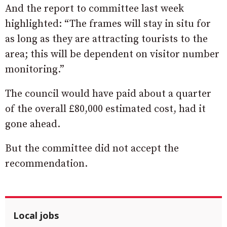
And the report to committee last week
highlighted: “The frames will stay in situ for
as long as they are attracting tourists to the
area; this will be dependent on visitor number
monitoring.”
The council would have paid about a quarter
of the overall £80,000 estimated cost, had it
gone ahead.
But the committee did not accept the
recommendation.
Local jobs