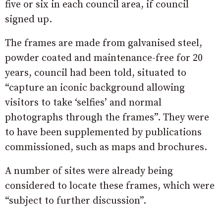
five or six in each council area, if council
signed up.
The frames are made from galvanised steel,
powder coated and maintenance-free for 20
years, council had been told, situated to
“capture an iconic background allowing
visitors to take ‘selfies’ and normal
photographs through the frames”. They were
to have been supplemented by publications
commissioned, such as maps and brochures.
A number of sites were already being
considered to locate these frames, which were
“subject to further discussion”.