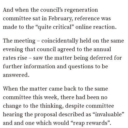
And when the council’s regeneration
committee sat in February, reference was
made to the “quite critical” online reaction.
The meeting – coincidentally held on the same
evening that council agreed to the annual
rates rise – saw the matter being deferred for
further information and questions to be
answered.
When the matter came back to the same
committee this week, there had been no
change to the thinking, despite committee
hearing the proposal described as “invaluable”
and and one which would “reap rewards”.