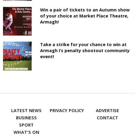
Win a pair of tickets to an Autumn show
of your choice at Market Place Theatre,
Armagh!
Take a strike for your chance to win at
Armagh I’s penalty shootout community
event!
LATEST NEWS
PRIVACY POLICY
ADVERTISE
BUSINESS
CONTACT
SPORT
WHAT'S ON