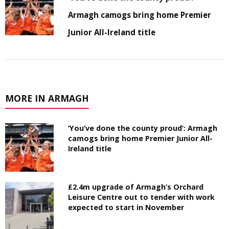
Armagh camogs bring home Premier
Junior All-Ireland title
MORE IN ARMAGH
‘You’ve done the county proud’: Armagh
camogs bring home Premier Junior All-
Ireland title
£2.4m upgrade of Armagh’s Orchard
Leisure Centre out to tender with work
expected to start in November