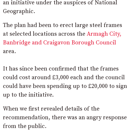
an initiative under the auspices of National
Geographic.
The plan had been to erect large steel frames
at selected locations across the
Armagh City,
Banbridge and Craigavon Borough Council
area.
It has since been confirmed that the frames
could cost around £3,000 each and the council
could have been spending up to £20,000 to sign
up to the initiative.
When we first revealed details of the
recommendation, there was an angry response
from the public.