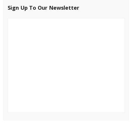
Sign Up To Our Newsletter