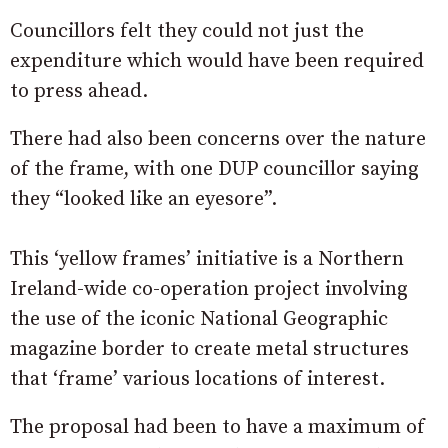
Councillors felt they could not just the
expenditure which would have been required
to press ahead.
There had also been concerns over the nature
of the frame, with one DUP councillor saying
they “looked like an eyesore”.
This ‘yellow frames’ initiative is a Northern
Ireland-wide co-operation project involving
the use of the iconic National Geographic
magazine border to create metal structures
that ‘frame’ various locations of interest.
The proposal had been to have a maximum of