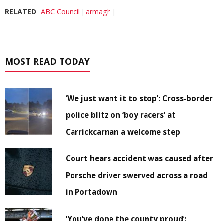
RELATED
ABC Council
armagh
MOST READ TODAY
‘We just want it to stop’: Cross-border
police blitz on ‘boy racers’ at
Carrickcarnan a welcome step
Court hears accident was caused after
Porsche driver swerved across a road
in Portadown
‘You’ve done the county proud’: