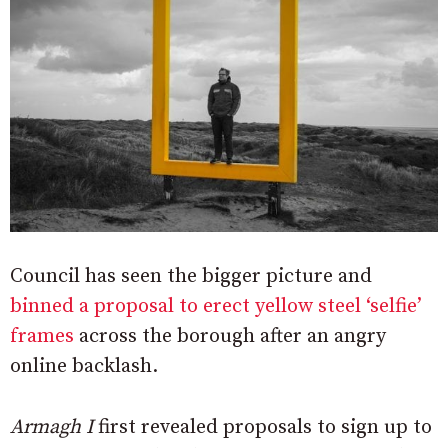
Council has seen the bigger picture and
binned a proposal to erect yellow steel ‘selfie’
frames
across the borough after an angry
online backlash.
Armagh I
first revealed proposals to sign up to