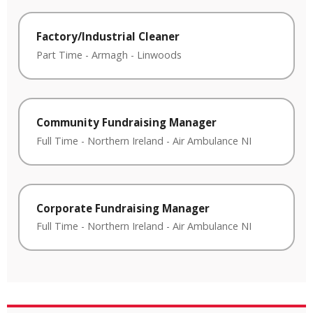
Factory/Industrial Cleaner
Part Time
-
Armagh
-
Linwoods
Community Fundraising Manager
Full Time
-
Northern Ireland
-
Air Ambulance NI
Corporate Fundraising Manager
Full Time
-
Northern Ireland
-
Air Ambulance NI