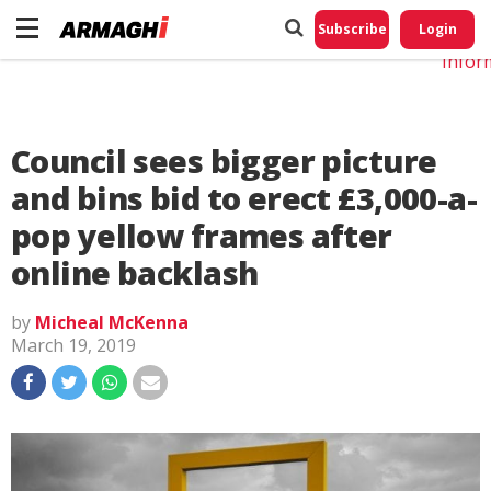
Do No
My
Subscribe
Login
Perso
Infor
Council sees bigger picture
and bins bid to erect £3,000-a-
pop yellow frames after
online backlash
by
Micheal McKenna
March 19, 2019