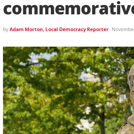
commemorative 
by
Adam Morton, Local Democracy Reporter
November