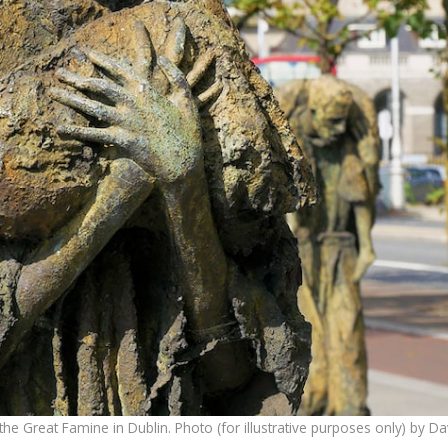
he Great Famine in Dublin. Photo (for illustrative purposes only) by D