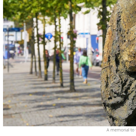
A memorial to t