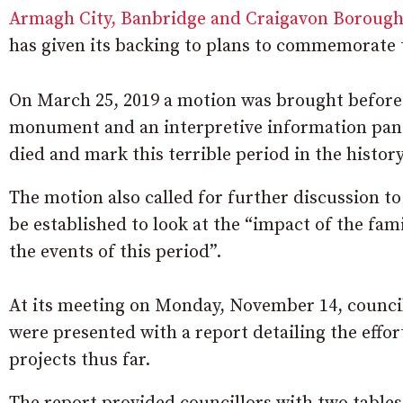
Armagh City, Banbridge and Craigavon Borough
has given its backing to plans to commemorate 
On March 25, 2019 a motion was brought before th
monument and an interpretive information pa
died and mark this terrible period in the history
The motion also called for further discussion to
be established to look at the “impact of the fa
the events of this period”.
At its meeting on Monday, November 14, counci
were presented with a report detailing the effo
projects thus far.