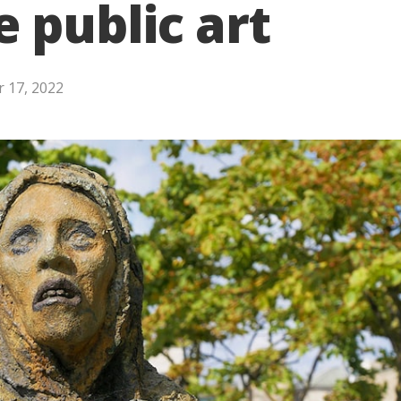
public art
 17, 2022