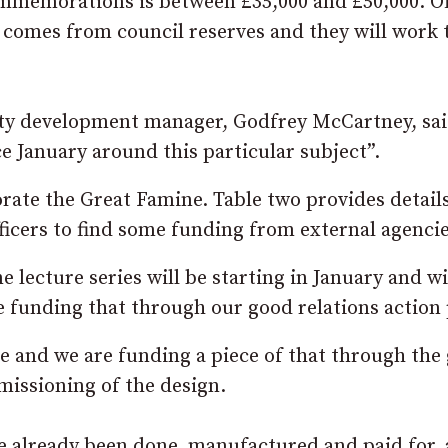
ommemorations is between £35,000 and £50,000. Of
comes from council reserves and they will work 
ity development manager, Godfrey McCartney, sa
e January around this particular subject”.
rate the Great Famine. Table two provides detail
fficers to find some funding from external agencie
lecture series will be starting in January and wi
 funding that through our good relations action 
 and we are funding a piece of that through the
missioning of the design.
 already been done, manufactured and paid for,