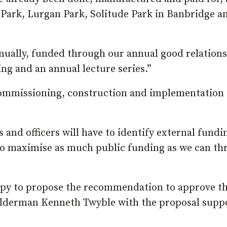
 Park, Lurgan Park, Solitude Park in Banbridge a
nually, funded through our annual good relations
ing and an annual lecture series.”
commissioning, construction and implementation 
and officers will have to identify external fundi
on to maximise as much public funding as we can t
py to propose the recommendation to approve th
 Alderman Kenneth Twyble with the proposal supp