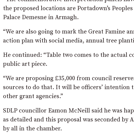
the proposed locations are Portadown’s Peoples
Palace Demesne in Armagh.
“We are also going to mark the Great Famine an
action plan with social media, annual tree plant
He continued: “Table two comes to the actual 
public art piece.
“We are proposing £35,000 from council reserves 
sources to do that. It will be officers’ intenti
other grant agencies.”
SDLP councillor Eamon McNeill said he was hap
as detailed and this proposal was seconded by
by all in the chamber.