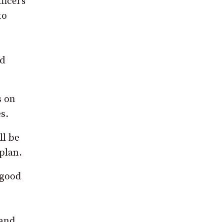
ficers
to
id
s on
s.
ll be
plan.
 good
 and