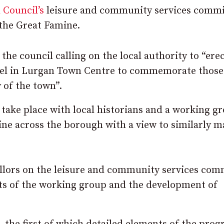
 Council’s
leisure and community services commi
the Great Famine.
e council calling on the local authority to “erec
nel in Lurgan Town Centre to commemorate thos
 of the town”.
 take place with local historians and a working g
mine across the borough with a view to similarly 
llors on the leisure and community services com
rts of the working group and the development of