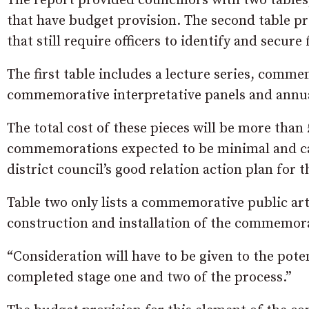
The report provided councillors with two tables
that have budget provision. The second table p
that still require officers to identify and secure
The first table includes a lecture series, comme
commemorative interpretative panels and ann
The total cost of these pieces will be more than
commemorations expected to be minimal and can,
district council’s good relation action plan for t
Table two only lists a commemorative public art 
construction and installation of the commemorat
“Consideration will have to be given to the pote
completed stage one and two of the process.”