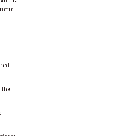
ogramme
ramme
nual
 the
e