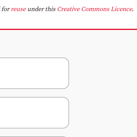
 for
reuse
under this
Creative Commons Licence
.