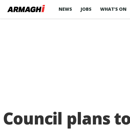
NEWS
JOBS
WHAT’S ON
Council plans t