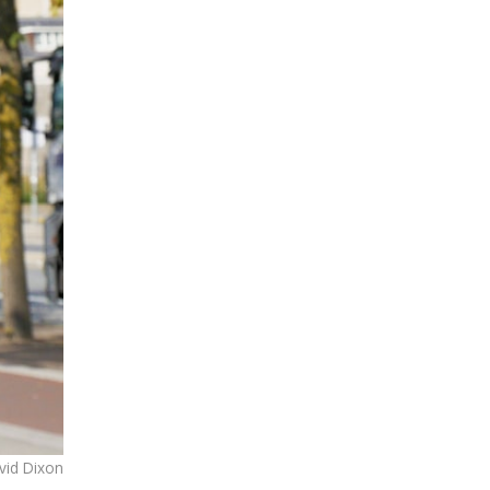
avid Dixon