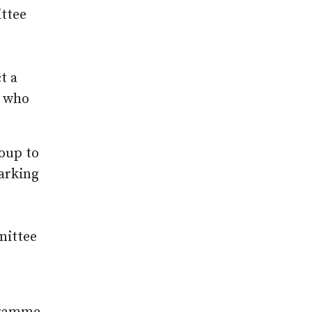
ttee
t a
e who
roup to
marking
mittee