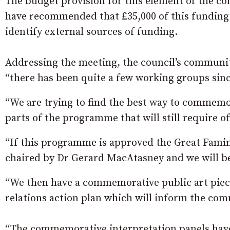
The budget provision for this element of the c
have recommended that £35,000 of this funding 
identify external sources of funding.
Addressing the meeting, the council’s commun
“there has been quite a few working groups sinc
“We are trying to find the best way to commemo
parts of the programme that will still require o
“If this programme is approved the Great Famine 
chaired by Dr Gerard MacAtasney and we will be
“We then have a commemorative public art piece
relations action plan which will inform the com
“The commemorative interpretation panels have