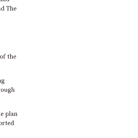
nd The
of the
ng
hrough
e plan
orted