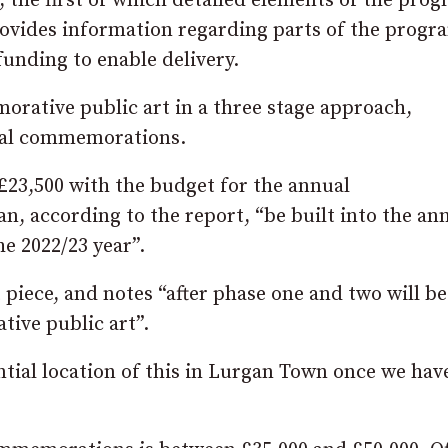
, the first of which detailed elements of the pr
rovides information regarding parts of the prog
 funding to enable delivery.
morative public art in a three stage approach,
ual commemorations.
 £23,500 with the budget for the annual
 according to the report, “be built into the an
he 2022/23 year”.
piece, and notes “after phase one and two will be
ive public art”.
ntial location of this in Lurgan Town once we hav