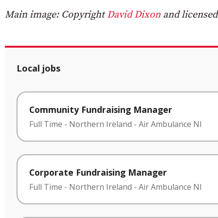
Main image: Copyright
David Dixon
and licensed
Local jobs
Community Fundraising Manager
Full Time
-
Northern Ireland
-
Air Ambulance NI
Corporate Fundraising Manager
Full Time
-
Northern Ireland
-
Air Ambulance NI