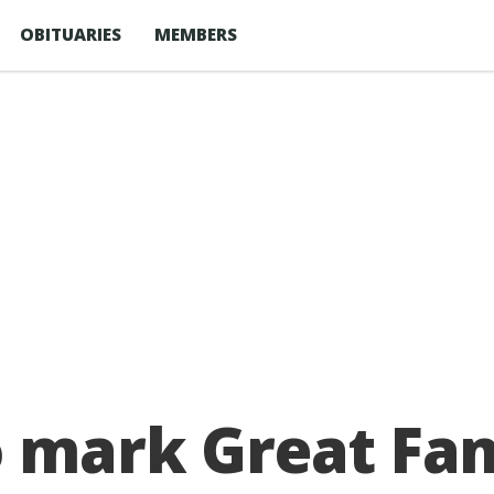
OBITUARIES
MEMBERS
o mark Great Fa