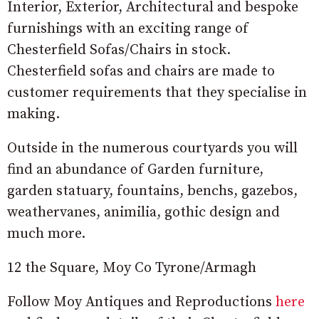
Interior, Exterior, Architectural and bespoke
furnishings with an exciting range of
Chesterfield Sofas/Chairs in stock.
Chesterfield sofas and chairs are made to
customer requirements that they specialise in
making.
Outside in the numerous courtyards you will
find an abundance of Garden furniture,
garden statuary, fountains, benchs, gazebos,
weathervanes, animilia, gothic design and
much more.
12 the Square, Moy Co Tyrone/Armagh
Follow Moy Antiques and Reproductions
here