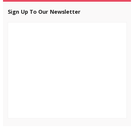
Sign Up To Our Newsletter