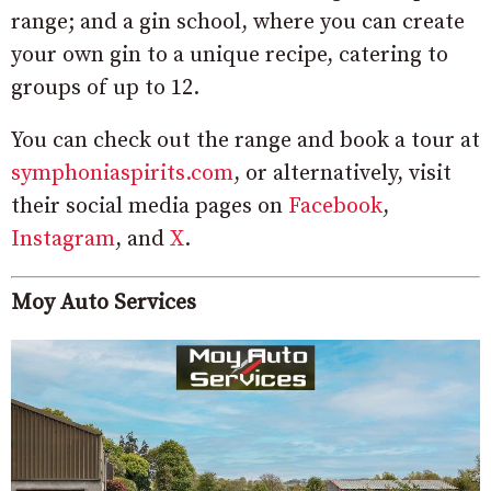
range; and a gin school, where you can create
your own gin to a unique recipe, catering to
groups of up to 12.
You can check out the range and book a tour at
symphoniaspirits.com
, or alternatively, visit
their social media pages on
Facebook
,
Instagram
, and
X
.
Moy Auto Services