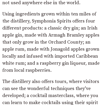
not used anywhere else in the world.
Using ingredients grown within ten miles of
the distillery, Symphonia Spirits offers four
different products: a classic dry gin; an Irish
apple gin, made with Armagh Bramley apples
that only grow in the Orchard County; an
apple rum, made with Jonagold apples grown
locally and infused with imported Caribbean
white rum; and a raspberry gin liqueur, made
from local raspberries.
The distillery also offers tours, where visitors
can see the wonderful techniques they’ve
developed; a cocktail masterclass, where you
can learn to make cocktails using their spirit