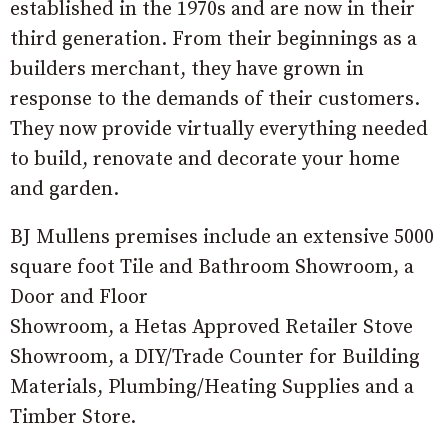
established in the 1970s and are now in their
third generation. From their beginnings as a
builders merchant, they have grown in
response to the demands of their customers.
They now provide virtually everything needed
to build, renovate and decorate your home
and garden.
BJ Mullens premises include an extensive 5000
square foot Tile and Bathroom Showroom, a
Door and Floor
Showroom, a Hetas Approved Retailer Stove
Showroom, a DIY/Trade Counter for Building
Materials, Plumbing/Heating Supplies and a
Timber Store.