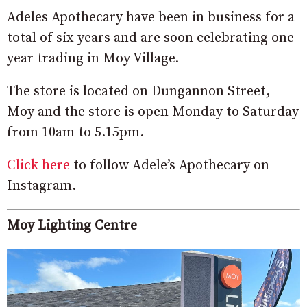
Adeles Apothecary have been in business for a
total of six years and are soon celebrating one
year trading in Moy Village.
The store is located on Dungannon Street,
Moy and the store is open Monday to Saturday
from 10am to 5.15pm.
Click here
to follow Adele’s Apothecary on
Instagram.
Moy Lighting Centre