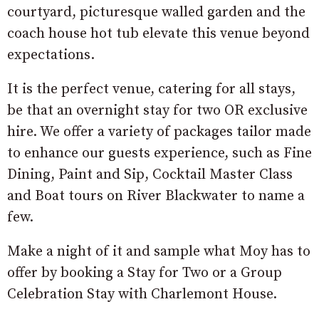
courtyard, picturesque walled garden and the
coach house hot tub elevate this venue beyond
expectations.
It is the perfect venue, catering for all stays,
be that an overnight stay for two OR exclusive
hire. We offer a variety of packages tailor made
to enhance our guests experience, such as Fine
Dining, Paint and Sip, Cocktail Master Class
and Boat tours on River Blackwater to name a
few.
Make a night of it and sample what Moy has to
offer by booking a Stay for Two or a Group
Celebration Stay with Charlemont House.