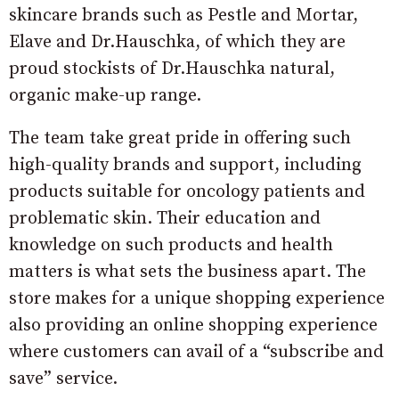
skincare brands such as Pestle and Mortar,
Elave and Dr.Hauschka, of which they are
proud stockists of Dr.Hauschka natural,
organic make-up range.
The team take great pride in offering such
high-quality brands and support, including
products suitable for oncology patients and
problematic skin. Their education and
knowledge on such products and health
matters is what sets the business apart. The
store makes for a unique shopping experience
also providing an online shopping experience
where customers can avail of a “subscribe and
save” service.