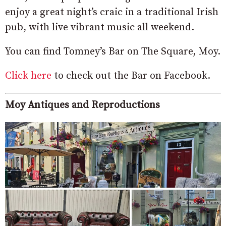
enjoy a great night’s craic in a traditional Irish
pub, with live vibrant music all weekend.
You can find Tomney’s Bar on The Square, Moy.
Click here
to check out the Bar on Facebook.
Moy Antiques and Reproductions