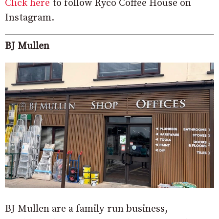
Click here
to follow Ryco Coffee House on
Instagram.
BJ Mullen
BJ Mullen are a family-run business,