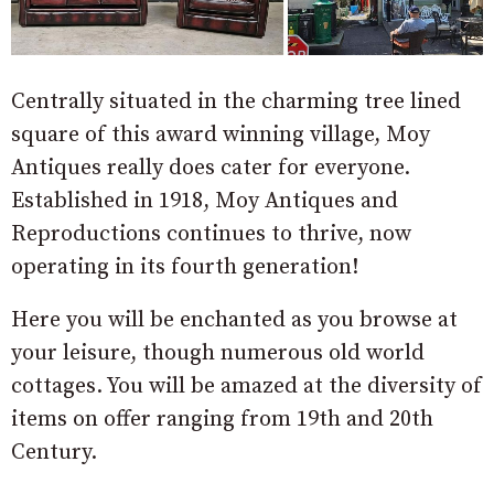
Centrally situated in the charming tree lined
square of this award winning village, Moy
Antiques really does cater for everyone.
Established in 1918, Moy Antiques and
Reproductions continues to thrive, now
operating in its fourth generation!
Here you will be enchanted as you browse at
your leisure, though numerous old world
cottages. You will be amazed at the diversity of
items on offer ranging from 19th and 20th
Century.