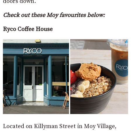
doors down.
Check out these Moy favourites below:
Ryco Coffee House
Located on Killyman Street in Moy Village,