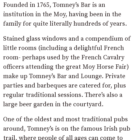
Founded in 1765, Tomney’s Bar is an
institution in the Moy, having been in the
family for quite literally hundreds of years.
Stained glass windows and a compendium of
little rooms (including a delightful French
room- perhaps used by the French Cavalry
officers attending the great Moy Horse Fair)
make up Tomney’s Bar and Lounge. Private
parties and barbeques are catered for, plus
regular traditional sessions. There’s also a
large beer garden in the courtyard.
One of the oldest and most traditional pubs
around, Tomney’s is on the famous Irish pub
trail, where people of all ages can come to