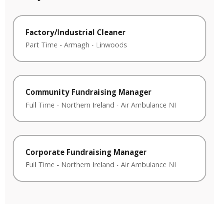
Factory/Industrial Cleaner
Part Time
-
Armagh
-
Linwoods
Community Fundraising Manager
Full Time
-
Northern Ireland
-
Air Ambulance NI
Corporate Fundraising Manager
Full Time
-
Northern Ireland
-
Air Ambulance NI