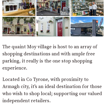
The quaint Moy village is host to an array of
shopping destinations and with ample free
parking, it really is the one stop shopping
experience.
Located in Co Tyrone, with proximity to
Armagh city, it’s an ideal destination for those
who wish to shop local; supporting our valued
independent retailers.