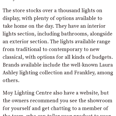
The store stocks over a thousand lights on
display, with plenty of options available to
take home on the day.
They have an interior
lights section, including bathrooms, alongside
an exterior section. The lights available range
from traditional to contemporary to new
classical, with options for all kinds of budgets.
Brands available include the well-known Laura
Ashley lighting collection and Frankley, among
others.
Moy Lighting Centre also have a website, but
the owners recommend you see the showroom
for yourself and get chatting to a member of