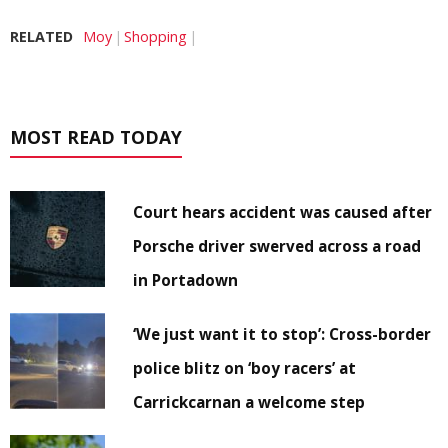
RELATED
Moy
Shopping
MOST READ TODAY
Court hears accident was caused after
Porsche driver swerved across a road
in Portadown
‘We just want it to stop’: Cross-border
police blitz on ‘boy racers’ at
Carrickcarnan a welcome step