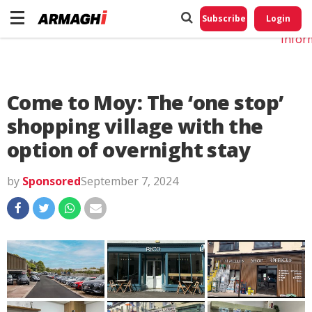
Do No
My
Subscribe
Login
Perso
Infor
Come to Moy: The ‘one stop’
shopping village with the
option of overnight stay
by
Sponsored
September 7, 2024