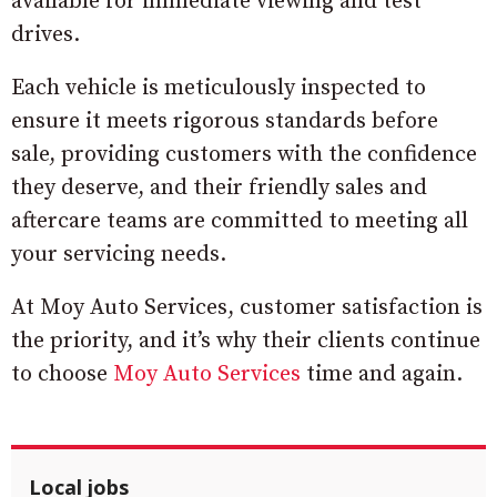
available for immediate viewing and test
drives.
Each vehicle is meticulously inspected to
ensure it meets rigorous standards before
sale, providing customers with the confidence
they deserve, and their friendly sales and
aftercare teams are committed to meeting all
your servicing needs.
At Moy Auto Services, customer satisfaction is
the priority, and it’s why their clients continue
to choose
Moy Auto Services
time and again.
Local jobs