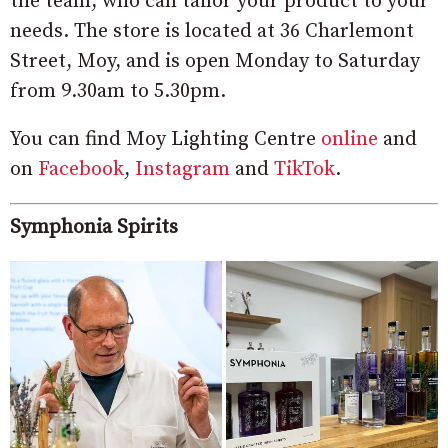
the team, who can tailor your product to your
needs.
The store is located at 36 Charlemont
Street, Moy, and is open Monday to Saturday
from 9.30am to 5.30pm.
You can find Moy Lighting Centre
online
and
on
Facebook
,
Instagram
and
TikTok
.
Symphonia Spirits