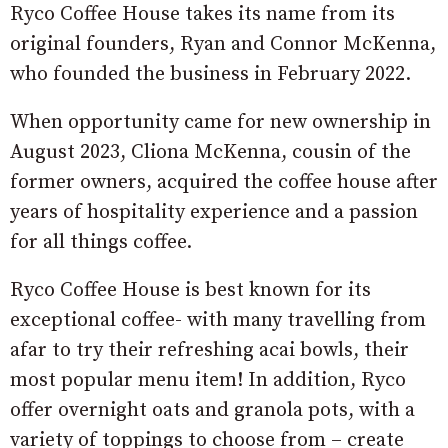
Ryco Coffee House takes its name from its
original founders, Ryan and Connor McKenna,
who founded the business in February 2022.
When opportunity came for new ownership in
August 2023, Cliona McKenna, cousin of the
former owners, acquired the coffee house after
years of hospitality experience and a passion
for all things coffee.
Ryco Coffee House is best known for its
exceptional coffee- with many travelling from
afar to try their refreshing acai bowls, their
most popular menu item! In addition, Ryco
offer overnight oats and granola pots, with a
variety of toppings to choose from – create