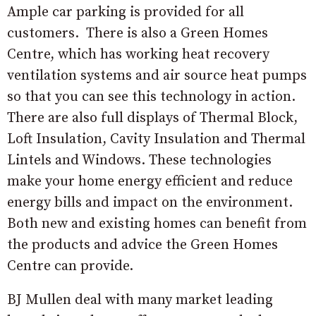
Ample car parking is provided for all
customers. There is also a Green Homes
Centre, which has working heat recovery
ventilation systems and air source heat pumps
so that you can see this technology in action.
There are also full displays of Thermal Block,
Loft Insulation, Cavity Insulation and Thermal
Lintels and Windows. These technologies
make your home energy efficient and reduce
energy bills and impact on the environment.
Both new and existing homes can benefit from
the products and advice the Green Homes
Centre can provide.
BJ Mullen deal with many market leading