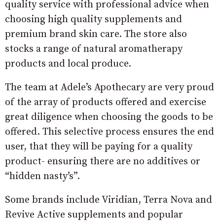
quality service with professional advice when
choosing high quality supplements and
premium brand skin care. The store also
stocks a range of natural aromatherapy
products and local produce.
The team at Adele’s Apothecary are very proud
of the array of products offered and exercise
great diligence when choosing the goods to be
offered. This selective process ensures the end
user, that they will be paying for a quality
product- ensuring there are no additives or
“hidden nasty’s”.
Some brands include Viridian, Terra Nova and
Revive Active supplements and popular