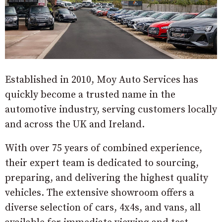
Established in 2010, Moy Auto Services has
quickly become a trusted name in the
automotive industry, serving customers locally
and across the UK and Ireland.
With over 75 years of combined experience,
their expert team is dedicated to sourcing,
preparing, and delivering the highest quality
vehicles. The extensive showroom offers a
diverse selection of cars, 4x4s, and vans, all