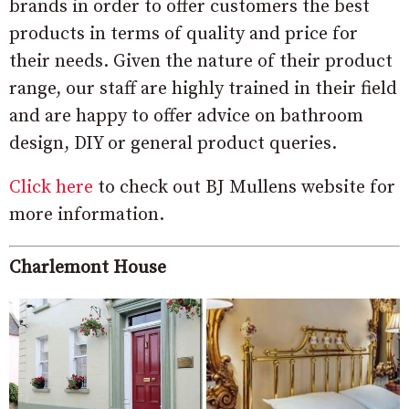
brands in order to offer customers the best
products in terms of quality and price for
their needs. Given the nature of their product
range, our staff are highly trained in their field
and are happy to offer advice on bathroom
design, DIY or general product queries.
Click here
to check out BJ Mullens website for
more information.
Charlemont House