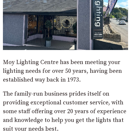
Moy Lighting Centre has been meeting your
lighting needs for over 50 years, having been
established way back in 1973.
The family-run business prides itself on
providing exceptional customer service, with
some staff offering over 20 years of experience
and knowledge to help you get the lights that
suit your needs best.