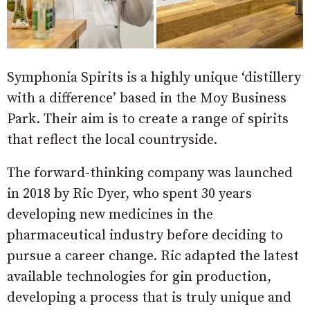
Symphonia Spirits is a highly unique ‘distillery
with a difference’ based in the Moy Business
Park. Their aim is to create a range of spirits
that reflect the local countryside.
The forward-thinking company was launched
in 2018 by Ric Dyer, who spent 30 years
developing new medicines in the
pharmaceutical industry before deciding to
pursue a career change. Ric adapted the latest
available technologies for gin production,
developing a process that is truly unique and