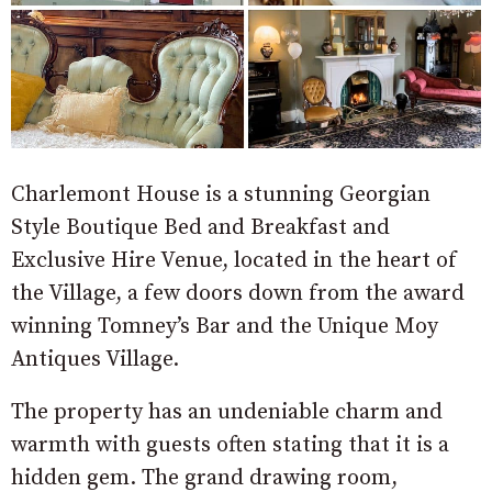
Charlemont House is a stunning Georgian
Style Boutique Bed and Breakfast and
Exclusive Hire Venue, located in the heart of
the Village, a few doors down from the award
winning Tomney’s Bar and the Unique Moy
Antiques Village.
The property has an undeniable charm and
warmth with guests often stating that it is a
hidden gem. The grand drawing room,