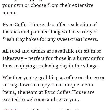
your own or choose from their extensive
menu.
Ryco Coffee House also offer a selection of
toasties and paninis along with a variety of
fresh tray bakes for any sweet-treat lovers.
All food and drinks are available for sit in or
takeaway – perfect for those in a hurry or for
those enjoying a relaxing day in the village.
Whether you’re grabbing a coffee on the go or
sitting down to enjoy their unique menu
items, the team at Ryco Coffee House are
excited to welcome and serve you.