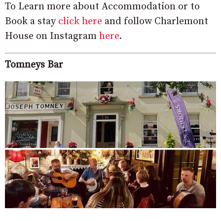
To Learn more about Accommodation or to
Book a stay
click here
and follow Charlemont
House on Instagram
here
.
Tomneys Bar