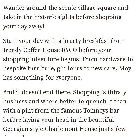
Wander around the scenic village square and
take in the historic sights before shopping
your day away!
Start your day with a hearty breakfast from
trendy Coffee House RYCO before your
shopping adventure begins. From hardware to
bespoke furniture, gin tours to new cars, Moy
has something for everyone.
And it doesn’t end there. Shopping is thirsty
business and where better to quench it than
with a pint from the famous Tomneys bar
before laying your head in the beautiful
Georgian style Charlemont House just a few