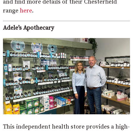
and find more details of their Chesterfield
range
here
.
Adele’s Apothecary
This independent health store provides a high-