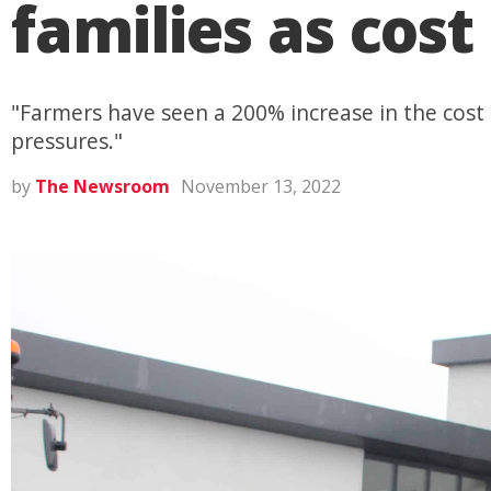
families as cost 
"Farmers have seen a 200% increase in the cost o
pressures."
by
The Newsroom
November 13, 2022