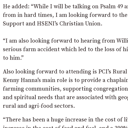
He added: “While I will be talking on Psalm 49
from in hard times, I am looking forward to the
Support and HSENI’s Christian Union.
“I am also looking forward to hearing from Willi
serious farm accident which led to the loss of h
to him.”
Also looking forward to attending is PCI’s Rura
Kenny Hanna’s main role is to provide a chaplain
farming communities, supporting congregations i
and spiritual needs that are associated with geo
rural and agri-food sectors.
“There has been a huge increase in the cost of 