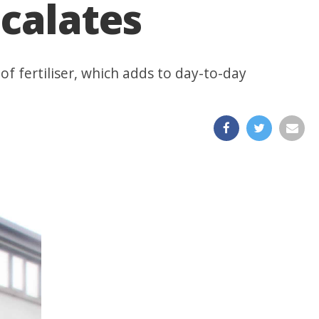
scalates
of fertiliser, which adds to day-to-day