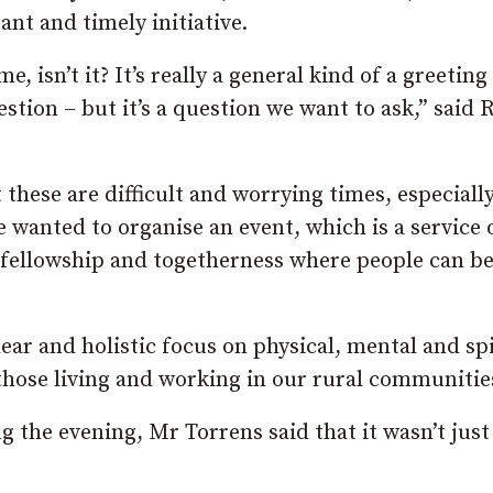
ant and timely initiative.
, isn’t it? It’s really a general kind of a greeting
estion – but it’s a question we want to ask,” said 
 these are difficult and worrying times, especially
 wanted to organise an event, which is a service 
f fellowship and togetherness where people can b
ar and holistic focus on physical, mental and spi
 those living and working in our rural communitie
 the evening, Mr Torrens said that it wasn’t just