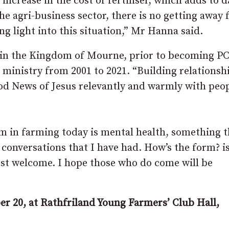
increase in the cost of fertiliser, which adds to d
he agri-business sector, there is no getting away
ng light into this situation,” Mr Hanna said.
 in the Kingdom of Mourne, prior to becoming PC
 ministry from 2001 to 2021. “Building relationsh
d News of Jesus relevantly and warmly with peop
m in farming today is mental health, something t
conversations that I have had. How’s the form? i
ost welcome. I hope those who do come will be
r 20, at Rathfriland Young Farmers’ Club Hall,