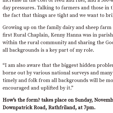
increase in the cost of feed and fuel, and a 300% 
day pressures. Talking to farmers and those in t
the fact that things are tight and we want to bri
Growing up on the family dairy and sheep farm
first Rural Chaplain, Kenny Hanna was in parish
within the rural community and sharing the Goo
all backgrounds is a key part of my role.
“I am also aware that the biggest hidden proble
borne out by various national surveys and many 
timely and folk from all backgrounds will be m
encouraged and uplifted by it.”
How’s the form? takes place on Sunday, Novembe
Downpatrick Road, Rathfriland, at 7pm.