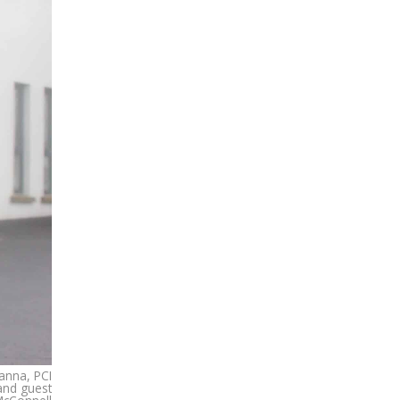
anna, PCI
and guest