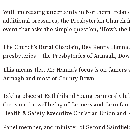
With increasing uncertainty in Northern Ireland
additional pressures, the Presbyterian Church in
event that asks the simple question, ‘How’s the
The Church’s Rural Chaplain, Rev Kenny Hanna, 
presbyteries – the Presbyteries of Armagh, Dow
This means that Mr Hanna’s focus is on famers a
Armagh and most of County Down.
Taking place at Rathfriland Young Farmers’ Club
focus on the wellbeing of farmers and farm fami
Health & Safety Executive Christian Union and 
Panel member, and minister of Second Saintfiel