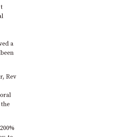
t
al
ved a
s been
r, Rev
oral
 the
a 200%