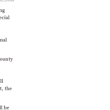
McConnell
ing
ecial
nal
County
ll
t, the
l be