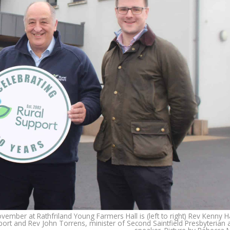
mber at Rathfriland Young Farmers Hall is (left to right) Rev Kenny H
ort and Rev John Torrens, minister of Second Saintfield Presbyterian 