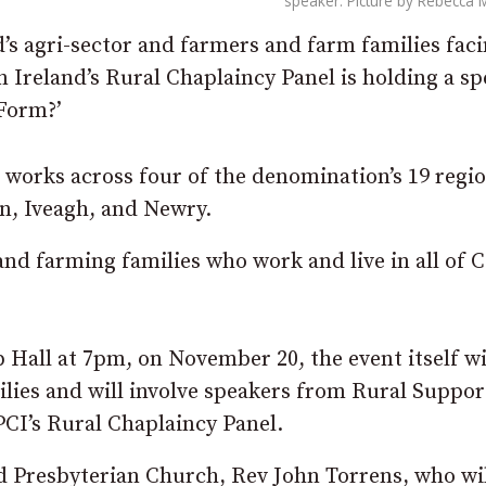
speaker. Picture by Rebecca 
’s agri-sector and farmers and farm families fac
 Ireland’s Rural Chaplaincy Panel is holding a sp
 Form?’
works across four of the denomination’s 19 regio
n, Iveagh, and Newry.
nd farming families who work and live in all of 
 Hall at 7pm, on November 20, the event itself wi
lies and will involve speakers from Rural Suppor
PCI’s Rural Chaplaincy Panel.
d Presbyterian Church, Rev John Torrens, who wil