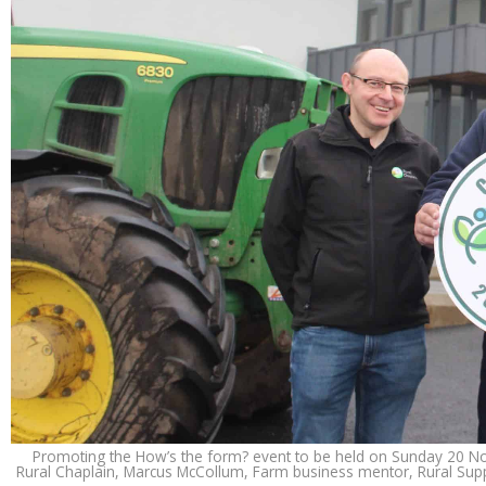
Promoting the How’s the form? event to be held on Sunday 20 Nove
Rural Chaplain, Marcus McCollum, Farm business mentor, Rural Supp