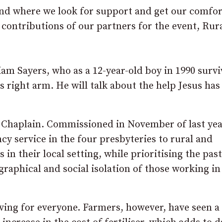
 and where we look for support and get our comfor
 contributions of our partners for the event, Rur
am Sayers, who as a 12-year-old boy in 1990 survi
is right arm. He will talk about the help Jesus ha
l Chaplain. Commissioned in November of last yea
cy service in the four presbyteries to rural and
n their local setting, while prioritising the past
graphical and social isolation of those working in
living for everyone. Farmers, however, have seen 