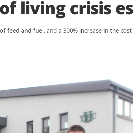
of living crisis e
f feed and fuel, and a 300% increase in the cost 