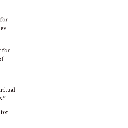
 for
Rev
 for
of
e
ritual
s.”
 for