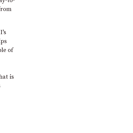
ay-to-
 from
I’s
ips
le of
hat is
s