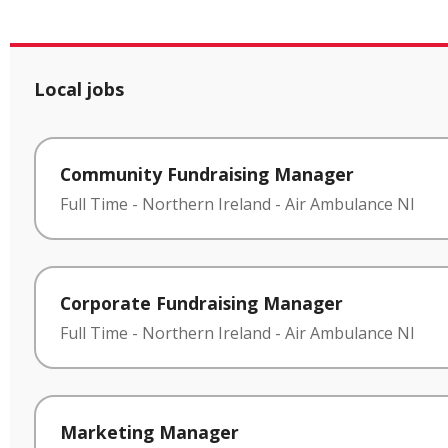
Local jobs
Community Fundraising Manager
Full Time
-
Northern Ireland
-
Air Ambulance NI
Corporate Fundraising Manager
Full Time
-
Northern Ireland
-
Air Ambulance NI
Marketing Manager