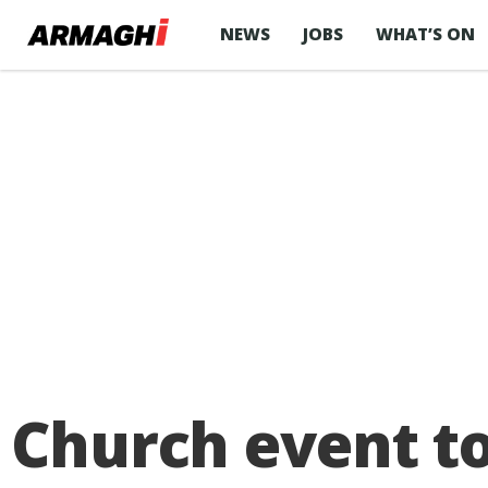
NEWS
JOBS
WHAT’S ON
Church event t