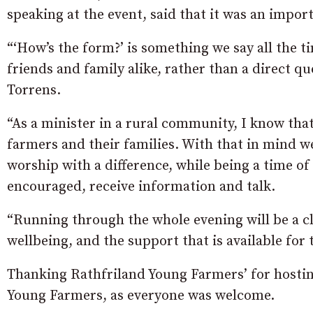
speaking at the event, said that it was an import
“‘How’s the form?’ is something we say all the time
friends and family alike, rather than a direct qu
Torrens.
“As a minister in a rural community, I know that
farmers and their families. With that in mind we
worship with a difference, while being a time o
encouraged, receive information and talk.
“Running through the whole evening will be a cle
wellbeing, and the support that is available for
Thanking Rathfriland Young Farmers’ for hosting
Young Farmers, as everyone was welcome.