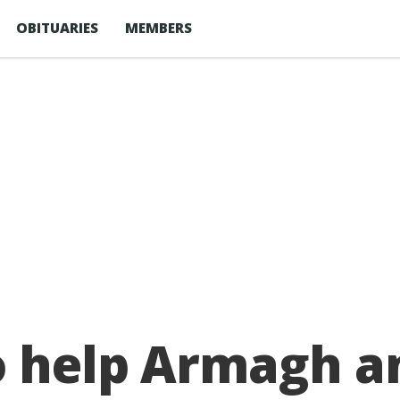
OBITUARIES
MEMBERS
o help Armagh 