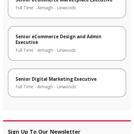
Full Time
-
Armagh
-
Linwoods
Senior eCommerce Design and Admin
Executive
Full Time
-
Armagh
-
Linwoods
Senior Digital Marketing Executive
Full Time
-
Armagh
-
Linwoods
Sign Up To Our Newsletter