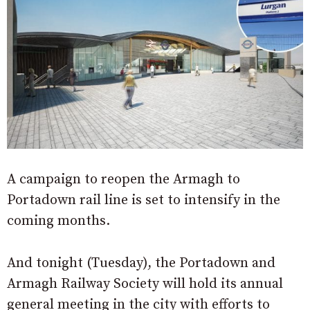
A campaign to reopen the Armagh to
Portadown rail line is set to intensify in the
coming months.
And tonight (Tuesday), the Portadown and
Armagh Railway Society will hold its annual
general meeting in the city with efforts to