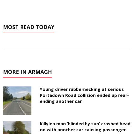
MOST READ TODAY
MORE IN ARMAGH
Young driver rubbernecking at serious
Portadown Road collision ended up rear-
ending another car
Killylea man ‘blinded by sun’ crashed head
on with another car causing passenger