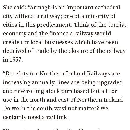
She said: “Armagh is an important cathedral
city without a railway; one of a minority of
cities in this predicament. Think of the tourist
economy and the finance a railway would
create for local businesses which have been
deprived of trade by the closure of the railway
in 1957.
“Receipts for Northern Ireland Railways are
increasing annually, lines are being upgraded
and new rolling stock purchased but all for
use in the north and east of Northern Ireland.
Do we in the south-west not matter? We
certainly need a rail link.