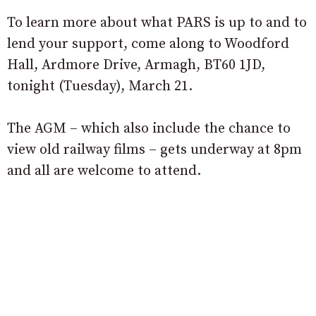
To learn more about what PARS is up to and to
lend your support, come along to Woodford
Hall, Ardmore Drive, Armagh, BT60 1JD,
tonight (Tuesday), March 21.
The AGM – which also include the chance to
view old railway films – gets underway at 8pm
and all are welcome to attend.