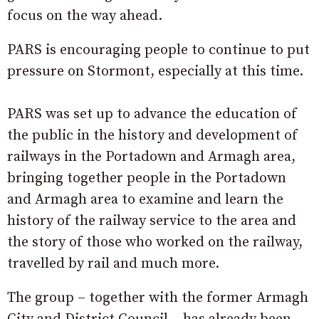
focus on the way ahead.
PARS is encouraging people to continue to put
pressure on Stormont, especially at this time.
PARS was set up to advance the education of
the public in the history and development of
railways in the Portadown and Armagh area,
bringing together people in the Portadown
and Armagh area to examine and learn the
history of the railway service to the area and
the story of those who worked on the railway,
travelled by rail and much more.
The group – together with the former Armagh