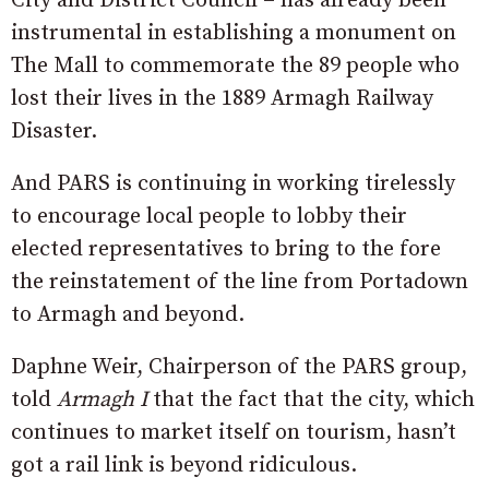
City and District Council – has already been
instrumental in establishing a monument on
The Mall to commemorate the 89 people who
lost their lives in the 1889 Armagh Railway
Disaster.
And PARS is continuing in working tirelessly
to encourage local people to lobby their
elected representatives to bring to the fore
the reinstatement of the line from Portadown
to Armagh and beyond.
Daphne Weir, Chairperson of the PARS group,
told
Armagh I
that the fact that the city, which
continues to market itself on tourism, hasn’t
got a rail link is beyond ridiculous.