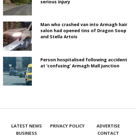
serious injury
Man who crashed van into Armagh hair
salon had opened tins of Dragon Soop
and Stella Artois
Person hospitalised following accident
at ‘confusing’ Armagh Mall junction
LATEST NEWS
PRIVACY POLICY
ADVERTISE
BUSINESS
CONTACT