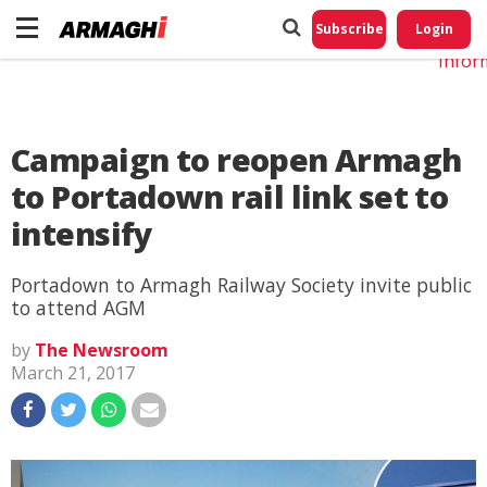
Do No
My
Subscribe
Login
Perso
Infor
Campaign to reopen Armagh
to Portadown rail link set to
intensify
Portadown to Armagh Railway Society invite public
to attend AGM
by
The Newsroom
March 21, 2017