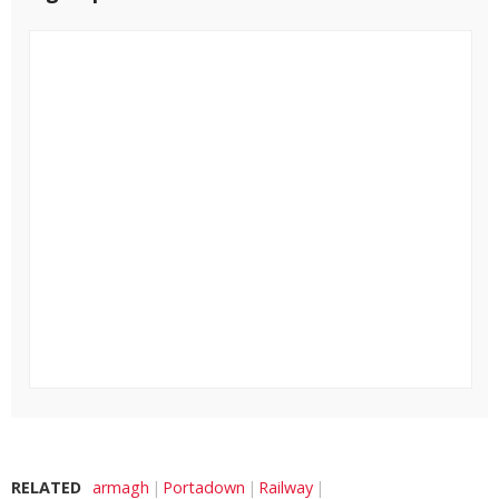
RELATED
armagh
Portadown
Railway