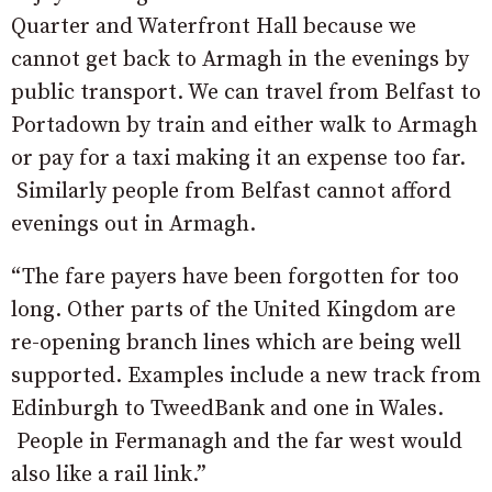
Quarter and Waterfront Hall because we
cannot get back to Armagh in the evenings by
public transport. We can travel from Belfast to
Portadown by train and either walk to Armagh
or pay for a taxi making it an expense too far.
Similarly people from Belfast cannot afford
evenings out in Armagh.
“The fare payers have been forgotten for too
long. Other parts of the United Kingdom are
re-opening branch lines which are being well
supported. Examples include a new track from
Edinburgh to TweedBank and one in Wales.
People in Fermanagh and the far west would
also like a rail link.”