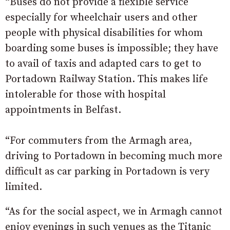
“Buses do not provide a flexible service
especially for wheelchair users and other
people with physical disabilities for whom
boarding some buses is impossible; they have
to avail of taxis and adapted cars to get to
Portadown Railway Station. This makes life
intolerable for those with hospital
appointments in Belfast.
“For commuters from the Armagh area,
driving to Portadown in becoming much more
difficult as car parking in Portadown is very
limited.
“As for the social aspect, we in Armagh cannot
enjoy evenings in such venues as the Titanic