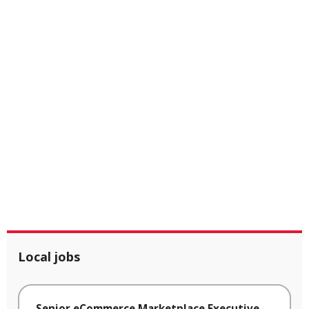
Local jobs
Senior eCommerce Marketplace Executive