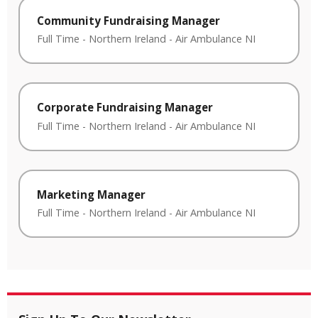
Community Fundraising Manager
Full Time
-
Northern Ireland
-
Air Ambulance NI
Corporate Fundraising Manager
Full Time
-
Northern Ireland
-
Air Ambulance NI
Marketing Manager
Full Time
-
Northern Ireland
-
Air Ambulance NI