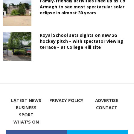
Family-friendly activities lined up as Co
Armagh to see most spectacular solar
eclipse in almost 30 years
Royal School sets sights on new 2G
hockey pitch – with spectator viewing
terrace – at College Hill site
LATEST NEWS
PRIVACY POLICY
ADVERTISE
BUSINESS
CONTACT
SPORT
WHAT'S ON