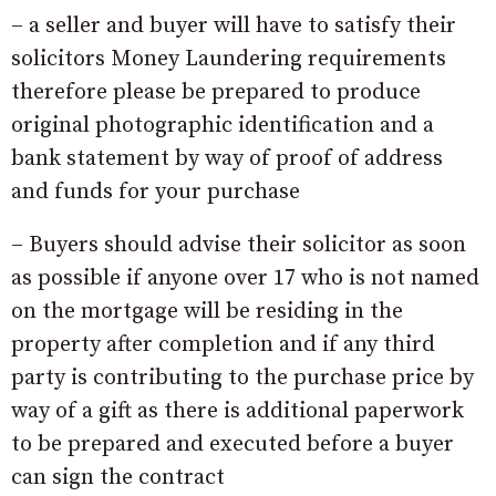
– a seller and buyer will have to satisfy their
solicitors Money Laundering requirements
therefore please be prepared to produce
original photographic identification and a
bank statement by way of proof of address
and funds for your purchase
– Buyers should advise their solicitor as soon
as possible if anyone over 17 who is not named
on the mortgage will be residing in the
property after completion and if any third
party is contributing to the purchase price by
way of a gift as there is additional paperwork
to be prepared and executed before a buyer
can sign the contract