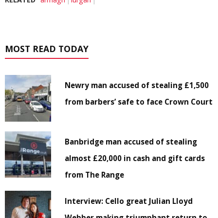
MOST READ TODAY
Newry man accused of stealing £1,500
from barbers’ safe to face Crown Court
Banbridge man accused of stealing
almost £20,000 in cash and gift cards
from The Range
Interview: Cello great Julian Lloyd
Webber making triumphant return to