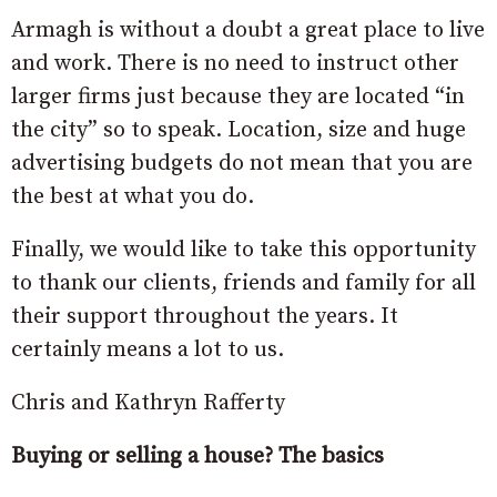
Armagh is without a doubt a great place to live
and work. There is no need to instruct other
larger firms just because they are located “in
the city” so to speak. Location, size and huge
advertising budgets do not mean that you are
the best at what you do.
Finally, we would like to take this opportunity
to thank our clients, friends and family for all
their support throughout the years. It
certainly means a lot to us.
Chris and Kathryn Rafferty
Buying or selling a house? The basics