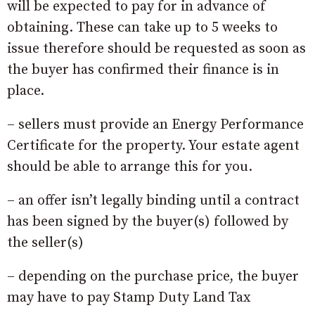
will be expected to pay for in advance of
obtaining. These can take up to 5 weeks to
issue therefore should be requested as soon as
the buyer has confirmed their finance is in
place.
– sellers must provide an Energy Performance
Certificate for the property. Your estate agent
should be able to arrange this for you.
– an offer isn’t legally binding until a contract
has been signed by the buyer(s) followed by
the seller(s)
– depending on the purchase price, the buyer
may have to pay Stamp Duty Land Tax