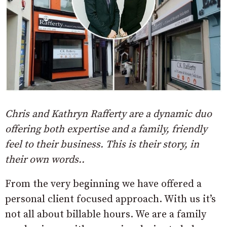
Chris and Kathryn Rafferty are a dynamic duo
offering both expertise and a family, friendly
feel to their business. This is their story, in
their own words..
From the very beginning we have offered a
personal client focused approach. With us it’s
not all about billable hours. We are a family