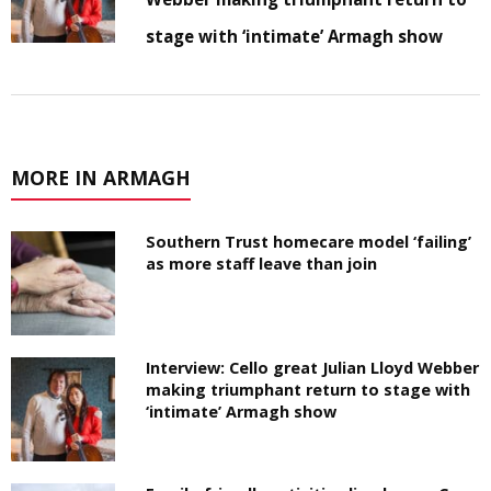
stage with ‘intimate’ Armagh show
MORE IN ARMAGH
Southern Trust homecare model ‘failing’
as more staff leave than join
Interview: Cello great Julian Lloyd Webber
making triumphant return to stage with
‘intimate’ Armagh show