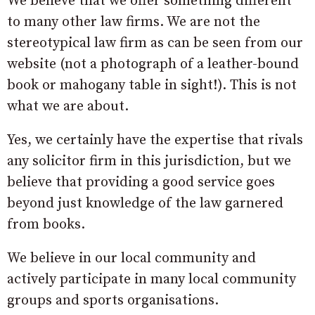
We believe that we offer something different
to many other law firms. We are not the
stereotypical law firm as can be seen from our
website (not a photograph of a leather-bound
book or mahogany table in sight!). This is not
what we are about.
Yes, we certainly have the expertise that rivals
any solicitor firm in this jurisdiction, but we
believe that providing a good service goes
beyond just knowledge of the law garnered
from books.
We believe in our local community and
actively participate in many local community
groups and sports organisations.