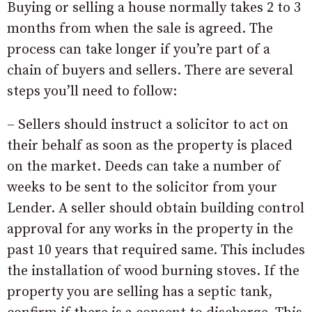
Buying or selling a house normally takes 2 to 3
months from when the sale is agreed. The
process can take longer if you’re part of a
chain of buyers and sellers. There are several
steps you’ll need to follow:
– Sellers should instruct a solicitor to act on
their behalf as soon as the property is placed
on the market. Deeds can take a number of
weeks to be sent to the solicitor from your
Lender. A seller should obtain building control
approval for any works in the property in the
past 10 years that required same. This includes
the installation of wood burning stoves. If the
property you are selling has a septic tank,