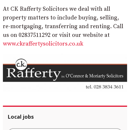
At CK Rafferty Solicitors we deal with all
property matters to include buying, selling,
re-mortgaging, transferring and renting. Call
us on 02837511292 or visit our website at
www.ckraffertysolicitors.co.uk
Local jobs