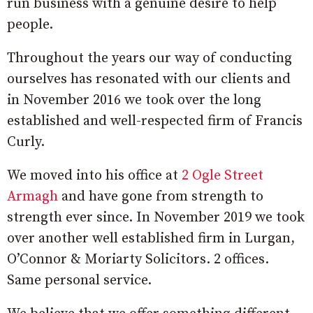
run business with a genuine desire to help
people.
Throughout the years our way of conducting
ourselves has resonated with our clients and
in November 2016 we took over the long
established and well-respected firm of Francis
Curly.
We moved into his office at
2 Ogle Street
Armagh
and have gone from strength to
strength ever since. In November 2019 we took
over another well established firm in Lurgan,
O’Connor & Moriarty Solicitors. 2 offices.
Same personal service.