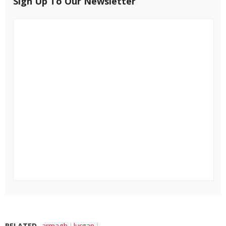
Sign Up To Our Newsletter
RELATED
armagh
lurgan