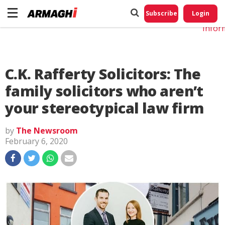
Do No
My
Subscribe
Login
Perso
Infor
C.K. Rafferty Solicitors: The
family solicitors who aren’t
your stereotypical law firm
by
The Newsroom
February 6, 2020