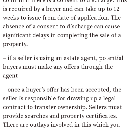
confirm if there is a consent to discharge. This
is required by a buyer and can take up to 12
weeks to issue from date of application. The
absence of a consent to discharge can cause
significant delays in completing the sale of a
property.
– if a seller is using an estate agent, potential
buyers must make any offers through the
agent
– once a buyer’s offer has been accepted, the
seller is responsible for drawing up a legal
contract to transfer ownership. Sellers must
provide searches and property certificates.
There are outlays involved in this which you