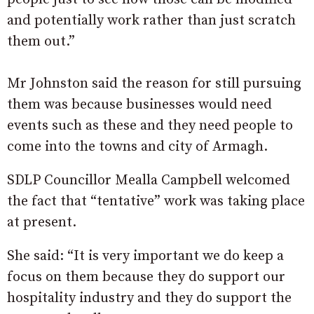
and potentially work rather than just scratch
them out.”
Mr Johnston said the reason for still pursuing
them was because businesses would need
events such as these and they need people to
come into the towns and city of Armagh.
SDLP Councillor Mealla Campbell welcomed
the fact that “tentative” work was taking place
at present.
She said: “It is very important we do keep a
focus on them because they do support our
hospitality industry and they do support the