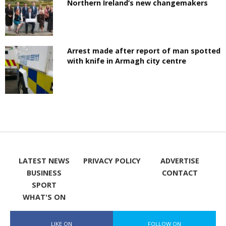
Northern Ireland’s new changemakers
Arrest made after report of man spotted
with knife in Armagh city centre
LATEST NEWS
PRIVACY POLICY
ADVERTISE
BUSINESS
CONTACT
SPORT
WHAT'S ON
LIKE ON
FOLLOW ON