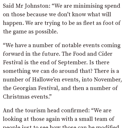
Said Mr Johnston: “We are minimising spend
on those because we don’t know what will
happen. We are trying to be as fleet as foot of
the game as possible.
“We have a number of notable events coming
forward in the future. The Food and Cider
Festival is the end of September. Is there
something we can do around that? There is a
number of Hallowe’en events, into November,
the Georgian Festival, and then a number of
Christmas events.”
And the tourism head confirmed: “We are
looking at those again with a small team of
people just to see how those can be modified