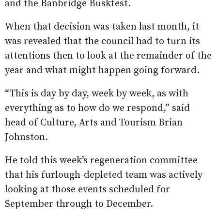
and the Banbridge Buskfest.
When that decision was taken last month, it
was revealed that the council had to turn its
attentions then to look at the remainder of the
year and what might happen going forward.
“This is day by day, week by week, as with
everything as to how do we respond,” said
head of Culture, Arts and Tourism Brian
Johnston.
He told this week’s regeneration committee
that his furlough-depleted team was actively
looking at those events scheduled for
September through to December.