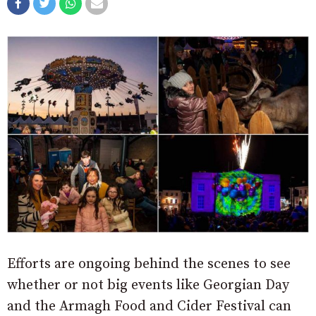
Efforts are ongoing behind the scenes to see
whether or not big events like Georgian Day
and the Armagh Food and Cider Festival can