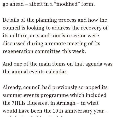
go ahead – albeit in a “modified” form.
Details of the planning process and how the
council is looking to address the recovery of
its culture, arts and tourism sector were
discussed during a remote meeting of its
regeneration committee this week.
And one of the main items on that agenda was
the annual events calendar.
Already, council had previously scrapped its
summer events programme which included
the 7Hills Bluesfest in Armagh – in what
would have been the 10th anniversary year –