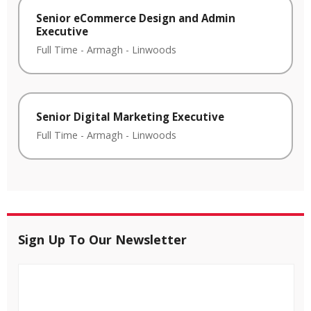
Senior eCommerce Design and Admin
Executive
Full Time
-
Armagh
-
Linwoods
Senior Digital Marketing Executive
Full Time
-
Armagh
-
Linwoods
Sign Up To Our Newsletter