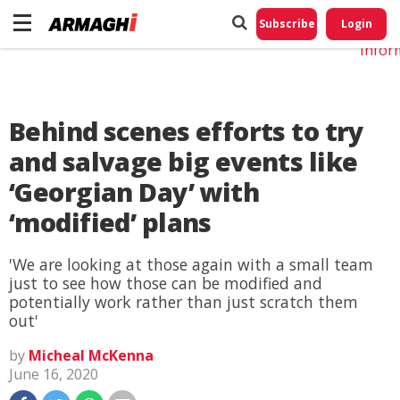
Do No
My
Subscribe
Login
Perso
Infor
Behind scenes efforts to try
and salvage big events like
‘Georgian Day’ with
‘modified’ plans
'We are looking at those again with a small team
just to see how those can be modified and
potentially work rather than just scratch them
out'
by
Micheal McKenna
June 16, 2020