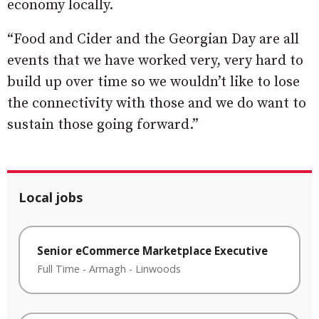
economy locally.
“Food and Cider and the Georgian Day are all
events that we have worked very, very hard to
build up over time so we wouldn’t like to lose
the connectivity with those and we do want to
sustain those going forward.”
Local jobs
Senior eCommerce Marketplace Executive
Full Time
-
Armagh
-
Linwoods