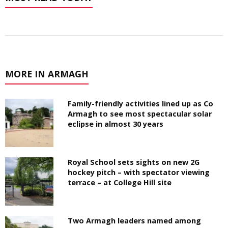
MORE IN ARMAGH
Family-friendly activities lined up as Co
Armagh to see most spectacular solar
eclipse in almost 30 years
Royal School sets sights on new 2G
hockey pitch – with spectator viewing
terrace – at College Hill site
Two Armagh leaders named among