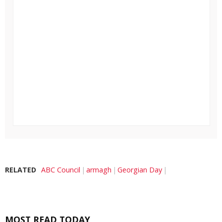
RELATED
ABC Council
armagh
Georgian Day
MOST READ TODAY