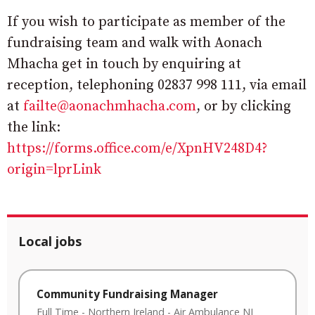
If you wish to participate as member of the
fundraising team and walk with Aonach
Mhacha get in touch by enquiring at
reception, telephoning 02837 998 111, via email
at
failte@aonachmhacha.com
, or by clicking
the link:
https://forms.office.com/e/XpnHV248D4?
origin=lprLink
Local jobs
Community Fundraising Manager
Full Time
-
Northern Ireland
-
Air Ambulance NI