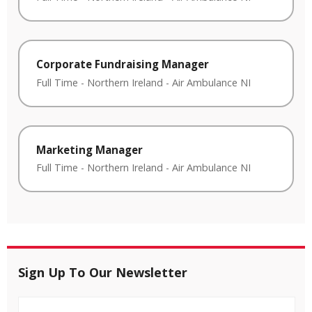
Corporate Fundraising Manager
Full Time
-
Northern Ireland
-
Air Ambulance NI
Marketing Manager
Full Time
-
Northern Ireland
-
Air Ambulance NI
Sign Up To Our Newsletter