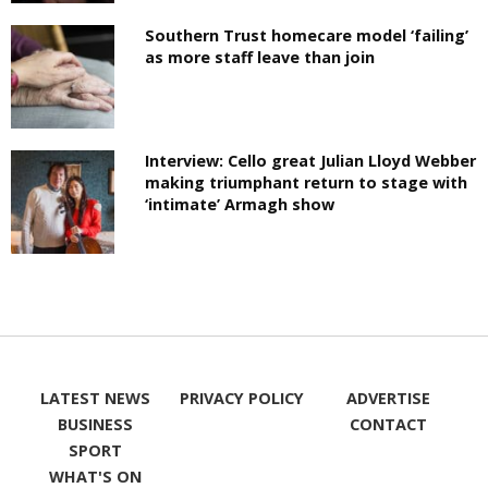
Southern Trust homecare model ‘failing’
as more staff leave than join
Interview: Cello great Julian Lloyd Webber
making triumphant return to stage with
‘intimate’ Armagh show
LATEST NEWS
PRIVACY POLICY
ADVERTISE
BUSINESS
CONTACT
SPORT
WHAT'S ON