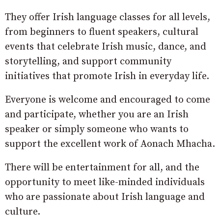
They offer Irish language classes for all levels,
from beginners to fluent speakers, cultural
events that celebrate Irish music, dance, and
storytelling, and support community
initiatives that promote Irish in everyday life.
Everyone is welcome and encouraged to come
and participate, whether you are an Irish
speaker or simply someone who wants to
support the excellent work of Aonach Mhacha.
There will be entertainment for all, and the
opportunity to meet like-minded individuals
who are passionate about Irish language and
culture.