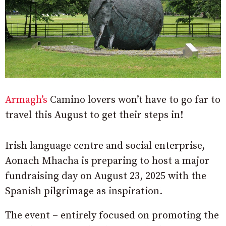
Armagh’s
Camino lovers won’t have to go far to
travel this August to get their steps in!
Irish language centre and social enterprise,
Aonach Mhacha is preparing to host a major
fundraising day on August 23, 2025 with the
Spanish pilgrimage as inspiration.
The event – entirely focused on promoting the