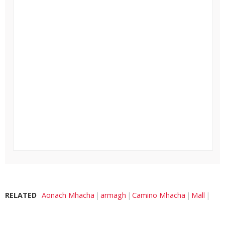
RELATED
Aonach Mhacha
armagh
Camino Mhacha
Mall