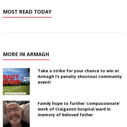
MOST READ TODAY
MORE IN ARMAGH
Take a strike for your chance to win at
Armagh I’s penalty shootout community
event!
Family hope to further ‘compassionate’
work of Craigavon hospital ward in
memory of beloved father