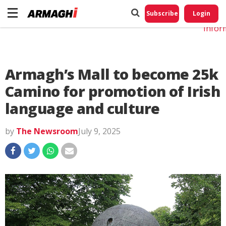
Do No
My
Subscribe
Login
Perso
Infor
Armagh’s Mall to become 25k
Camino for promotion of Irish
language and culture
by
The Newsroom
July 9, 2025