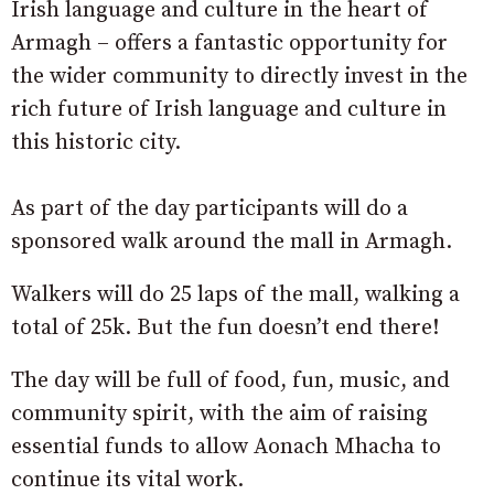
Irish language and culture in the heart of
Armagh – offers a fantastic opportunity for
the wider community to directly invest in the
rich future of Irish language and culture in
this historic city.
As part of the day participants will do a
sponsored walk around the mall in Armagh.
Walkers will do 25 laps of the mall, walking a
total of 25k. But the fun doesn’t end there!
The day will be full of food, fun, music, and
community spirit, with the aim of raising
essential funds to allow Aonach Mhacha to
continue its vital work.