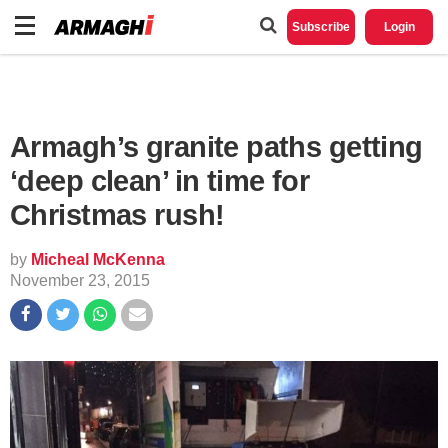
Subscribe
Login
Armagh’s granite paths getting
‘deep clean’ in time for
Christmas rush!
by
Micheal McKenna
November 23, 2015