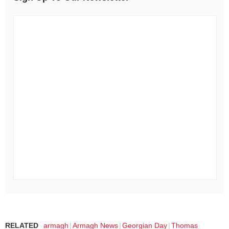
RELATED
armagh
Armagh News
Georgian Day
Thomas