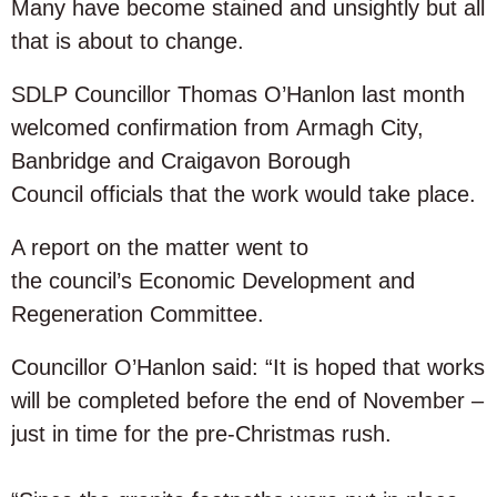
Many have become stained and unsightly but all
that is about to change.
SDLP Councillor Thomas O’Hanlon last month
welcomed confirmation from Armagh City,
Banbridge and Craigavon Borough
Council officials that the work would take place.
A report on the matter went to
the council’s Economic Development and
Regeneration Committee.
Councillor O’Hanlon said: “It is hoped that works
will be completed before the end of November –
just in time for the pre-Christmas rush.