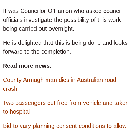
It was Councillor O’Hanlon who asked council
officials investigate the possibility of this work
being carried out overnight.
He is delighted that this is being done and looks
forward to the completion.
Read more news:
County Armagh man dies in Australian road
crash
Two passengers cut free from vehicle and taken
to hospital
Bid to vary planning consent conditions to allow