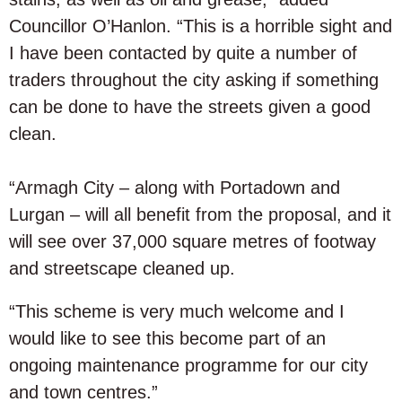
Councillor O’Hanlon. “This is a horrible sight and
I have been contacted by quite a number of
traders throughout the city asking if something
can be done to have the streets given a good
clean.
“Armagh City – along with Portadown and
Lurgan – will all benefit from the proposal, and it
will see over 37,000 square metres of footway
and streetscape cleaned up.
“This scheme is very much welcome and I
would like to see this become part of an
ongoing maintenance programme for our city
and town centres.”