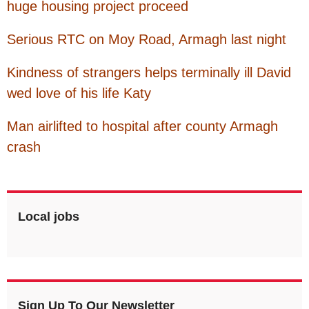
huge housing project proceed
Serious RTC on Moy Road, Armagh last night
Kindness of strangers helps terminally ill David
wed love of his life Katy
Man airlifted to hospital after county Armagh
crash
Local jobs
Sign Up To Our Newsletter