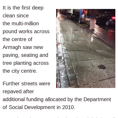
It is the first deep
clean since
the multi-million
pound works across
the centre of
Armagh saw new
paving, seating and
tree planting across
the city centre.
Further streets were
repaved after
additional funding allocated by the Department
of Social Development in 2010.