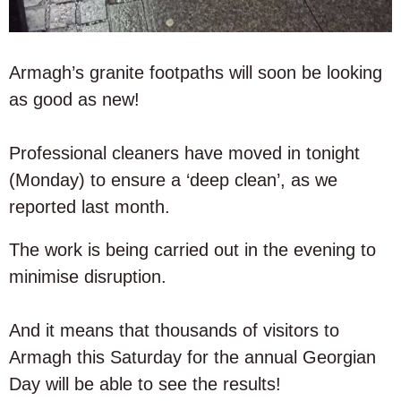
Armagh’s granite footpaths will soon be looking
as good as new!
Professional cleaners have moved in tonight
(Monday) to ensure a ‘deep clean’, as we
reported last month.
The work is being carried out in the evening to
minimise disruption.
And it means that thousands of visitors to
Armagh this Saturday for the annual Georgian
Day will be able to see the results!