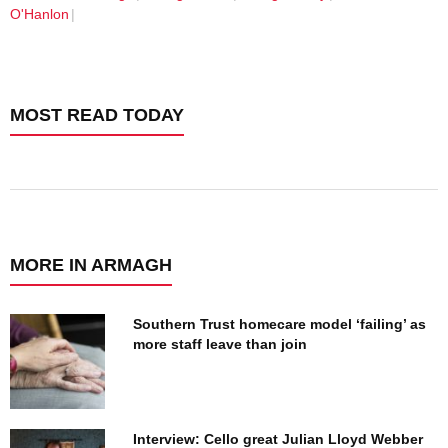
O'Hanlon
MOST READ TODAY
MORE IN ARMAGH
Southern Trust homecare model ‘failing’ as
more staff leave than join
Interview: Cello great Julian Lloyd Webber