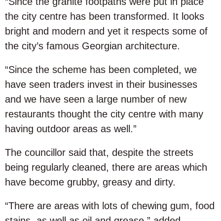
“Since the granite footpaths were put in place
the city centre has been transformed. It looks
bright and modern and yet it respects some of
the city’s famous Georgian architecture.
“Since the scheme has been completed, we
have seen traders invest in their businesses
and we have seen a large number of new
restaurants thought the city centre with many
having outdoor areas as well.”
The councillor said that, despite the streets
being regularly cleaned, there are areas which
have become grubby, greasy and dirty.
“There are areas with lots of chewing gum, food
stains, as well as oil and grease,” added