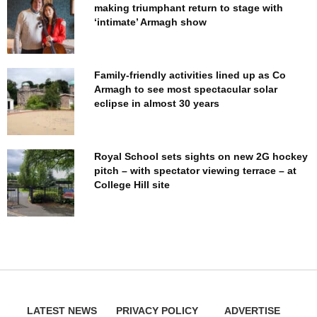
making triumphant return to stage with
‘intimate’ Armagh show
Family-friendly activities lined up as Co
Armagh to see most spectacular solar
eclipse in almost 30 years
Royal School sets sights on new 2G hockey
pitch – with spectator viewing terrace – at
College Hill site
LATEST NEWS
PRIVACY POLICY
ADVERTISE