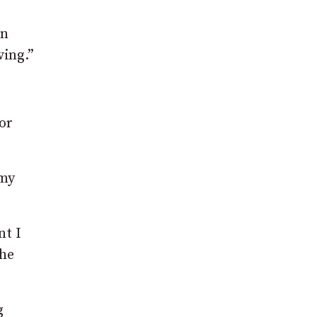
on
ving.”
or
 my
nt I
the
g