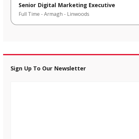
Senior Digital Marketing Executive
Full Time
-
Armagh
-
Linwoods
Sign Up To Our Newsletter