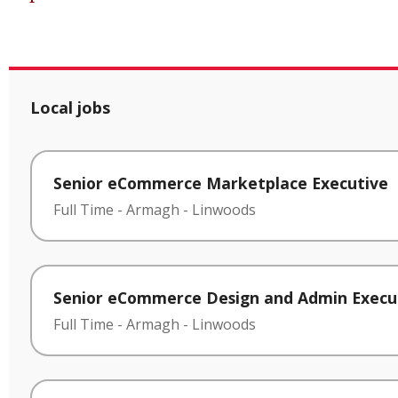
Local jobs
Senior eCommerce Marketplace Executive
Full Time
-
Armagh
-
Linwoods
Senior eCommerce Design and Admin Execu
Full Time
-
Armagh
-
Linwoods