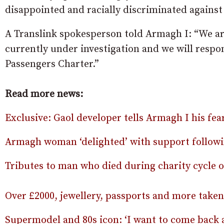
disappointed and racially discriminated against
A Translink spokesperson told Armagh I: “We are
currently under investigation and we will respon
Passengers Charter.”
Read more news:
Exclusive: Gaol developer tells Armagh I his fea
Armagh woman ‘delighted’ with support followin
Tributes to man who died during charity cycle 
Over £2000, jewellery, passports and more take
Supermodel and 80s icon: ‘I want to come back 