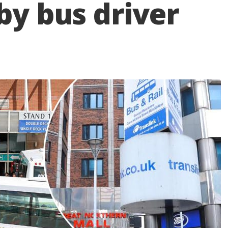
by bus driver