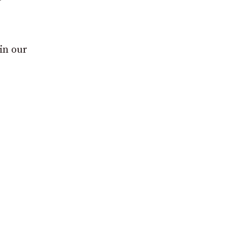
in our