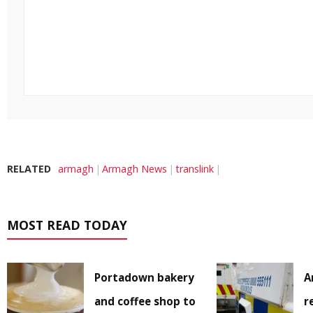
RELATED
armagh
Armagh News
translink
MOST READ TODAY
Portadown bakery
A
and coffee shop to
r