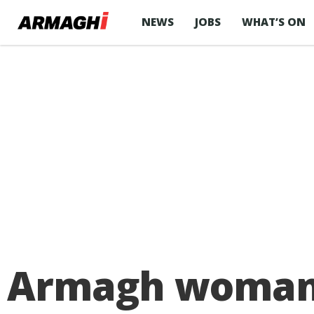
NEWS
JOBS
WHAT’S ON
Armagh woman a