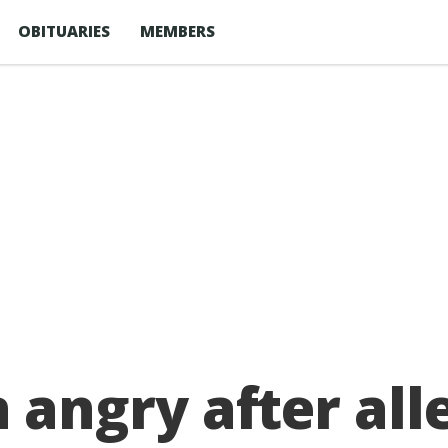
OBITUARIES
MEMBERS
ngry after alleg