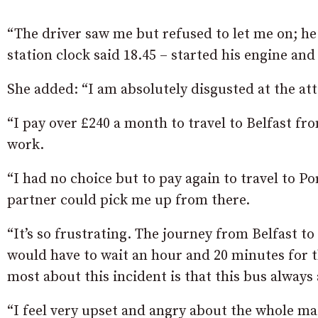
“The driver saw me but refused to let me on; he
station clock said 18.45 – started his engine and
She added: “I am absolutely disgusted at the atti
“I pay over £240 a month to travel to Belfast f
work.
“I had no choice but to pay again to travel to 
partner could pick me up from there.
“It’s so frustrating. The journey from Belfast t
would have to wait an hour and 20 minutes for 
most about this incident is that this bus always
“I feel very upset and angry about the whole matt