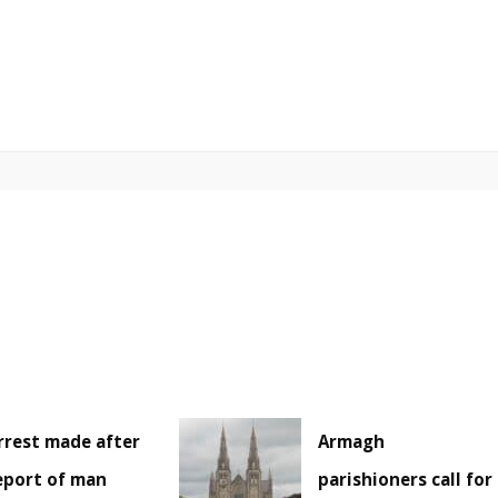
rrest made after
Armagh
eport of man
parishioners call for