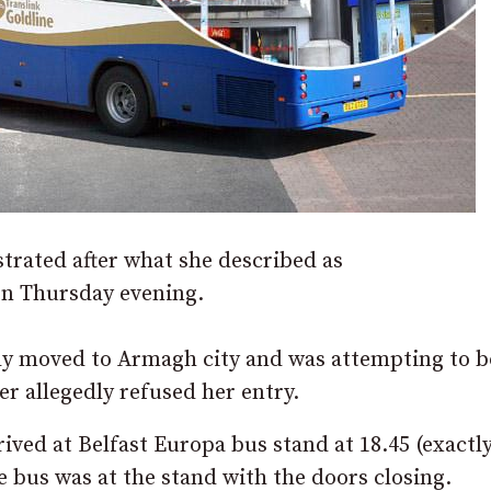
rated after what she described as
 on Thursday evening.
y moved to Armagh city and was attempting to b
r allegedly refused her entry.
ived at Belfast Europa bus stand at 18.45 (exactl
e bus was at the stand with the doors closing.