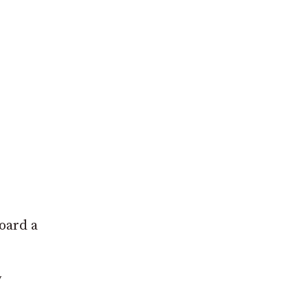
oard a
y