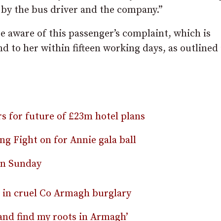
 by the bus driver and the company.”
 aware of this passenger’s complaint, which is
d to her within fifteen working days, as outlined 
rs for future of £23m hotel plans
g Fight on for Annie gala ball
on Sunday
n in cruel Co Armagh burglary
and find my roots in Armagh’