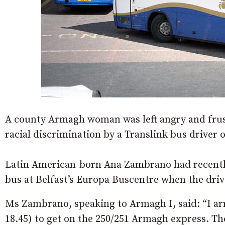
A county Armagh woman was left angry and frust
racial discrimination by a Translink bus driver
Latin American-born Ana Zambrano had recentl
bus at Belfast’s Europa Buscentre when the drive
Ms Zambrano, speaking to Armagh I, said: “I arr
18.45) to get on the 250/251 Armagh express. Th