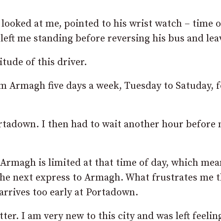
 looked at me, pointed to his wrist watch – time 
 left me standing before reversing his bus and lea
tude of this driver.
rom Armagh five days a week, Tuesday to Satuday, f
Portadown. I then had to wait another hour before
o Armagh is limited at that time of day, which mea
the next express to Armagh. What frustrates me 
 arrives too early at Portadown.
er. I am very new to this city and was left feelin