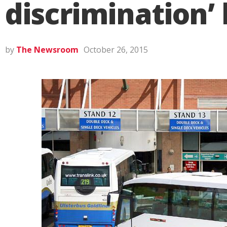
discrimination’ 
by
The Newsroom
October 26, 2015