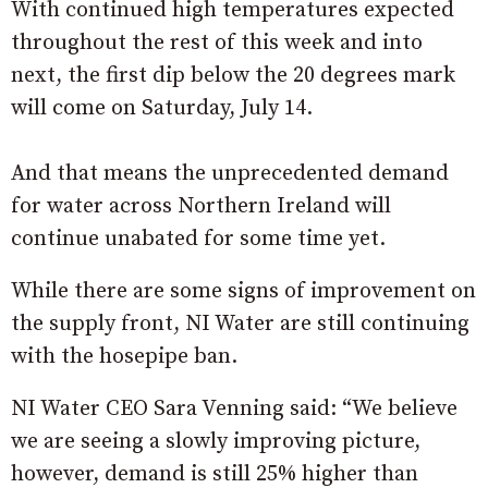
With continued high temperatures expected
throughout the rest of this week and into
next, the first dip below the 20 degrees mark
will come on Saturday, July 14.
And that means the unprecedented demand
for water across Northern Ireland will
continue unabated for some time yet.
While there are some signs of improvement on
the supply front, NI Water are still continuing
with the hosepipe ban.
NI Water CEO Sara Venning said: “We believe
we are seeing a slowly improving picture,
however, demand is still 25% higher than