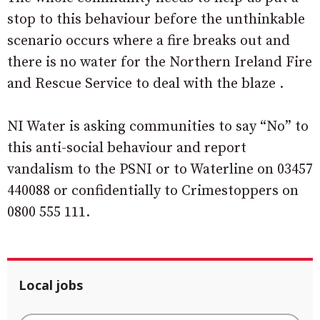
stop to this behaviour before the unthinkable
scenario occurs where a fire breaks out and
there is no water for the Northern Ireland Fire
and Rescue Service to deal with the blaze .
NI Water is asking communities to say “No” to
this anti-social behaviour and report
vandalism to the PSNI or to Waterline on 03457
440088 or confidentially to Crimestoppers on
0800 555 111.
Local jobs