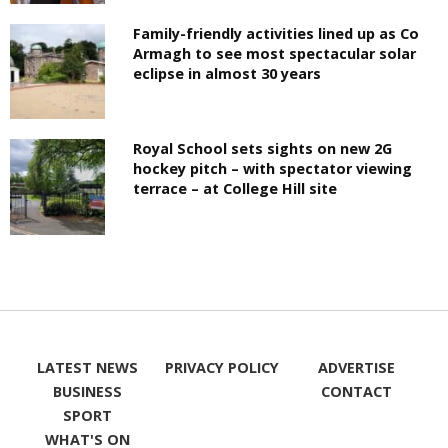
Family-friendly activities lined up as Co
Armagh to see most spectacular solar
eclipse in almost 30 years
Royal School sets sights on new 2G
hockey pitch – with spectator viewing
terrace – at College Hill site
LATEST NEWS
PRIVACY POLICY
ADVERTISE
BUSINESS
CONTACT
SPORT
WHAT'S ON