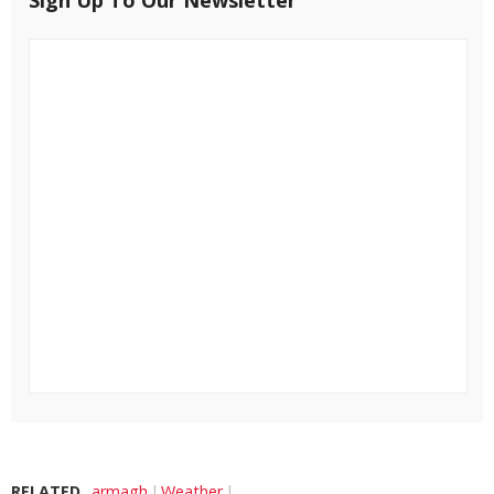
RELATED
armagh
Weather