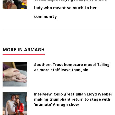
lady who meant so much to her
community
MORE IN ARMAGH
Southern Trust homecare model ‘failing’
as more staff leave than join
Interview: Cello great Julian Lloyd Webber
making triumphant return to stage with
‘intimate’ Armagh show