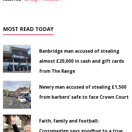
MOST READ TODAY
Banbridge man accused of stealing
almost £20,000 in cash and gift cards
from The Range
Newry man accused of stealing £1,500
from barbers’ safe to face Crown Court
Faith, family and football:
Crossmaglen says goodbye to a true