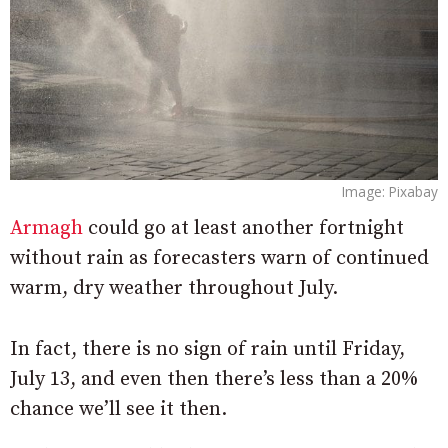
Image: Pixabay
Armagh
could go at least another fortnight
without rain as forecasters warn of continued
warm, dry weather throughout July.
In fact, there is no sign of rain until Friday,
July 13, and even then there’s less than a 20%
chance we’ll see it then.