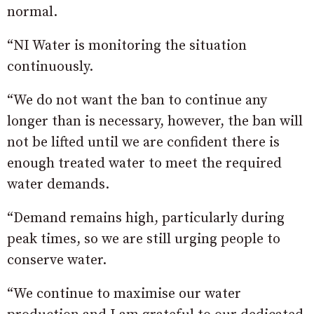
normal.
“NI Water is monitoring the situation
continuously.
“We do not want the ban to continue any
longer than is necessary, however, the ban will
not be lifted until we are confident there is
enough treated water to meet the required
water demands.
“Demand remains high, particularly during
peak times, so we are still urging people to
conserve water.
“We continue to maximise our water