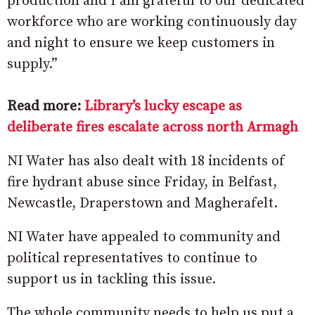
production and I am grateful to our dedicated
workforce who are working continuously day
and night to ensure we keep customers in
supply.”
Read more:
Library’s lucky escape as
deliberate fires escalate across north Armagh
NI Water has also dealt with 18 incidents of
fire hydrant abuse since Friday, in Belfast,
Newcastle, Draperstown and Magherafelt.
NI Water have appealed to community and
political representatives to continue to
support us in tackling this issue.
The whole community needs to help us put a