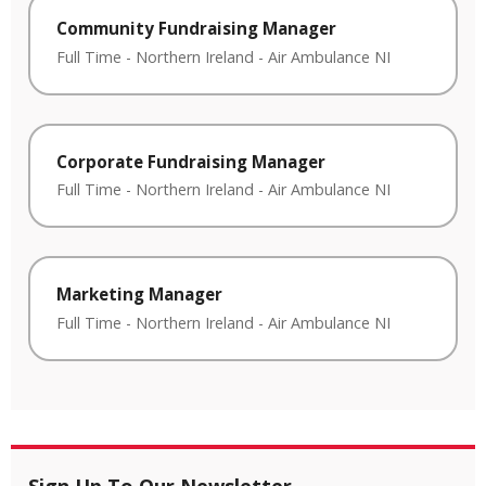
Community Fundraising Manager
Full Time
-
Northern Ireland
-
Air Ambulance NI
Corporate Fundraising Manager
Full Time
-
Northern Ireland
-
Air Ambulance NI
Marketing Manager
Full Time
-
Northern Ireland
-
Air Ambulance NI
Sign Up To Our Newsletter