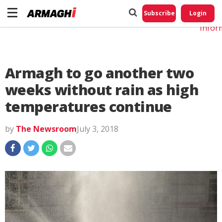
Do No
My
Subscribe
Login
Perso
Infor
Armagh to go another two
weeks without rain as high
temperatures continue
by
The Newsroom
July 3, 2018