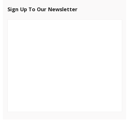
Sign Up To Our Newsletter