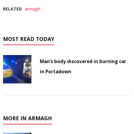
RELATED
armagh
MOST READ TODAY
Man’s body discovered in burning car
in Portadown
MORE IN ARMAGH