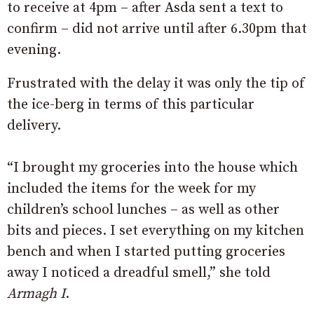
to receive at 4pm – after Asda sent a text to
confirm – did not arrive until after 6.30pm that
evening.
Frustrated with the delay it was only the tip of
the ice-berg in terms of this particular
delivery.
“I brought my groceries into the house which
included the items for the week for my
children’s school lunches – as well as other
bits and pieces. I set everything on my kitchen
bench and when I started putting groceries
away I noticed a dreadful smell,” she told
Armagh I
.