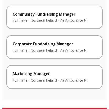
Community Fundraising Manager
Full Time
-
Northern Ireland
-
Air Ambulance NI
Corporate Fundraising Manager
Full Time
-
Northern Ireland
-
Air Ambulance NI
Marketing Manager
Full Time
-
Northern Ireland
-
Air Ambulance NI