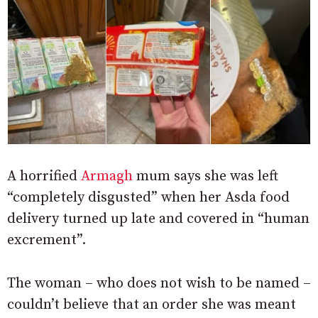
A horrified
Armagh
mum says she was left
“completely disgusted” when her Asda food
delivery turned up late and covered in “human
excrement”.
The woman – who does not wish to be named –
couldn’t believe that an order she was meant