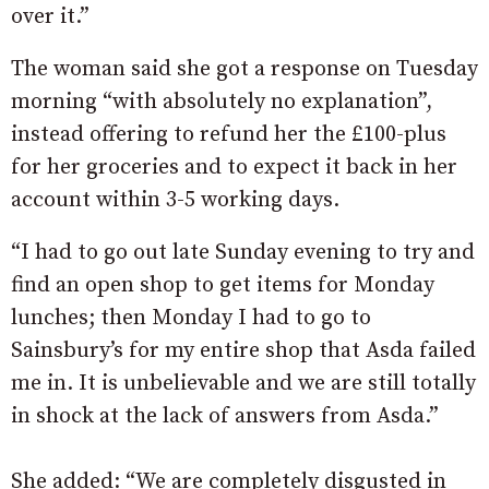
over it.”
The woman said she got a response on Tuesday
morning “with absolutely no explanation”,
instead offering to refund her the £100-plus
for her groceries and to expect it back in her
account within 3-5 working days.
“I had to go out late Sunday evening to try and
find an open shop to get items for Monday
lunches; then Monday I had to go to
Sainsbury’s for my entire shop that Asda failed
me in. It is unbelievable and we are still totally
in shock at the lack of answers from Asda.”
She added: “We are completely disgusted in