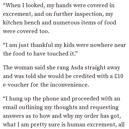
“When I looked, my hands were covered in
excrement, and on further inspection, my
kitchen bench and numerous items of food
were covered too.
“I am just thankful my kids were nowhere near
the food to have touched it.”
The woman said she rang Asda straight away
and was told she would be credited with a £10
e-voucher for the inconvenience.
“I hung up the phone and proceeded with an
email outlining my thoughts and requesting
answers as to how and why my order has got,
what I am pretty sure is human excrement, all