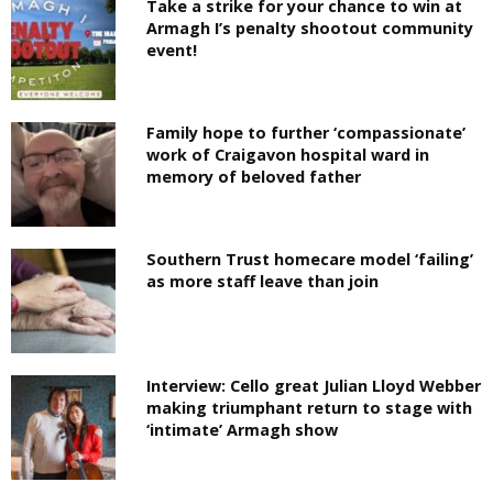
Take a strike for your chance to win at
Armagh I’s penalty shootout community
event!
Family hope to further ‘compassionate’
work of Craigavon hospital ward in
memory of beloved father
Southern Trust homecare model ‘failing’
as more staff leave than join
Interview: Cello great Julian Lloyd Webber
making triumphant return to stage with
‘intimate’ Armagh show