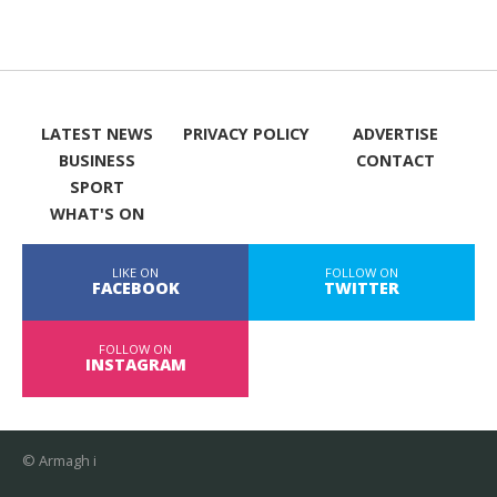
LATEST NEWS
PRIVACY POLICY
ADVERTISE
BUSINESS
CONTACT
SPORT
WHAT'S ON
LIKE ON
FOLLOW ON
FACEBOOK
TWITTER
FOLLOW ON
INSTAGRAM
© Armagh i