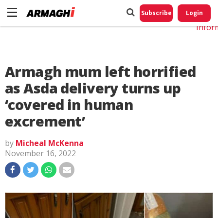
Do No
My
Subscribe
Login
Perso
Infor
Armagh mum left horrified
as Asda delivery turns up
‘covered in human
excrement’
by
Micheal McKenna
November 16, 2022