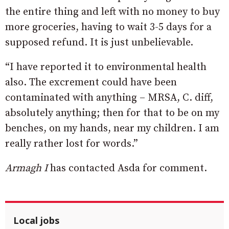
the entire thing and left with no money to buy
more groceries, having to wait 3-5 days for a
supposed refund. It is just unbelievable.
“I have reported it to environmental health
also. The excrement could have been
contaminated with anything – MRSA, C. diff,
absolutely anything; then for that to be on my
benches, on my hands, near my children. I am
really rather lost for words.”
Armagh I
has contacted Asda for comment.
Local jobs