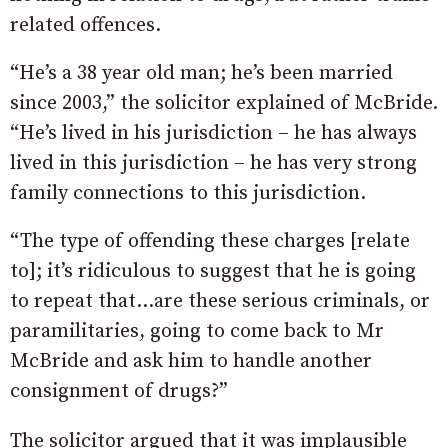
related offences.
“He’s a 38 year old man; he’s been married
since 2003,” the solicitor explained of McBride.
“He’s lived in his jurisdiction – he has always
lived in this jurisdiction – he has very strong
family connections to this jurisdiction.
“The type of offending these charges [relate
to]; it’s ridiculous to suggest that he is going
to repeat that…are these serious criminals, or
paramilitaries, going to come back to Mr
McBride and ask him to handle another
consignment of drugs?”
The solicitor argued that it was implausible