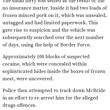
The small lorry was seized as the result of the
no insurance matter. Inside it had two loads of
frozen minced pork on it, which was unsealed,
untagged and had limited paperwork. This
gave rise to suspicion and the vehicle was
subsequently searched over the next number
of days, using the help of Border Force.
Approximately 100 blocks of suspected
cocaine, which were concealed within
sophisticated hides inside the boxes of frozen
meat, were uncovered.
Police then attempted to track down McBride
in an effort to re-arrest him for the alleged
drugs offences.