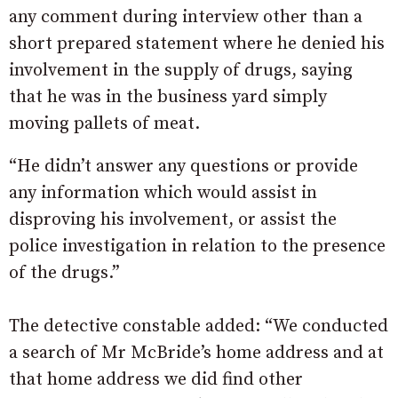
any comment during interview other than a
short prepared statement where he denied his
involvement in the supply of drugs, saying
that he was in the business yard simply
moving pallets of meat.
“He didn’t answer any questions or provide
any information which would assist in
disproving his involvement, or assist the
police investigation in relation to the presence
of the drugs.”
The detective constable added: “We conducted
a search of Mr McBride’s home address and at
that home address we did find other