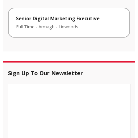
Senior Digital Marketing Executive
Full Time
-
Armagh
-
Linwoods
Sign Up To Our Newsletter