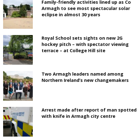
Family-friendly activities lined up as Co
Armagh to see most spectacular solar
eclipse in almost 30 years
Royal School sets sights on new 2G
hockey pitch – with spectator viewing
terrace – at College Hill site
Two Armagh leaders named among
Northern Ireland’s new changemakers
Arrest made after report of man spotted
with knife in Armagh city centre