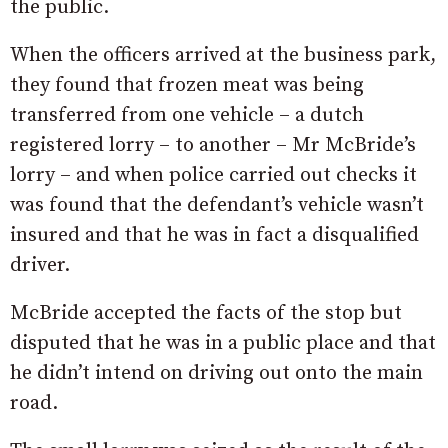
the public.
When the officers arrived at the business park,
they found that frozen meat was being
transferred from one vehicle – a dutch
registered lorry – to another – Mr McBride’s
lorry – and when police carried out checks it
was found that the defendant’s vehicle wasn’t
insured and that he was in fact a disqualified
driver.
McBride accepted the facts of the stop but
disputed that he was in a public place and that
he didn’t intend on driving out onto the main
road.