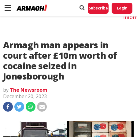
Do No
My
Subscribe
Login
Perso
Infor
Armagh man appears in
court after £10m worth of
cocaine seized in
Jonesborough
by
The Newsroom
December 20, 2023