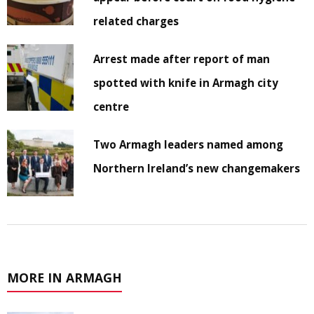
related charges
Arrest made after report of man
spotted with knife in Armagh city
centre
Two Armagh leaders named among
Northern Ireland’s new changemakers
MORE IN ARMAGH