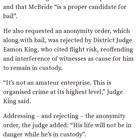
and that McBride “is a proper candidate for
bail”.
He also requested an anonymity order, which
along with bail, was rejected by District Judge
Eamon King, who cited flight risk, reoffending
and interference of witnesses as cause for him
to remain in custody.
“It’s not an amateur enterprise. This is
organised crime at its highest level,” Judge
King said.
Addressing – and rejecting – the anonymity
order, the judge added: “His life will not be in
danger while he’s in custody”.