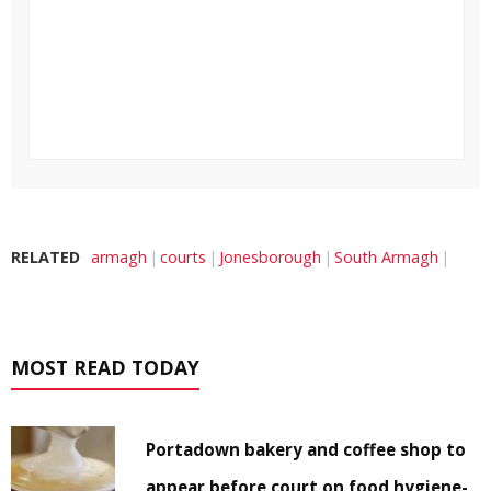
RELATED
armagh
courts
Jonesborough
South Armagh
MOST READ TODAY
Portadown bakery and coffee shop to
appear before court on food hygiene-