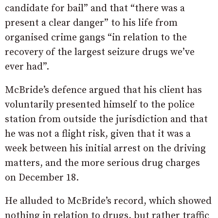
candidate for bail” and that “there was a
present a clear danger” to his life from
organised crime gangs “in relation to the
recovery of the largest seizure drugs we’ve
ever had”.
McBride’s defence argued that his client has
voluntarily presented himself to the police
station from outside the jurisdiction and that
he was not a flight risk, given that it was a
week between his initial arrest on the driving
matters, and the more serious drug charges
on December 18.
He alluded to McBride’s record, which showed
nothing in relation to drugs, but rather traffic