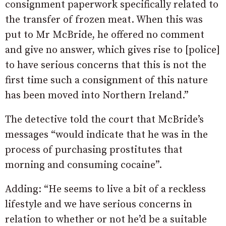
consignment paperwork specifically related to
the transfer of frozen meat. When this was
put to Mr McBride, he offered no comment
and give no answer, which gives rise to [police]
to have serious concerns that this is not the
first time such a consignment of this nature
has been moved into Northern Ireland.”
The detective told the court that McBride’s
messages “would indicate that he was in the
process of purchasing prostitutes that
morning and consuming cocaine”.
Adding: “He seems to live a bit of a reckless
lifestyle and we have serious concerns in
relation to whether or not he’d be a suitable