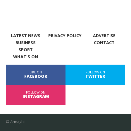
LATEST NEWS
PRIVACY POLICY
ADVERTISE
BUSINESS
CONTACT
SPORT
WHAT'S ON
LIKE ON
FOLLOW ON
FACEBOOK
TWITTER
FOLLOW ON
INSTAGRAM
© Armagh i