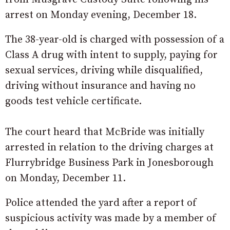
arrest on Monday evening, December 18.
The 38-year-old is charged with possession of a
Class A drug with intent to supply, paying for
sexual services, driving while disqualified,
driving without insurance and having no
goods test vehicle certificate.
The court heard that McBride was initially
arrested in relation to the driving charges at
Flurrybridge Business Park in Jonesborough
on Monday, December 11.
Police attended the yard after a report of
suspicious activity was made by a member of