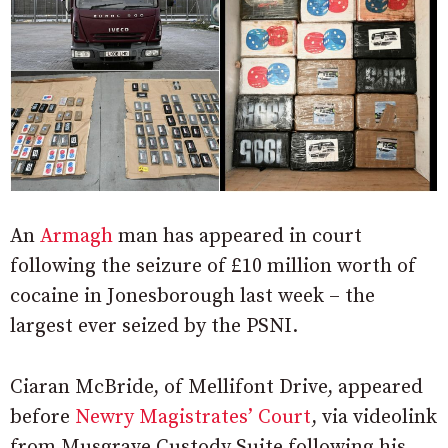
An
Armagh
man has appeared in court
following the seizure of £10 million worth of
cocaine in Jonesborough last week – the
largest ever seized by the PSNI.
Ciaran McBride, of Mellifont Drive, appeared
before
Newry Magistrates’ Court
, via videolink
from Musgrave Custody Suite following his