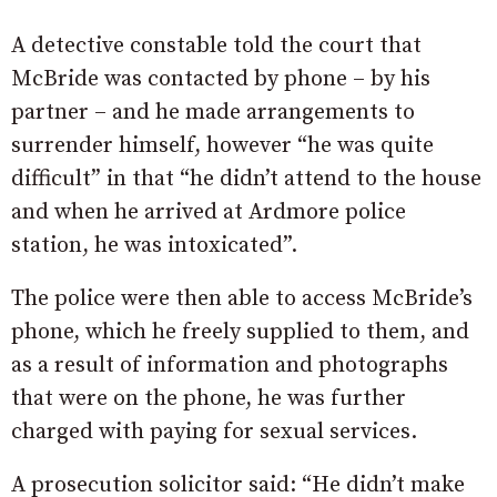
A detective constable told the court that
McBride was contacted by phone – by his
partner – and he made arrangements to
surrender himself, however “he was quite
difficult” in that “he didn’t attend to the house
and when he arrived at Ardmore police
station, he was intoxicated”.
The police were then able to access McBride’s
phone, which he freely supplied to them, and
as a result of information and photographs
that were on the phone, he was further
charged with paying for sexual services.
A prosecution solicitor said: “He didn’t make