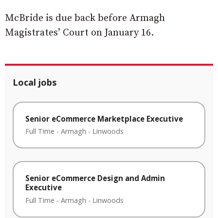
McBride is due back before Armagh
Magistrates’ Court on January 16.
Local jobs
Senior eCommerce Marketplace Executive
Full Time
-
Armagh
-
Linwoods
Senior eCommerce Design and Admin
Executive
Full Time
-
Armagh
-
Linwoods