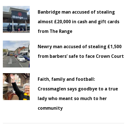
Banbridge man accused of stealing
almost £20,000 in cash and gift cards
from The Range
Newry man accused of stealing £1,500
from barbers’ safe to face Crown Court
Faith, family and football:
Crossmaglen says goodbye to a true
lady who meant so much to her
community