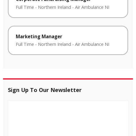
Full Time
-
Northern Ireland
-
Air Ambulance NI
Marketing Manager
Full Time
-
Northern Ireland
-
Air Ambulance NI
Sign Up To Our Newsletter