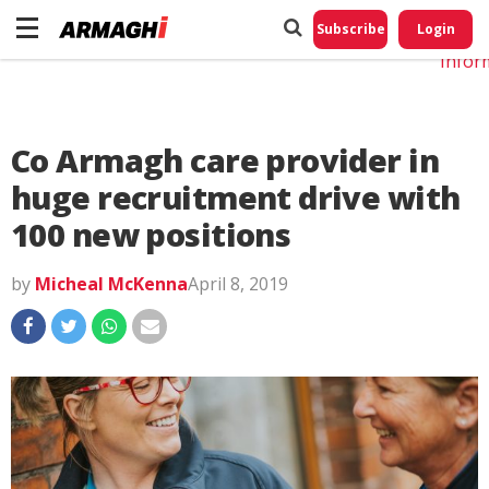
Do No
My
Subscribe
Login
Perso
Infor
Co Armagh care provider in
huge recruitment drive with
100 new positions
by
Micheal McKenna
April 8, 2019