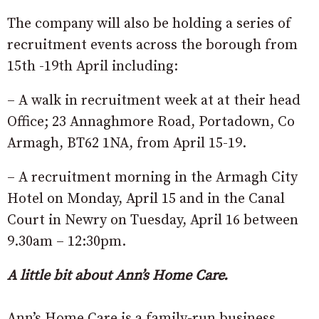
The company will also be holding a series of
recruitment events across the borough from
15th -19th April including:
– A walk in recruitment week at at their head
Office; 23 Annaghmore Road, Portadown, Co
Armagh, BT62 1NA, from April 15-19.
– A recruitment morning in the Armagh City
Hotel on Monday, April 15 and in the Canal
Court in Newry on Tuesday, April 16 between
9.30am – 12:30pm.
A little bit about Ann’s Home Care.
Ann’s Home Care is a family-run business