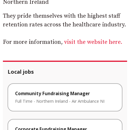
Northern Ireland
They pride themselves with the highest staff
retention rates across the healthcare industry.
For more information,
visit the website here.
Local jobs
Community Fundraising Manager
Full Time
-
Northern Ireland
-
Air Ambulance NI
Corporate Fundraising Manager