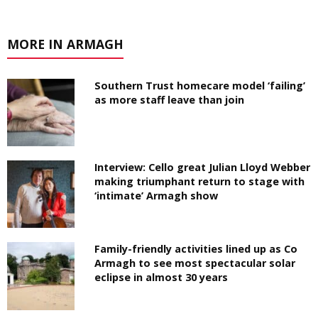
MORE IN ARMAGH
Southern Trust homecare model ‘failing’
as more staff leave than join
Interview: Cello great Julian Lloyd Webber
making triumphant return to stage with
‘intimate’ Armagh show
Family-friendly activities lined up as Co
Armagh to see most spectacular solar
eclipse in almost 30 years