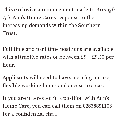
This exclusive announcement made to
Armagh
I
, is Ann’s Home Cares response to the
increasing demands within the Southern
Trust.
Full time and part time positions are available
with attractive rates of between £9 – £9.50 per
hour.
Applicants will need to have: a caring nature,
flexible working hours and access to a car.
If you are interested in a position with Ann’s
Home Care, you can call them on 02838851108
for a confidential chat.