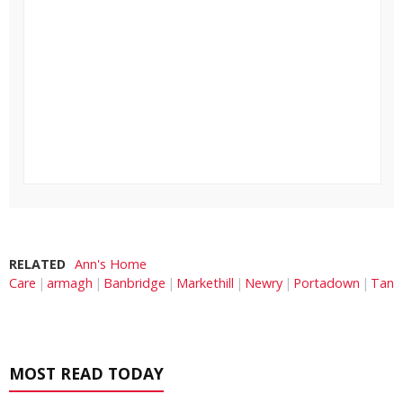
RELATED
Ann's Home
Care
armagh
Banbridge
Markethill
Newry
Portadown
Tand
MOST READ TODAY