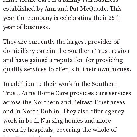
established by Ann and Pat McQuade. This
year the company is celebrating their 25th
year of business.
They are currently the largest provider of
domiciliary care in the Southern Trust region
and have gained a reputation for providing
quality services to clients in their own homes.
In addition to their work in the Southern
Trust, Anns Home Care provides care services
across the Northern and Belfast Trust areas
and in North Dublin. They also offer agency
work in both Nursing homes and more
recently hospitals, covering the whole of