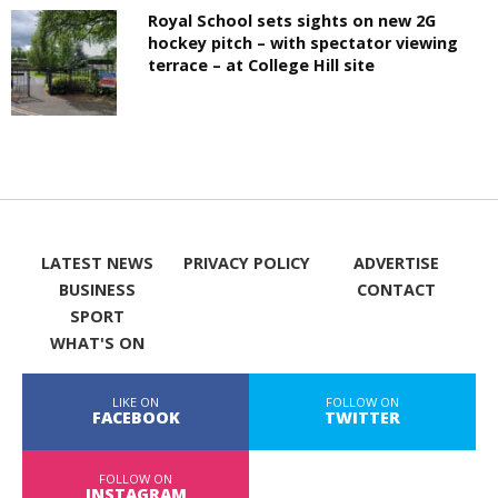
Royal School sets sights on new 2G
hockey pitch – with spectator viewing
terrace – at College Hill site
LATEST NEWS
PRIVACY POLICY
ADVERTISE
BUSINESS
CONTACT
SPORT
WHAT'S ON
LIKE ON
FOLLOW ON
FACEBOOK
TWITTER
FOLLOW ON
INSTAGRAM