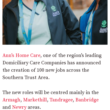
Ann’s Home Care
, one of the region’s leading
Domiciliary Care Companies has announced
the creation of 100 new jobs across the
Southern Trust Area.
The new roles will be centred mainly in the
Armagh
,
Markethill
,
Tandragee
,
Banbridge
and
Newry
areas.