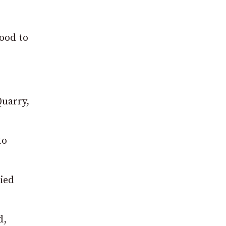
ood to
Quarry,
to
ied
d,