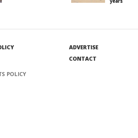
years
OLICY
ADVERTISE
CONTACT
S POLICY