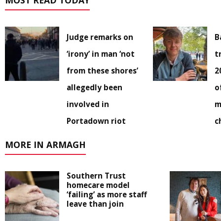
MOST READ TODAY
Judge remarks on
B
‘irony’ in man ‘not
t
from these shores’
2
allegedly been
o
involved in
m
Portadown riot
c
MORE IN ARMAGH
Southern Trust
homecare model
‘failing’ as more staff
leave than join