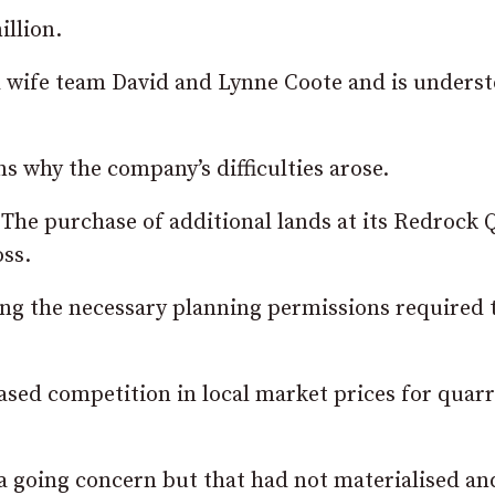
illion.
 wife team David and Lynne Coote and is underst
ns why the company’s difficulties arose.
The purchase of additional lands at its Redrock 
oss.
ning the necessary planning permissions required 
ased competition in local market
prices
for quarr
 a going concern but that had not materialised an