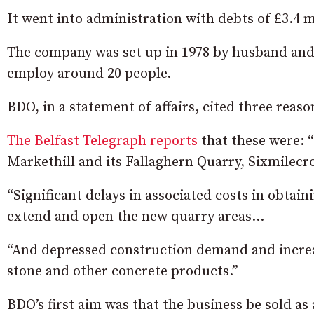
It went into administration with debts of £3.4 m
The company was set up in 1978 by husband and
employ around 20 people.
BDO, in a statement of affairs, cited three reaso
The Belfast Telegraph reports
that these were: “
Markethill and its Fallaghern Quarry, Sixmilecr
“Significant delays in associated costs in obtai
extend and open the new quarry areas…
“And depressed construction demand and incre
stone and other concrete products.”
BDO’s first aim was that the business be sold as