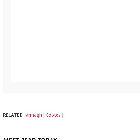
RELATED
armagh
Cootes