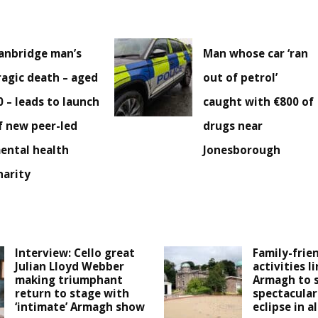
anbridge man’s
Man whose car ‘ran
ragic death – aged
out of petrol’
0 – leads to launch
caught with €800 of
f new peer-led
drugs near
ental health
Jonesborough
harity
Interview: Cello great
Family-frie
Julian Lloyd Webber
activities l
making triumphant
Armagh to 
return to stage with
spectacular
‘intimate’ Armagh show
eclipse in a