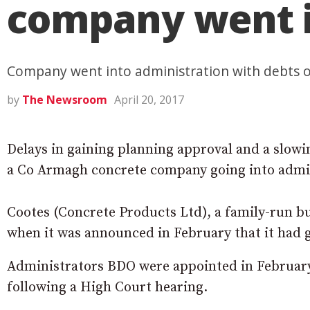
company went i
Company went into administration with debts of
by
The Newsroom
April 20, 2017
Delays in gaining planning approval and a slowi
a Co Armagh concrete company going into admin
Cootes (Concrete Products Ltd), a family-run b
when it was announced in February that it had 
Administrators BDO were appointed in February
following a High Court hearing.