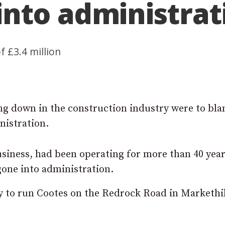
nto administrat
 £3.4 million
ng down in the construction industry were to bla
istration.
usiness, had been operating for more than 40 yea
gone into administration.
 to run Cootes on the Redrock Road in Markethil