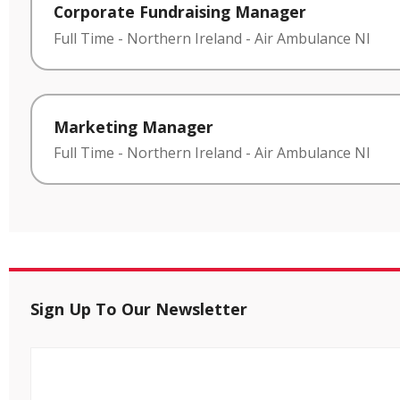
Corporate Fundraising Manager
Full Time
-
Northern Ireland
-
Air Ambulance NI
Marketing Manager
Full Time
-
Northern Ireland
-
Air Ambulance NI
Sign Up To Our Newsletter