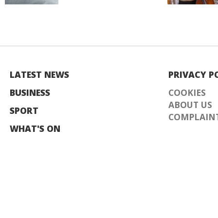
LATEST NEWS
PRIVACY P
BUSINESS
COOKIES
ABOUT US
SPORT
COMPLAINT
WHAT'S ON