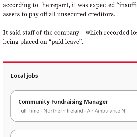
according to the report, it was expected “insuff
assets to pay off all unsecured creditors.
It said staff of the company – which recorded lo
being placed on “paid leave”.
Local jobs
Community Fundraising Manager
Full Time
-
Northern Ireland
-
Air Ambulance NI