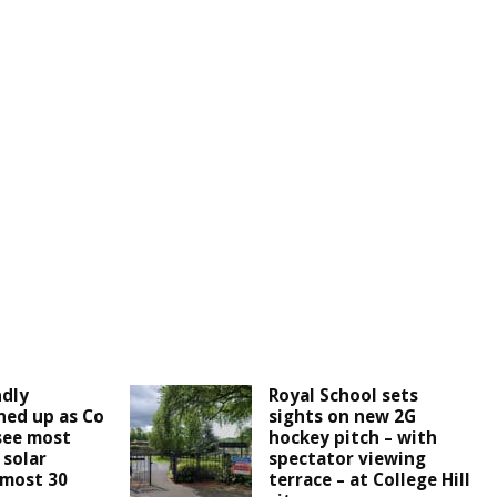
ndly
Royal School sets
ined up as Co
sights on new 2G
see most
hockey pitch – with
 solar
spectator viewing
lmost 30
terrace – at College Hill