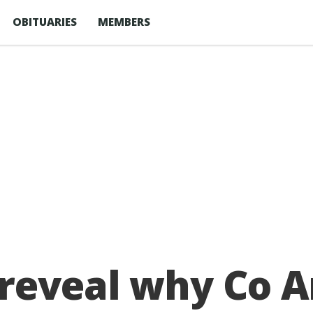
OBITUARIES
MEMBERS
 reveal why Co 