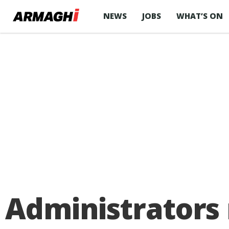
NEWS
JOBS
WHAT’S ON
Administrators