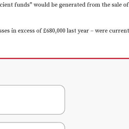
icient funds” would be generated from the sale of
sses in excess of £680,000 last year – were current