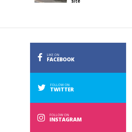
site
LIKE ON
FACEBOOK
FOLLOW ON
TWITTER
FOLLOW ON
INSTAGRAM