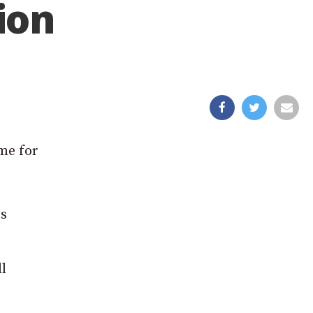
ion
me for
rs
l