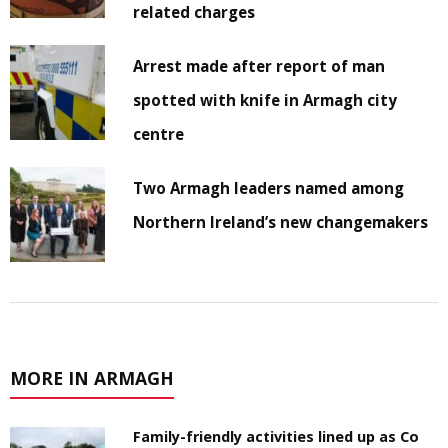
related charges
Arrest made after report of man
spotted with knife in Armagh city
centre
Two Armagh leaders named among
Northern Ireland’s new changemakers
MORE IN ARMAGH
Family-friendly activities lined up as Co