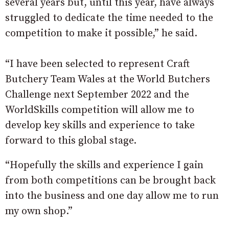
several years but, until this year, have always
struggled to dedicate the time needed to the
competition to make it possible,” he said.
“I have been selected to represent Craft
Butchery Team Wales at the World Butchers
Challenge next September 2022 and the
WorldSkills competition will allow me to
develop key skills and experience to take
forward to this global stage.
“Hopefully the skills and experience I gain
from both competitions can be brought back
into the business and one day allow me to run
my own shop.”