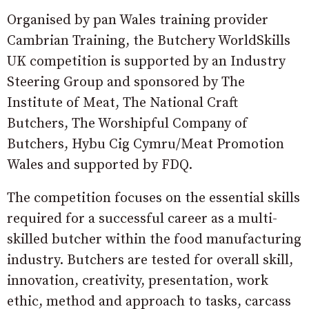
Organised by pan Wales training provider
Cambrian Training, the Butchery WorldSkills
UK competition is supported by an Industry
Steering Group and sponsored by The
Institute of Meat, The National Craft
Butchers, The Worshipful Company of
Butchers, Hybu Cig Cymru/Meat Promotion
Wales and supported by FDQ.
The competition focuses on the essential skills
required for a successful career as a multi-
skilled butcher within the food manufacturing
industry. Butchers are tested for overall skill,
innovation, creativity, presentation, work
ethic, method and approach to tasks, carcass