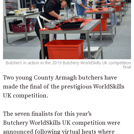
Butchers in action in the 2019 Butchery WorldSkills UK competition
final
Two young County Armagh butchers have
made the final of the prestigious WorldSkills
UK competition.
The seven finalists for this year’s
Butchery WorldSkills UK competition were
announced following virtual heats where