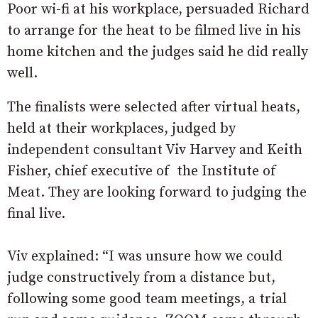
Poor wi-fi at his workplace, persuaded Richard
to arrange for the heat to be filmed live in his
home kitchen and the judges said he did really
well.
The finalists were selected after virtual heats,
held at their workplaces, judged by
independent consultant Viv Harvey and Keith
Fisher, chief executive of the Institute of
Meat. They are looking forward to judging the
final live.
Viv explained: “I was unsure how we could
judge constructively from a distance but,
following some good team meetings, a trial