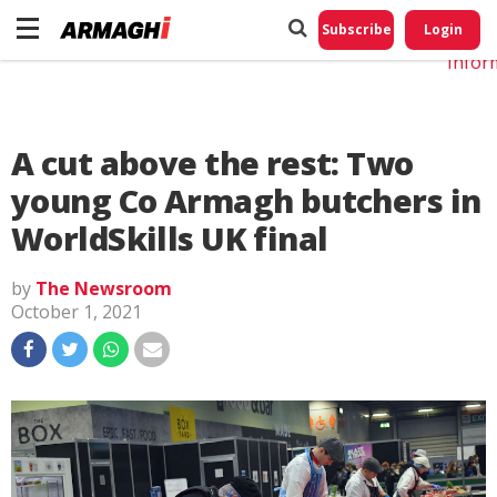
Do No
My
Subscribe
Login
Perso
Infor
A cut above the rest: Two
young Co Armagh butchers in
WorldSkills UK final
by
The Newsroom
October 1, 2021