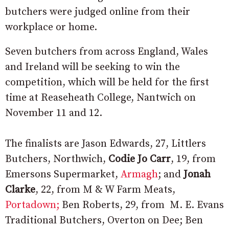
butchers were judged online from their
workplace or home.
Seven butchers from across England, Wales
and Ireland will be seeking to win the
competition, which will be held for the first
time at Reaseheath College, Nantwich on
November 11 and 12.
The finalists are Jason Edwards, 27, Littlers
Butchers, Northwich,
Codie Jo Carr
, 19, from
Emersons Supermarket,
Armagh
; and
Jonah
Clarke
, 22, from M & W Farm Meats,
Portadown;
Ben Roberts, 29, from M. E. Evans
Traditional Butchers, Overton on Dee; Ben