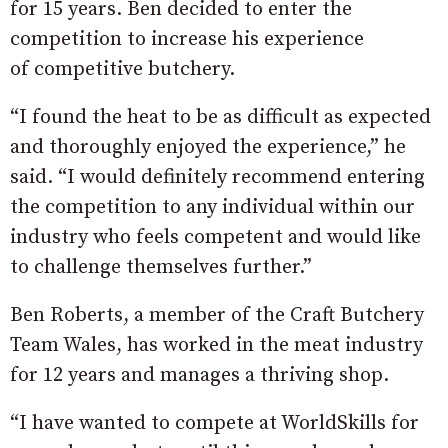
for 15 years. Ben decided to enter the
competition to increase his experience
of competitive butchery.
“I found the heat to be as difficult as expected
and thoroughly enjoyed the experience,” he
said. “I would definitely recommend entering
the competition to any individual within our
industry who feels competent and would like
to challenge themselves further.”
Ben Roberts, a member of the Craft Butchery
Team Wales, has worked in the meat industry
for 12 years and manages a thriving shop.
“I have wanted to compete at WorldSkills for