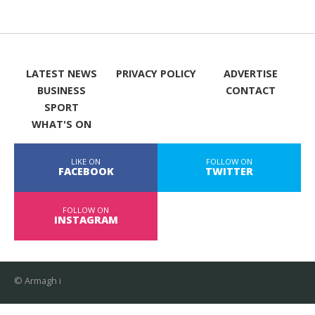
LATEST NEWS
PRIVACY POLICY
ADVERTISE
BUSINESS
CONTACT
SPORT
WHAT'S ON
LIKE ON
FOLLOW ON
FACEBOOK
TWITTER
FOLLOW ON
INSTAGRAM
© Armagh i