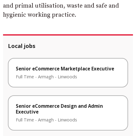
and primal utilisation, waste and safe and
hygienic working practice.
Local jobs
Senior eCommerce Marketplace Executive
Full Time
-
Armagh
-
Linwoods
Senior eCommerce Design and Admin
Executive
Full Time
-
Armagh
-
Linwoods