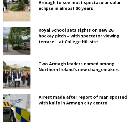
Armagh to see most spectacular solar
eclipse in almost 30 years
Royal School sets sights on new 2G
hockey pitch – with spectator viewing
terrace – at College Hill site
Two Armagh leaders named among
Northern Ireland’s new changemakers
Arrest made after report of man spotted
with knife in Armagh city centre