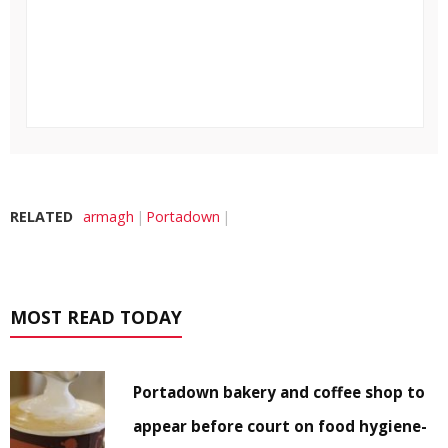
RELATED
armagh
Portadown
MOST READ TODAY
Portadown bakery and coffee shop to
appear before court on food hygiene-