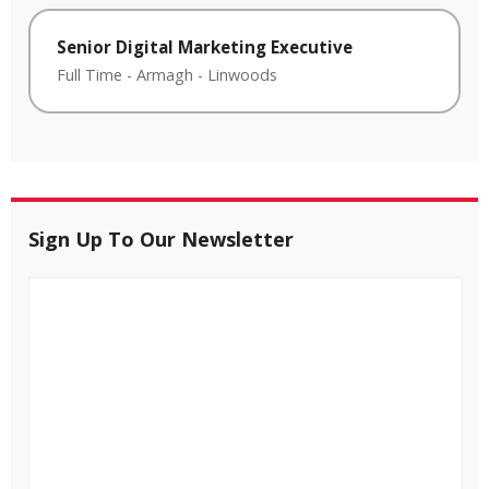
Senior Digital Marketing Executive
Full Time
-
Armagh
-
Linwoods
Sign Up To Our Newsletter