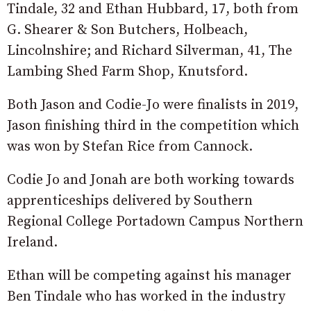
Tindale, 32 and Ethan Hubbard, 17, both from
G. Shearer & Son Butchers, Holbeach,
Lincolnshire; and Richard Silverman, 41, The
Lambing Shed Farm Shop, Knutsford.
Both Jason and Codie-Jo were finalists in 2019,
Jason finishing third in the competition which
was won by Stefan Rice from Cannock.
Codie Jo and Jonah are both working towards
apprenticeships delivered by Southern
Regional College Portadown Campus Northern
Ireland.
Ethan will be competing against his manager
Ben Tindale who has worked in the industry