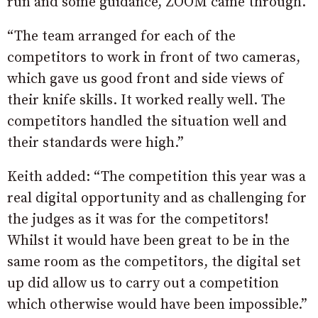
run and some guidance, ZOOM came through.
“The team arranged for each of the
competitors to work in front of two cameras,
which gave us good front and side views of
their knife skills. It worked really well. The
competitors handled the situation well and
their standards were high.”
Keith added: “The competition this year was a
real digital opportunity and as challenging for
the judges as it was for the competitors!
Whilst it would have been great to be in the
same room as the competitors, the digital set
up did allow us to carry out a competition
which otherwise would have been impossible.”