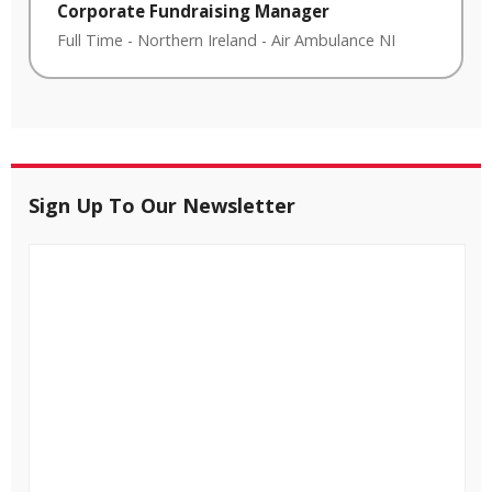
Corporate Fundraising Manager
Full Time
-
Northern Ireland
-
Air Ambulance NI
Sign Up To Our Newsletter