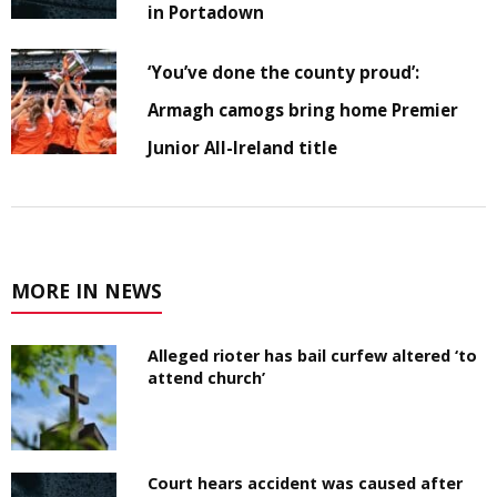
in Portadown
‘You’ve done the county proud’:
Armagh camogs bring home Premier
Junior All-Ireland title
MORE IN NEWS
Alleged rioter has bail curfew altered ‘to
attend church’
Court hears accident was caused after