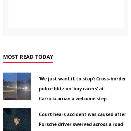
MOST READ TODAY
‘We just want it to stop’: Cross-border
police blitz on ‘boy racers’ at
Carrickcarnan a welcome step
Court hears accident was caused after
Porsche driver swerved across a road