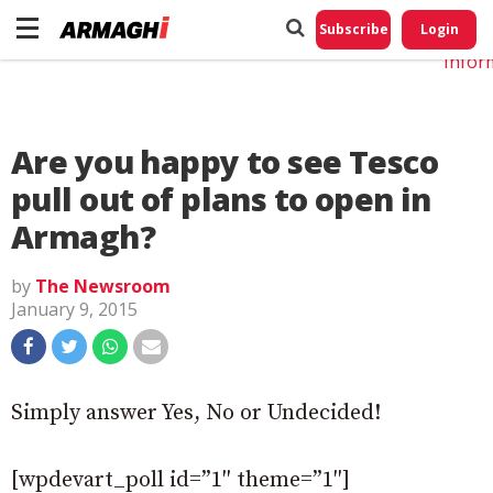
Do No
My
Subscribe
Login
Perso
Infor
Are you happy to see Tesco
pull out of plans to open in
Armagh?
by
The Newsroom
January 9, 2015
Simply answer Yes, No or Undecided!
[wpdevart_poll id=”1″ theme=”1″]