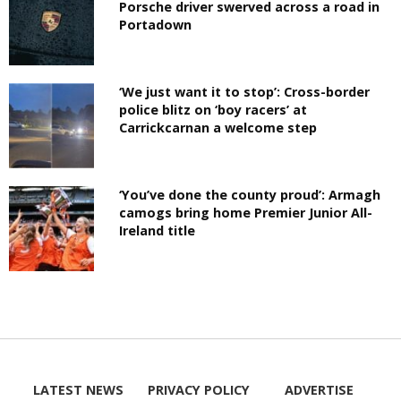
Porsche driver swerved across a road in
Portadown
‘We just want it to stop’: Cross-border
police blitz on ‘boy racers’ at
Carrickcarnan a welcome step
‘You’ve done the county proud’: Armagh
camogs bring home Premier Junior All-
Ireland title
LATEST NEWS
PRIVACY POLICY
ADVERTISE