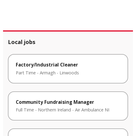
Local jobs
Factory/Industrial Cleaner
Part Time
-
Armagh
-
Linwoods
Community Fundraising Manager
Full Time
-
Northern Ireland
-
Air Ambulance NI