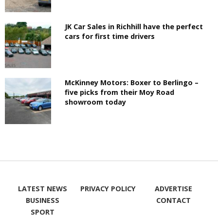
JK Car Sales in Richhill have the perfect
cars for first time drivers
McKinney Motors: Boxer to Berlingo –
five picks from their Moy Road
showroom today
LATEST NEWS
PRIVACY POLICY
ADVERTISE
BUSINESS
CONTACT
SPORT