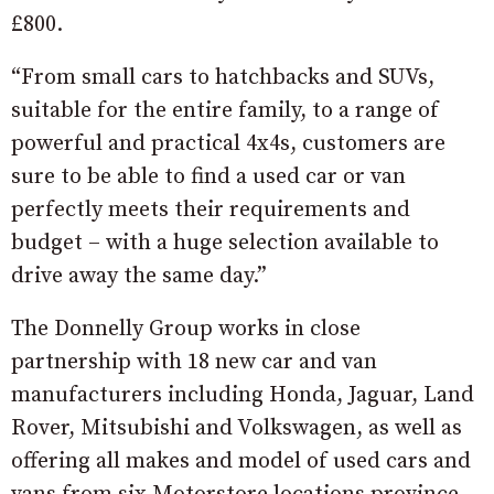
£800.
“From small cars to hatchbacks and SUVs,
suitable for the entire family, to a range of
powerful and practical 4x4s, customers are
sure to be able to find a used car or van
perfectly meets their requirements and
budget – with a huge selection available to
drive away the same day.”
The Donnelly Group works in close
partnership with 18 new car and van
manufacturers including Honda, Jaguar, Land
Rover, Mitsubishi and Volkswagen, as well as
offering all makes and model of used cars and