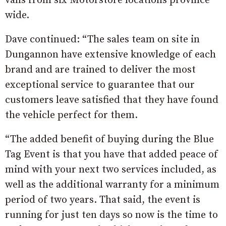
vans from six Motorstore locations province
wide.
Dave continued: “The sales team on site in
Dungannon have extensive knowledge of each
brand and are trained to deliver the most
exceptional service to guarantee that our
customers leave satisfied that they have found
the vehicle perfect for them.
“The added benefit of buying during the Blue
Tag Event is that you have that added peace of
mind with your next two services included, as
well as the additional warranty for a minimum
period of two years. That said, the event is
running for just ten days so now is the time to