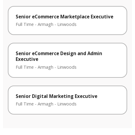
Senior eCommerce Marketplace Executive
Full Time
-
Armagh
-
Linwoods
Senior eCommerce Design and Admin
Executive
Full Time
-
Armagh
-
Linwoods
Senior Digital Marketing Executive
Full Time
-
Armagh
-
Linwoods