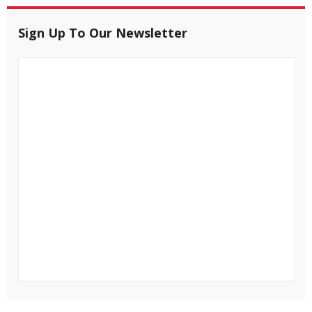
Sign Up To Our Newsletter