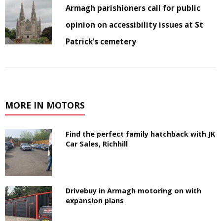
Armagh parishioners call for public
opinion on accessibility issues at St
Patrick’s cemetery
MORE IN MOTORS
Find the perfect family hatchback with JK
Car Sales, Richhill
Drivebuy in Armagh motoring on with
expansion plans