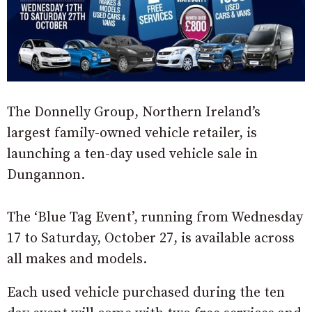
The Donnelly Group, Northern Ireland’s
largest family-owned vehicle retailer, is
launching a ten-day used vehicle sale in
Dungannon.
The ‘Blue Tag Event’, running from Wednesday
17 to Saturday, October 27, is available across
all makes and models.
Each used vehicle purchased during the ten