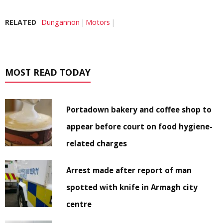
RELATED
Dungannon
Motors
MOST READ TODAY
Portadown bakery and coffee shop to
appear before court on food hygiene-
related charges
Arrest made after report of man
spotted with knife in Armagh city
centre