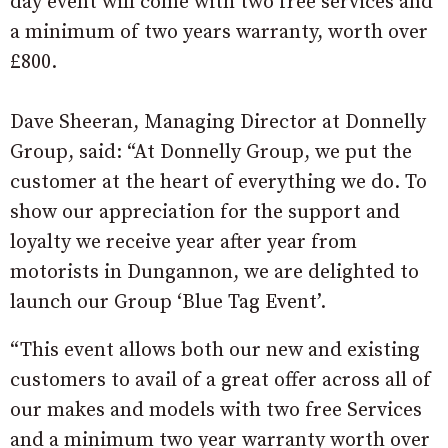
day event will come with two free services and
a minimum of two years warranty, worth over
£800.
Dave Sheeran, Managing Director at Donnelly
Group, said: “At Donnelly Group, we put the
customer at the heart of everything we do. To
show our appreciation for the support and
loyalty we receive year after year from
motorists in Dungannon, we are delighted to
launch our Group ‘Blue Tag Event’.
“This event allows both our new and existing
customers to avail of a great offer across all of
our makes and models with two free Services
and a minimum two year warranty worth over