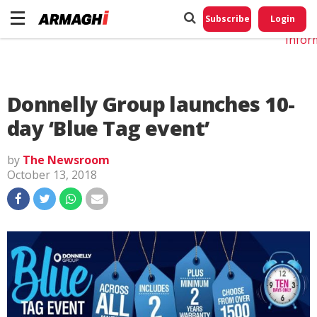
Do No
My
Subscribe
Login
Perso
Infor
Donnelly Group launches 10-
day ‘Blue Tag event’
by
The Newsroom
October 13, 2018