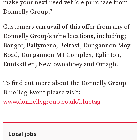
make your next used vehicle purchase from
Donnelly Group.”
Customers can avail of this offer from any of
Donnelly Group’s nine locations, including;
Bangor, Ballymena, Belfast, Dungannon Moy
Road, Dungannon M1 Complex, Eglinton,
Enniskillen, Newtownabbey and Omagh.
To find out more about the Donnelly Group
Blue Tag Event please visit:
www.donnellygroup.co.uk/bluetag
Local jobs