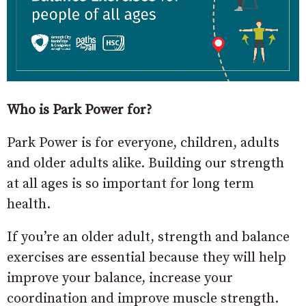
Who is Park Power for?
Park Power is for everyone, children, adults
and older adults alike. Building our strength
at all ages is so important for long term
health.
If you’re an older adult, strength and balance
exercises are essential because they will help
improve your balance, increase your
coordination and improve muscle strength.