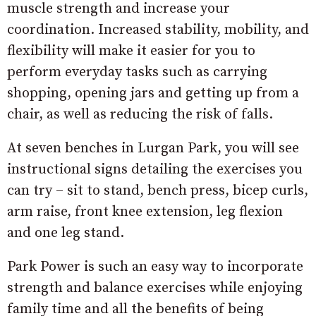
muscle strength and increase your
coordination. Increased stability, mobility, and
flexibility will make it easier for you to
perform everyday tasks such as carrying
shopping, opening jars and getting up from a
chair, as well as reducing the risk of falls.
At seven benches in Lurgan Park, you will see
instructional signs detailing the exercises you
can try – sit to stand, bench press, bicep curls,
arm raise, front knee extension, leg flexion
and one leg stand.
Park Power is such an easy way to incorporate
strength and balance exercises while enjoying
family time and all the benefits of being