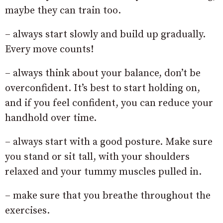
maybe they can train too.
– always start slowly and build up gradually.
Every move counts!
– always think about your balance, don’t be
overconfident. It’s best to start holding on,
and if you feel confident, you can reduce your
handhold over time.
– always start with a good posture. Make sure
you stand or sit tall, with your shoulders
relaxed and your tummy muscles pulled in.
– make sure that you breathe throughout the
exercises.