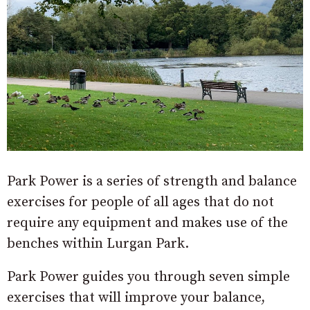
Park Power is a series of strength and balance
exercises for people of all ages that do not
require any equipment and makes use of the
benches within Lurgan Park.
Park Power guides you through seven simple
exercises that will improve your balance,