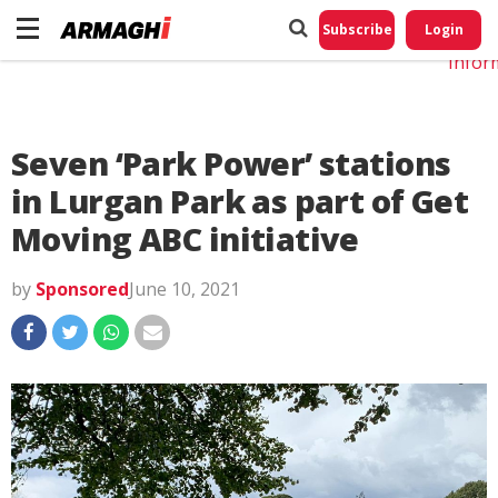
Do No
My
Subscribe
Login
Perso
Infor
Seven ‘Park Power’ stations
in Lurgan Park as part of Get
Moving ABC initiative
by
Sponsored
June 10, 2021