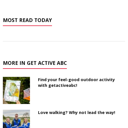
MOST READ TODAY
MORE IN GET ACTIVE ABC
Find your feel-good outdoor activity
with getactiveabc!
Love walking? Why not lead the way!