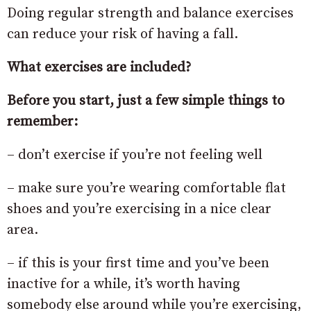
Doing regular strength and balance exercises
can reduce your risk of having a fall.
What exercises are included?
Before you start, just a few simple things to
remember:
– don’t exercise if you’re not feeling well
– make sure you’re wearing comfortable flat
shoes and you’re exercising in a nice clear
area.
– if this is your first time and you’ve been
inactive for a while, it’s worth having
somebody else around while you’re exercising,