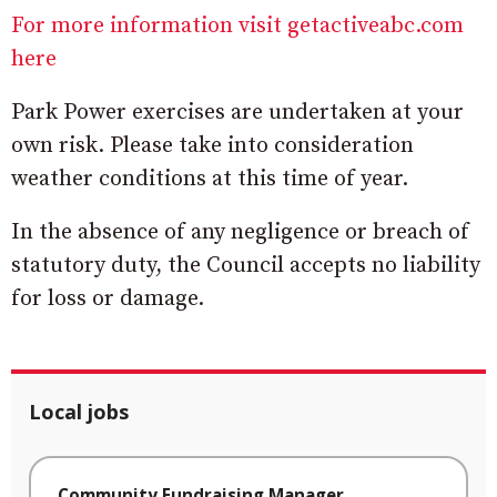
For more information visit getactiveabc.com
here
Park Power exercises are undertaken at your
own risk. Please take into consideration
weather conditions at this time of year.
In the absence of any negligence or breach of
statutory duty, the Council accepts no liability
for loss or damage.
Local jobs
Community Fundraising Manager