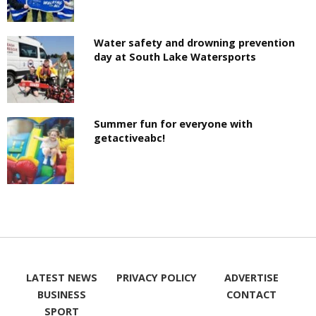
Water safety and drowning prevention
day at South Lake Watersports
Summer fun for everyone with
getactiveabc!
LATEST NEWS
PRIVACY POLICY
ADVERTISE
BUSINESS
CONTACT
SPORT