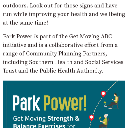
outdoors. Look out for those signs and have
fun while improving your health and wellbeing
at the same time!
Park Power is part of the Get Moving ABC
initiative and is a collaborative effort from a
range of Community Planning Partners,
including Southern Health and Social Services
Trust and the Public Health Authority.