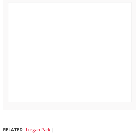
RELATED
Lurgan Park