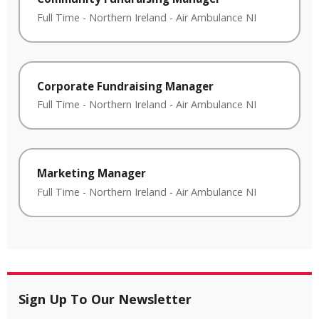
Full Time
-
Northern Ireland
-
Air Ambulance NI
Corporate Fundraising Manager
Full Time
-
Northern Ireland
-
Air Ambulance NI
Marketing Manager
Full Time
-
Northern Ireland
-
Air Ambulance NI
Sign Up To Our Newsletter