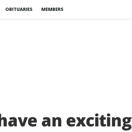
OBITUARIES
MEMBERS
have an exciting