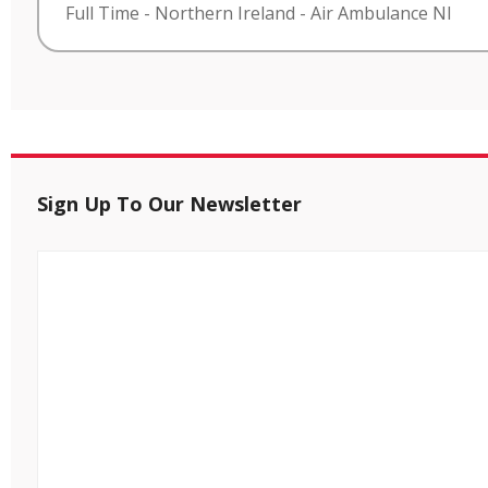
Full Time
-
Northern Ireland
-
Air Ambulance NI
Sign Up To Our Newsletter