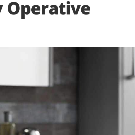
y Operative