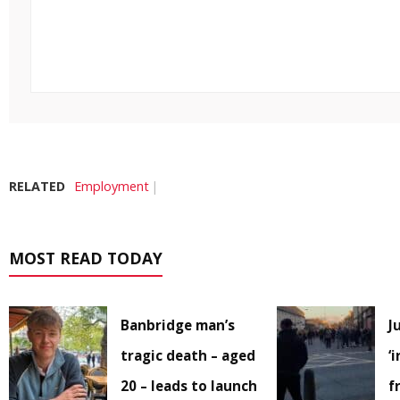
RELATED
Employment
MOST READ TODAY
Banbridge man’s
J
tragic death – aged
‘
20 – leads to launch
f