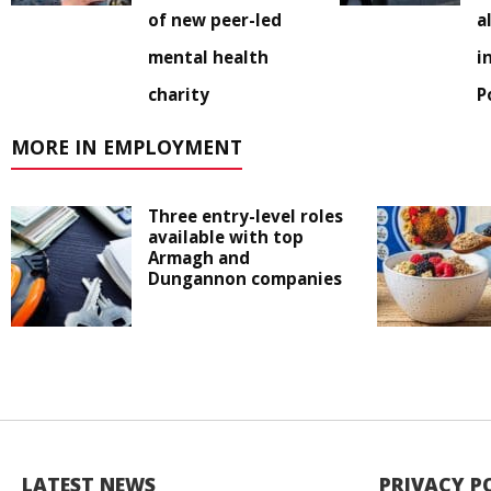
of new peer-led
a
mental health
i
charity
P
MORE IN EMPLOYMENT
Three entry-level roles
available with top
Armagh and
Dungannon companies
LATEST NEWS
PRIVACY P