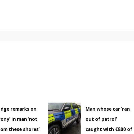
udge remarks on
Man whose car ‘ran
irony’ in man ‘not
out of petrol’
rom these shores’
caught with €800 of