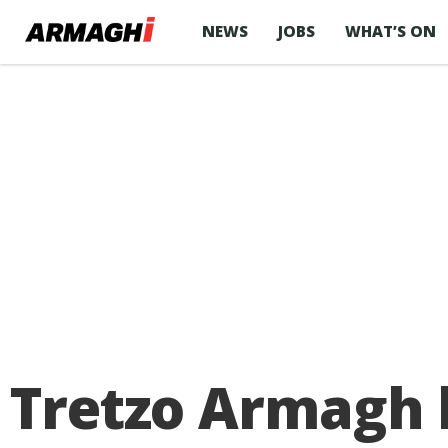
NEWS
JOBS
WHAT’S ON
Tretzo Armagh 