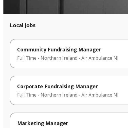
Local jobs
Community Fundraising Manager
Full Time
-
Northern Ireland
-
Air Ambulance NI
Corporate Fundraising Manager
Full Time
-
Northern Ireland
-
Air Ambulance NI
Marketing Manager