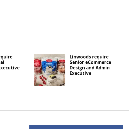
equire
Linwoods require
al
Senior eCommerce
Executive
Design and Admin
Executive