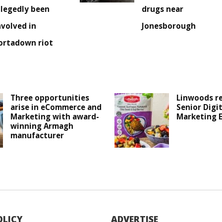
llegedly been
drugs near
nvolved in
Jonesborough
ortadown riot
Three opportunities
Linwoods r
arise in eCommerce and
Senior Digit
Marketing with award-
Marketing 
winning Armagh
manufacturer
OLICY
ADVERTISE