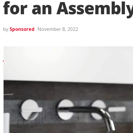
for an Assembl
by
Sponsored
November 8, 2022