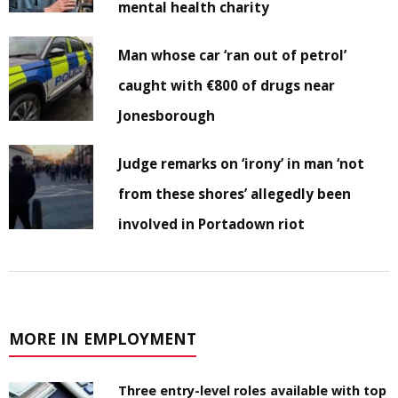
mental health charity
Man whose car ‘ran out of petrol’
caught with €800 of drugs near
Jonesborough
Judge remarks on ‘irony’ in man ‘not
from these shores’ allegedly been
involved in Portadown riot
MORE IN EMPLOYMENT
Three entry-level roles available with top