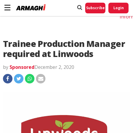
Do No
My
Subscribe
Login
Perso
Infor
Trainee Production Manager
required at Linwoods
by
Sponsored
December 2, 2020