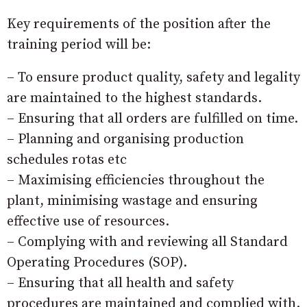
Key requirements of the position after the
training period will be:
– To ensure product quality, safety and legality
are maintained to the highest standards.
– Ensuring that all orders are fulfilled on time.
– Planning and organising production
schedules rotas etc
– Maximising efficiencies throughout the
plant, minimising wastage and ensuring
effective use of resources.
– Complying with and reviewing all Standard
Operating Procedures (SOP).
– Ensuring that all health and safety
procedures are maintained and complied with.