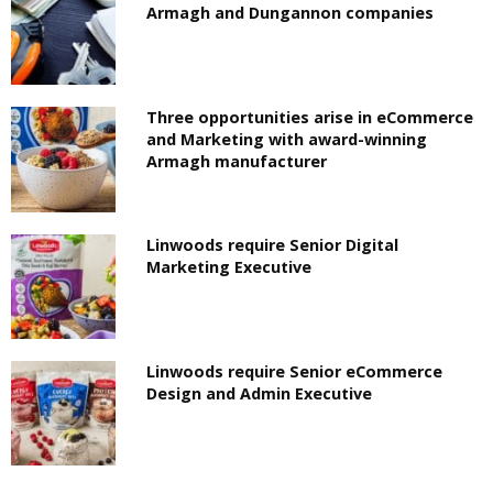
Armagh and Dungannon companies
Three opportunities arise in eCommerce
and Marketing with award-winning
Armagh manufacturer
Linwoods require Senior Digital
Marketing Executive
Linwoods require Senior eCommerce
Design and Admin Executive