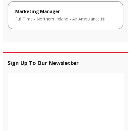
Marketing Manager
Full Time
-
Northern Ireland
-
Air Ambulance NI
Sign Up To Our Newsletter