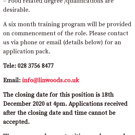
– Food related degree /qualifications are
desirable.
A six month training program will be provided
on commencement of the role. Please contact
us via phone or email (details below) for an
application pack.
Tele: 028 3756 8477
Email:
info@linwoods.co.uk
The closing date for this position is 18th
December 2020 at 4pm. Applications received
after the closing date and time cannot be
accepted.