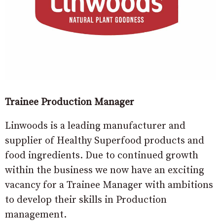
Trainee Production Manager
Linwoods is a leading manufacturer and
supplier of Healthy Superfood products and
food ingredients. Due to continued growth
within the business we now have an exciting
vacancy for a Trainee Manager with ambitions
to develop their skills in Production
management.