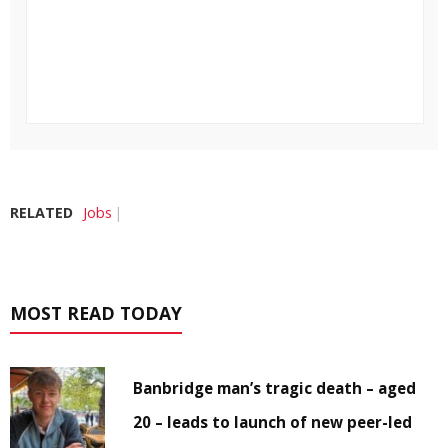
RELATED
Jobs
MOST READ TODAY
Banbridge man’s tragic death – aged
20 – leads to launch of new peer-led