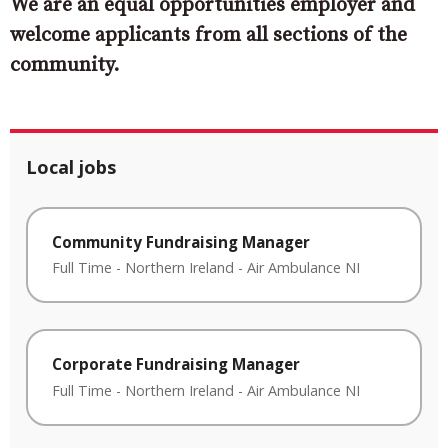
We are an equal opportunities employer and
welcome applicants from all sections of the
community.
Local jobs
Community Fundraising Manager
Full Time
-
Northern Ireland
-
Air Ambulance NI
Corporate Fundraising Manager
Full Time
-
Northern Ireland
-
Air Ambulance NI