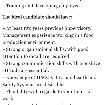
– Training and developing employees.
The ideal candidate should have:
– At least two years previous Supervisory/
Management experience working in a food
production environment.
– Strong organisational skills, with good
attention to detail are required.
– Strong communication skills with a positive
attitude are essential.
– Knowledge of HACCP, BRC and health and
Safety Systems are desirable.
– Flexibility with regards to your hours of
work.