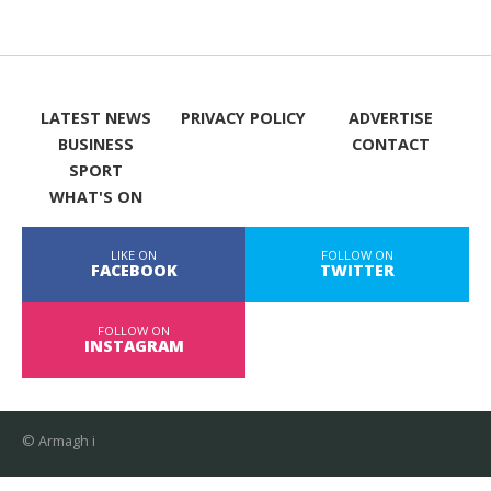
LATEST NEWS
PRIVACY POLICY
ADVERTISE
BUSINESS
CONTACT
SPORT
WHAT'S ON
LIKE ON
FOLLOW ON
FACEBOOK
TWITTER
FOLLOW ON
INSTAGRAM
© Armagh i