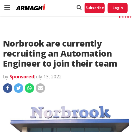
Do No
My
Subscribe
Login
Perso
Infor
Norbrook are currently
recruiting an Automation
Engineer to join their team
by
Sponsored
July 13, 2022