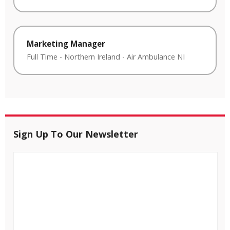
Marketing Manager
Full Time
-
Northern Ireland
-
Air Ambulance NI
Sign Up To Our Newsletter