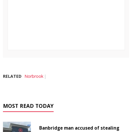
RELATED
Norbrook
MOST READ TODAY
Banbridge man accused of stealing