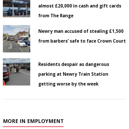
almost £20,000 in cash and gift cards
from The Range
Newry man accused of stealing £1,500
from barbers’ safe to face Crown Court
Residents despair as dangerous
parking at Newry Train Station
getting worse by the week
MORE IN EMPLOYMENT