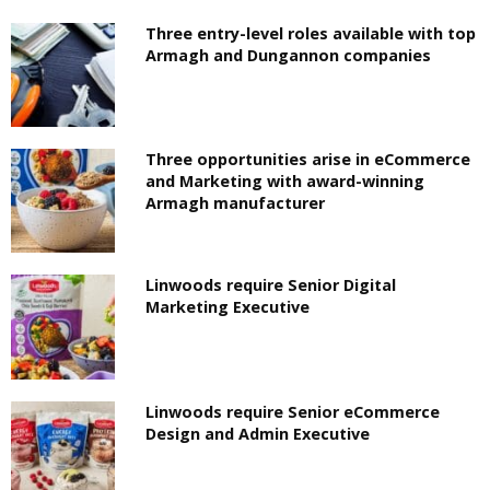
Three entry-level roles available with top
Armagh and Dungannon companies
Three opportunities arise in eCommerce
and Marketing with award-winning
Armagh manufacturer
Linwoods require Senior Digital
Marketing Executive
Linwoods require Senior eCommerce
Design and Admin Executive