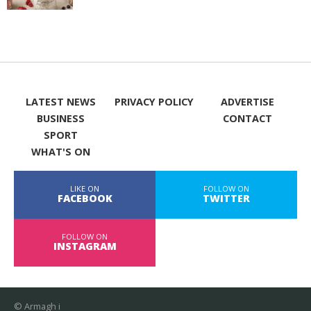
LATEST NEWS
PRIVACY POLICY
ADVERTISE
BUSINESS
CONTACT
SPORT
WHAT'S ON
LIKE ON
FOLLOW ON
FACEBOOK
TWITTER
FOLLOW ON
INSTAGRAM
© Armagh i