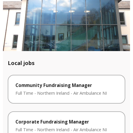
Local jobs
Community Fundraising Manager
Full Time
-
Northern Ireland
-
Air Ambulance NI
Corporate Fundraising Manager
Full Time
-
Northern Ireland
-
Air Ambulance NI