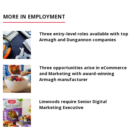
MORE IN EMPLOYMENT
Three entry-level roles available with top
Armagh and Dungannon companies
Three opportunities arise in eCommerce
and Marketing with award-winning
Armagh manufacturer
Linwoods require Senior Digital
Marketing Executive