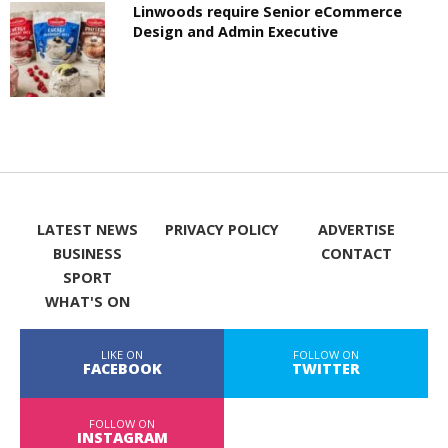
Linwoods require Senior eCommerce
Design and Admin Executive
LATEST NEWS
PRIVACY POLICY
ADVERTISE
BUSINESS
CONTACT
SPORT
WHAT'S ON
LIKE ON
FOLLOW ON
FACEBOOK
TWITTER
FOLLOW ON
INSTAGRAM