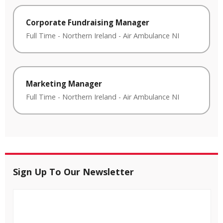
Corporate Fundraising Manager
Full Time
-
Northern Ireland
-
Air Ambulance NI
Marketing Manager
Full Time
-
Northern Ireland
-
Air Ambulance NI
Sign Up To Our Newsletter