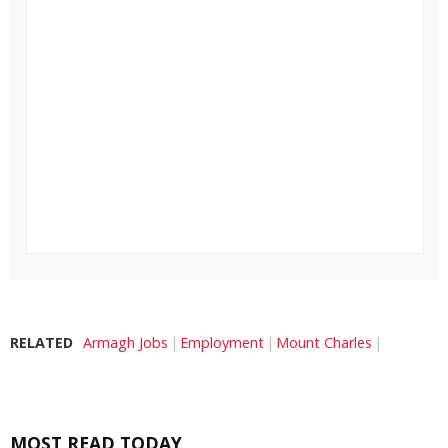
RELATED
Armagh Jobs
Employment
Mount Charles
MOST READ TODAY