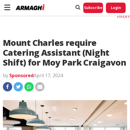
Do No
My
Subscribe
Login
Perso
Infor
Mount Charles require
Catering Assistant (Night
Shift) for Moy Park Craigavon
by
Sponsored
April 17, 2024