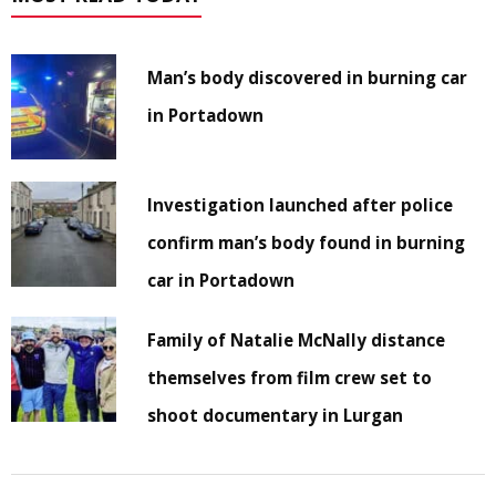
Man’s body discovered in burning car
in Portadown
Investigation launched after police
confirm man’s body found in burning
car in Portadown
Family of Natalie McNally distance
themselves from film crew set to
shoot documentary in Lurgan