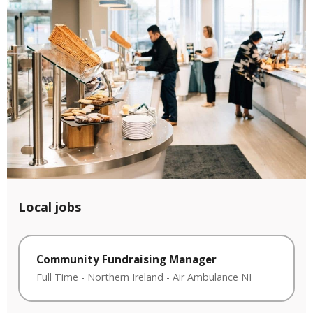
Local jobs
Community Fundraising Manager
Full Time
-
Northern Ireland
-
Air Ambulance NI