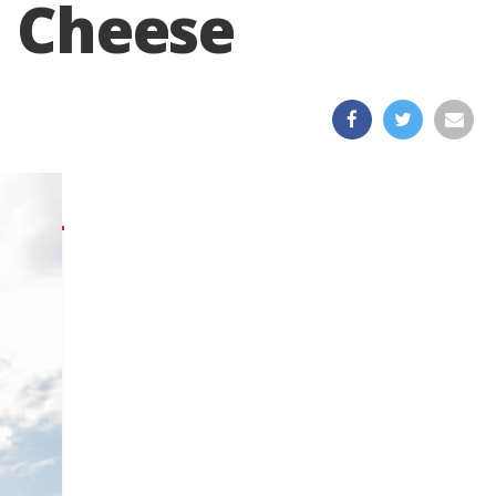
a Cheese