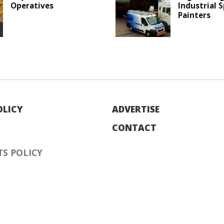
Operatives
Industrial 
Painters
OLICY
ADVERTISE
CONTACT
S POLICY