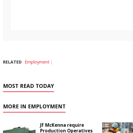
RELATED
Employment
MOST READ TODAY
MORE IN EMPLOYMENT
JF McKenna require
Production Operatives