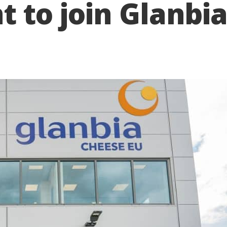
nt to join Glanbi