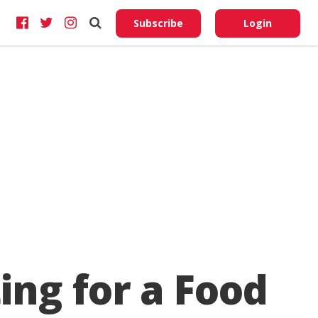
Do No
My
Subscribe
Login
Perso
Infor
ing for a Food