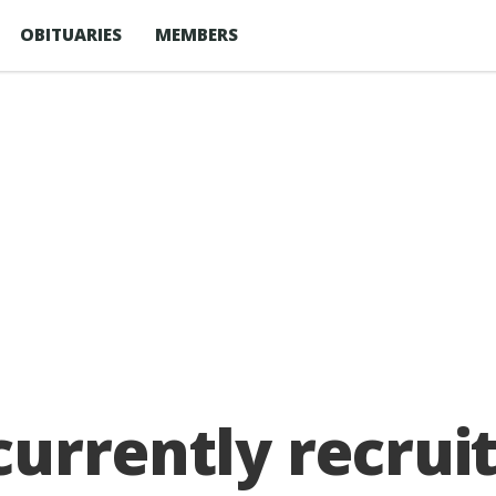
OBITUARIES
MEMBERS
urrently recruit