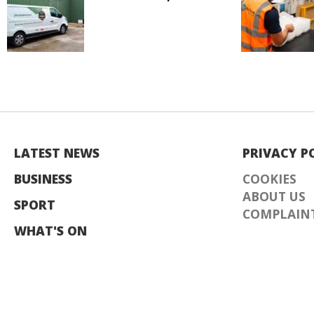
LATEST NEWS
PRIVACY P
BUSINESS
COOKIES
ABOUT US
SPORT
COMPLAINT
WHAT'S ON