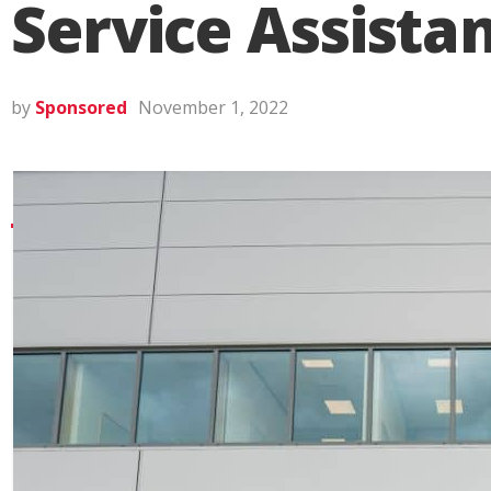
Service Assista
by
Sponsored
November 1, 2022