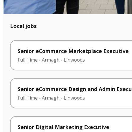
Local jobs
Senior eCommerce Marketplace Executive
Full Time
-
Armagh
-
Linwoods
Senior eCommerce Design and Admin Execu
Full Time
-
Armagh
-
Linwoods
Senior Digital Marketing Executive