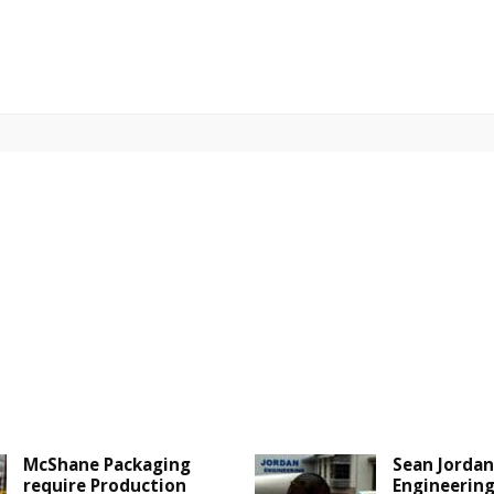
McShane Packaging
Sean Jordan
require Production
Engineering