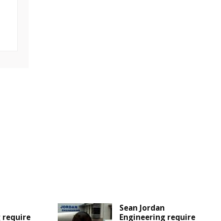
Sean Jordan
 require
Engineering require