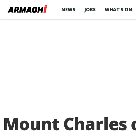
NEWS
JOBS
WHAT’S ON
Mount Charles c