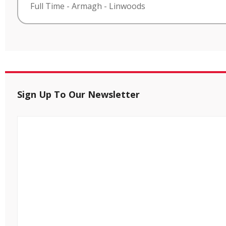
Full Time
-
Armagh
-
Linwoods
Sign Up To Our Newsletter