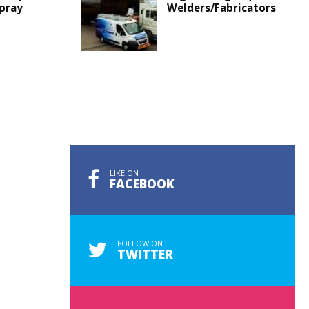
Spray
Welders/Fabricators
LIKE ON
FACEBOOK
FOLLOW ON
TWITTER