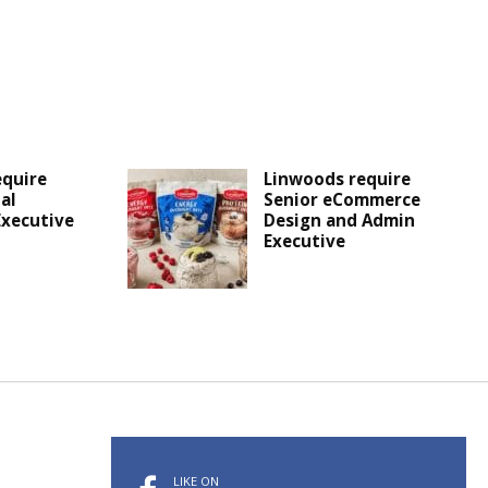
equire
Linwoods require
al
Senior eCommerce
Executive
Design and Admin
Executive
LIKE ON