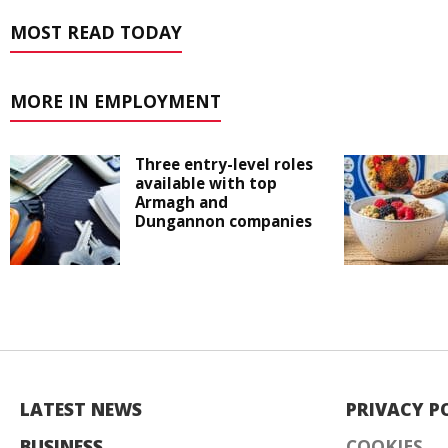
MOST READ TODAY
MORE IN EMPLOYMENT
Three entry-level roles
available with top
Armagh and
Dungannon companies
LATEST NEWS
PRIVACY P
BUSINESS
COOKIES