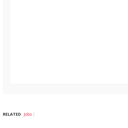
RELATED
Jobs