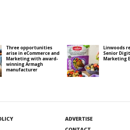
Three opportunities
Linwoods r
arise in eCommerce and
Senior Digit
Marketing with award-
Marketing 
winning Armagh
manufacturer
OLICY
ADVERTISE
CONTACT