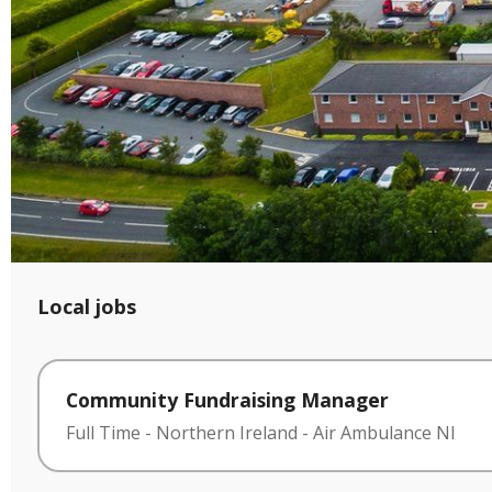
Local jobs
Community Fundraising Manager
Full Time
-
Northern Ireland
-
Air Ambulance NI