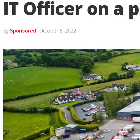
IT Officer on a 
by
Sponsored
October 5, 2022