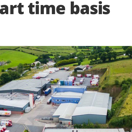
part time basis