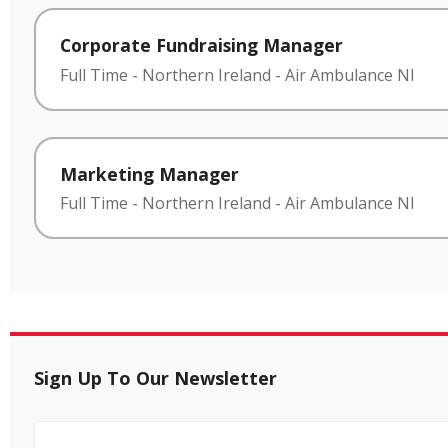
Corporate Fundraising Manager
Full Time
-
Northern Ireland
-
Air Ambulance NI
Marketing Manager
Full Time
-
Northern Ireland
-
Air Ambulance NI
Sign Up To Our Newsletter