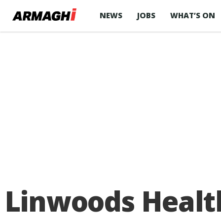
NEWS
JOBS
WHAT’S ON
Linwoods Healt