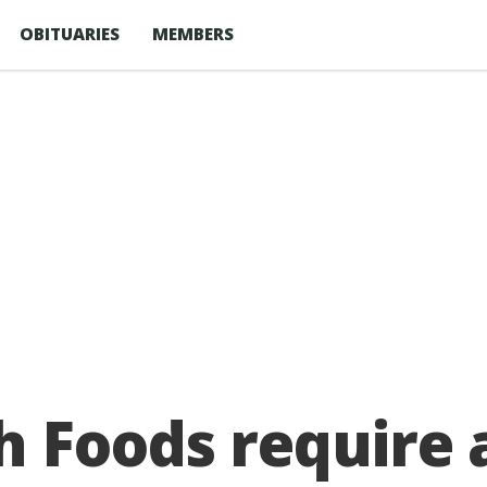
OBITUARIES
MEMBERS
h Foods require