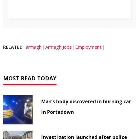
RELATED
armagh
Armagh Jobs
Employment
MOST READ TODAY
Man’s body discovered in burning car
in Portadown
Investigation launched after police