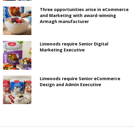
Three opportunities arise in eCommerce
and Marketing with award-winning
Armagh manufacturer
Linwoods require Senior Digital
Marketing Executive
Linwoods require Senior eCommerce
Design and Admin Executive