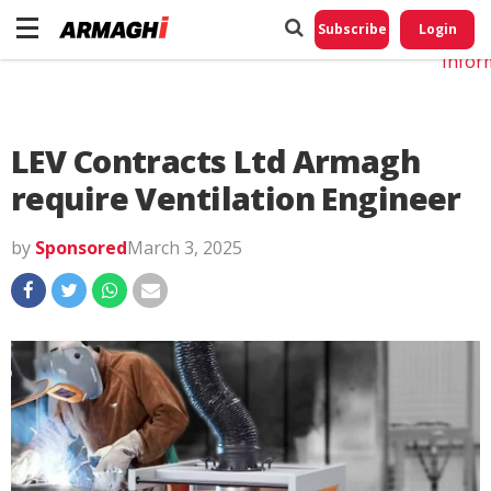
Do No
My
Subscribe
Login
Perso
Infor
LEV Contracts Ltd Armagh
require Ventilation Engineer
by
Sponsored
March 3, 2025