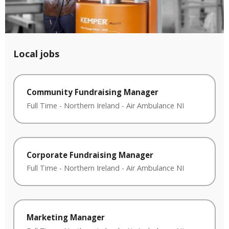
Local jobs
Community Fundraising Manager
Full Time
-
Northern Ireland
-
Air Ambulance NI
Corporate Fundraising Manager
Full Time
-
Northern Ireland
-
Air Ambulance NI
Marketing Manager