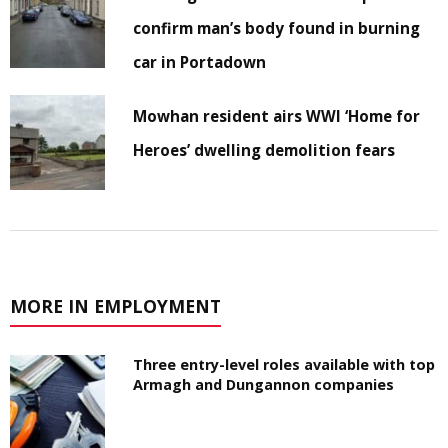
confirm man’s body found in burning
car in Portadown
Mowhan resident airs WWI ‘Home for
Heroes’ dwelling demolition fears
MORE IN EMPLOYMENT
Three entry-level roles available with top
Armagh and Dungannon companies