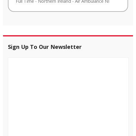
Full Time
-
Northern Ireland
-
Air Ambulance NI
Sign Up To Our Newsletter