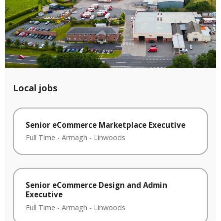
Local jobs
Senior eCommerce Marketplace Executive
Full Time
-
Armagh
-
Linwoods
Senior eCommerce Design and Admin
Executive
Full Time
-
Armagh
-
Linwoods