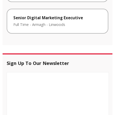
Senior Digital Marketing Executive
Full Time
-
Armagh
-
Linwoods
Sign Up To Our Newsletter