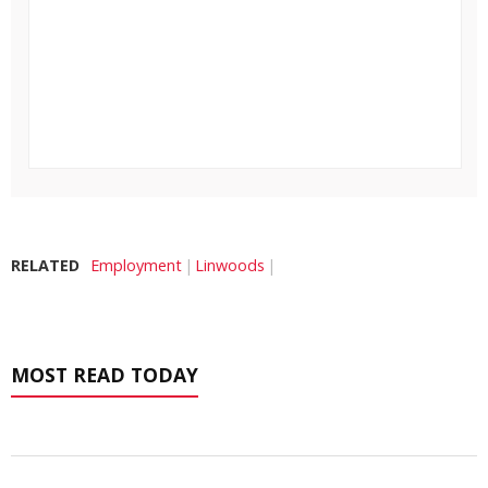
RELATED
Employment
Linwoods
MOST READ TODAY