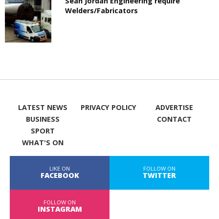
Sean Jordan Engineering require
Welders/Fabricators
LATEST NEWS
PRIVACY POLICY
ADVERTISE
BUSINESS
CONTACT
SPORT
WHAT'S ON
LIKE ON
FOLLOW ON
FACEBOOK
TWITTER
FOLLOW ON
INSTAGRAM