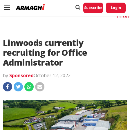
Do No
My
Subscribe
Login
Perso
Infor
Linwoods currently
recruiting for Office
Administrator
by
Sponsored
October 12, 2022