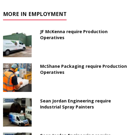
MORE IN EMPLOYMENT
JF McKenna require Production
Operatives
McShane Packaging require Production
Operatives
Sean Jordan Engineering require
Industrial Spray Painters