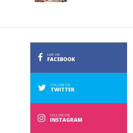
LIKE ON
FACEBOOK
FOLLOW ON
TWITTER
FOLLOW ON
INSTAGRAM