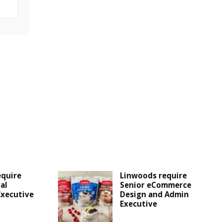
equire
Linwoods require
al
Senior eCommerce
Executive
Design and Admin
Executive