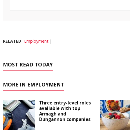
RELATED
Employment
MOST READ TODAY
MORE IN EMPLOYMENT
Three entry-level roles
available with top
Armagh and
Dungannon companies