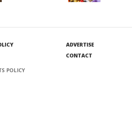
OLICY
ADVERTISE
CONTACT
S POLICY