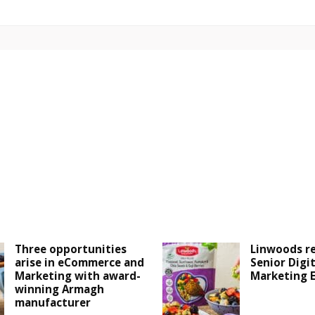
Three opportunities
Linwoods r
arise in eCommerce and
Senior Digit
Marketing with award-
Marketing 
winning Armagh
manufacturer