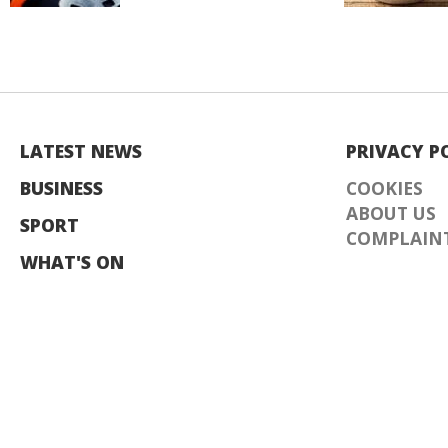
LATEST NEWS
PRIVACY P
BUSINESS
COOKIES
ABOUT US
SPORT
COMPLAINT
WHAT'S ON