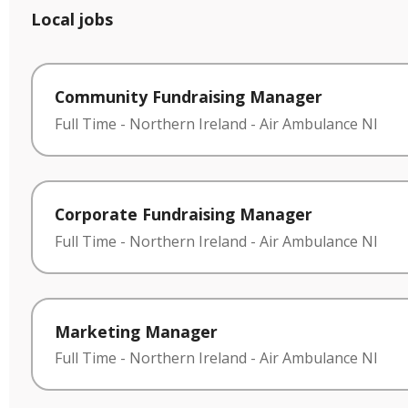
Local jobs
Community Fundraising Manager
Full Time
-
Northern Ireland
-
Air Ambulance NI
Corporate Fundraising Manager
Full Time
-
Northern Ireland
-
Air Ambulance NI
Marketing Manager
Full Time
-
Northern Ireland
-
Air Ambulance NI