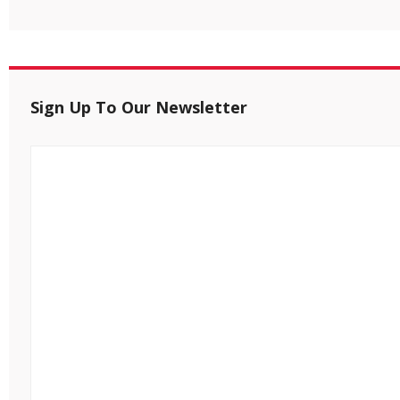
Sign Up To Our Newsletter