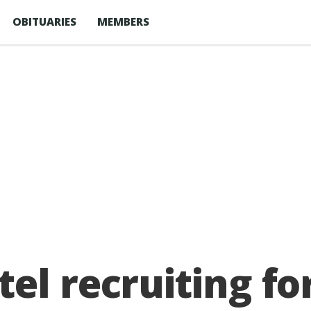
OBITUARIES
MEMBERS
el recruiting fo