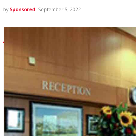
by
Sponsored
September 5, 2022