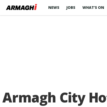
NEWS
JOBS
WHAT’S ON
Armagh City Hot