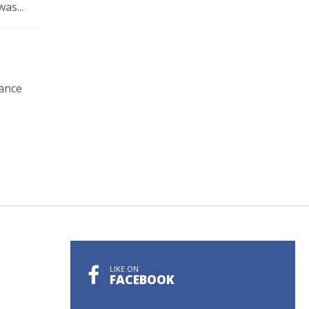
as...
rance
LIKE ON
FACEBOOK