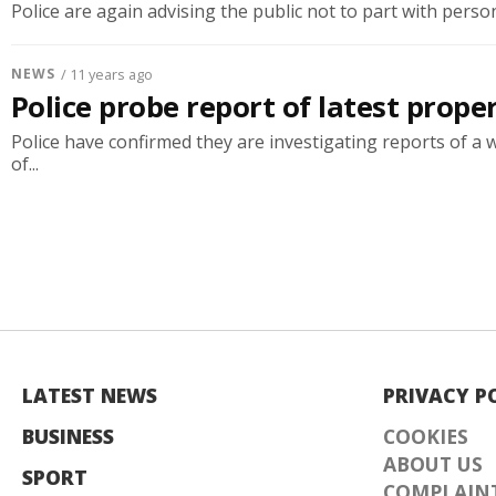
Police are again advising the public not to part with persona
NEWS
/ 11 years ago
Police probe report of latest prope
Police have confirmed they are investigating reports of a 
of...
LATEST NEWS
PRIVACY P
BUSINESS
COOKIES
ABOUT US
SPORT
COMPLAINT