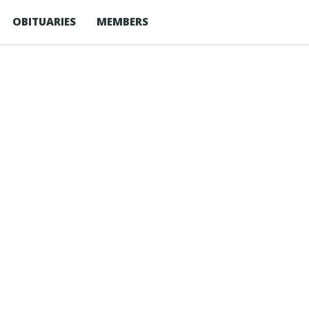
OBITUARIES
MEMBERS