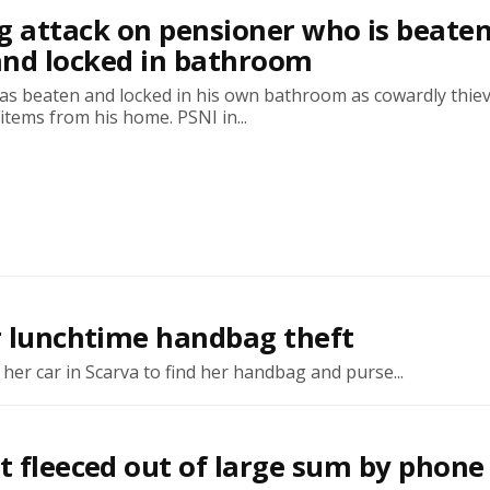
g attack on pensioner who is beaten
and locked in bathroom
as beaten and locked in his own bathroom as cowardly thie
 items from his home. PSNI in...
er lunchtime handbag theft
er car in Scarva to find her handbag and purse...
t fleeced out of large sum by phone