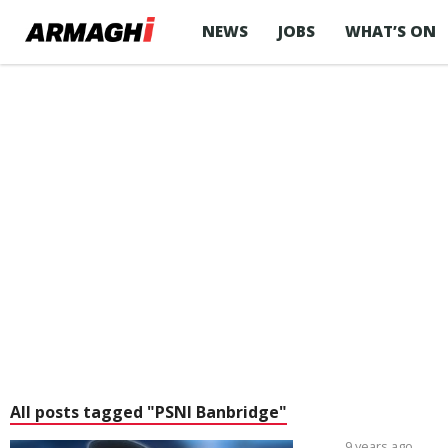
NEWS
JOBS
WHAT’S ON
All posts tagged "PSNI Banbridge"
9 years ago