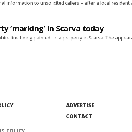
l information to unsolicited callers – after a local resident w
rty ‘marking’ in Scarva today
white line being painted on a property in Scarva. The appea
OLICY
ADVERTISE
CONTACT
S POLICY