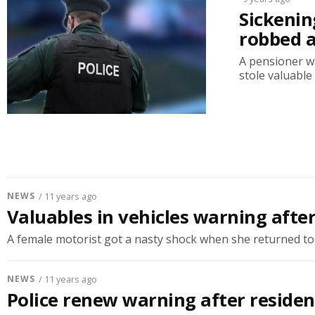
Sickenin
robbed 
A pensioner w
stole valuable
NEWS
/ 11 years ago
Valuables in vehicles warning aft
A female motorist got a nasty shock when she returned to h
NEWS
/ 11 years ago
Police renew warning after residen