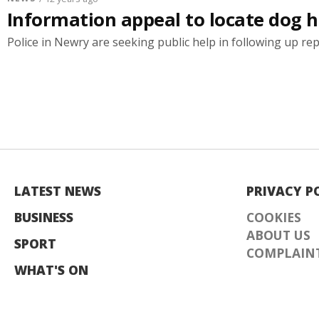
Information appeal to locate dog hi
Police in Newry are seeking public help in following up repo
LATEST NEWS
PRIVACY P
BUSINESS
COOKIES
ABOUT US
SPORT
COMPLAINT
WHAT'S ON