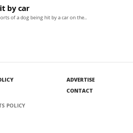
t by car
rts of a dog being hit by a car on the...
OLICY
ADVERTISE
CONTACT
S POLICY