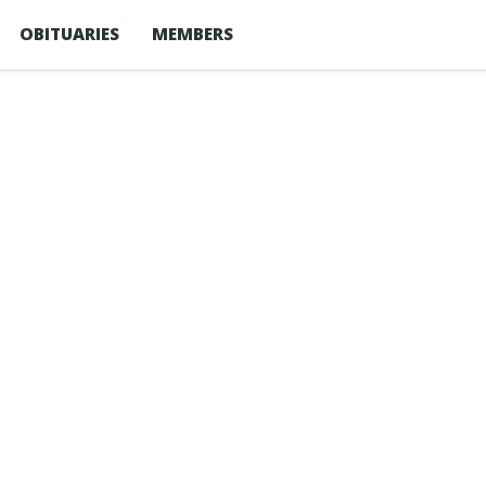
OBITUARIES
MEMBERS