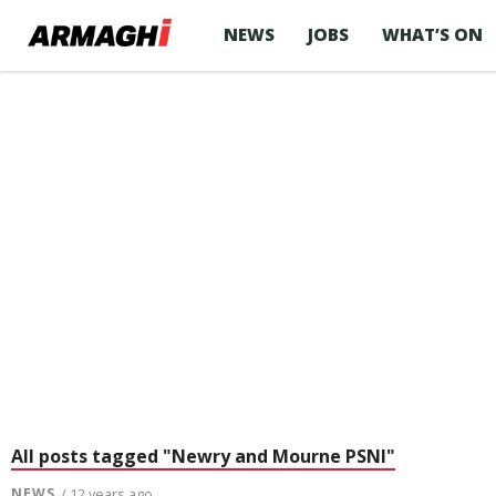
NEWS
JOBS
WHAT’S ON
All posts tagged "Newry and Mourne PSNI"
NEWS
/ 12 years ago