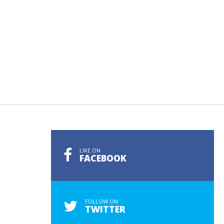
LIKE ON
FACEBOOK
FOLLOW ON
TWITTER