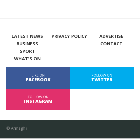
LATEST NEWS
PRIVACY POLICY
ADVERTISE
BUSINESS
CONTACT
SPORT
WHAT'S ON
LIKE ON
FOLLOW ON
FACEBOOK
TWITTER
FOLLOW ON
INSTAGRAM
© Armagh i