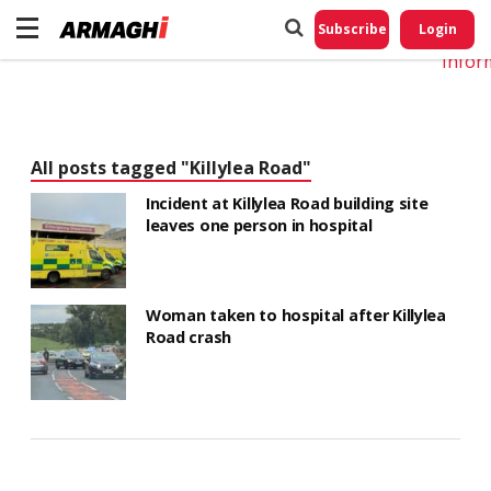
Do No
My
Subscribe
Login
Perso
Infor
All posts tagged "Killylea Road"
Incident at Killylea Road building site
leaves one person in hospital
Woman taken to hospital after Killylea
Road crash