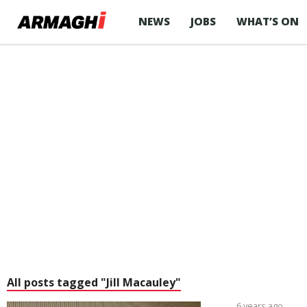
NEWS
JOBS
WHAT’S ON
All posts tagged "Jill Macauley"
6 years ago