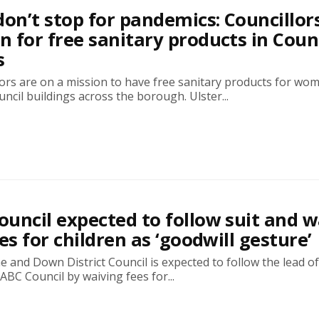
don’t stop for pandemics: Councillor
 for free sanitary products in Coun
s
ors are on a mission to have free sanitary products for wo
uncil buildings across the borough. Ulster...
uncil expected to follow suit and w
es for children as ‘goodwill gesture’
and Down District Council is expected to follow the lead of
BC Council by waiving fees for...