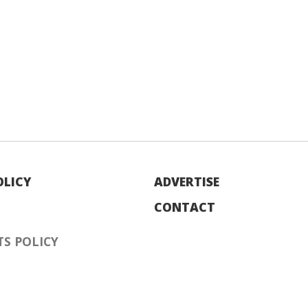
OLICY
ADVERTISE
CONTACT
S POLICY