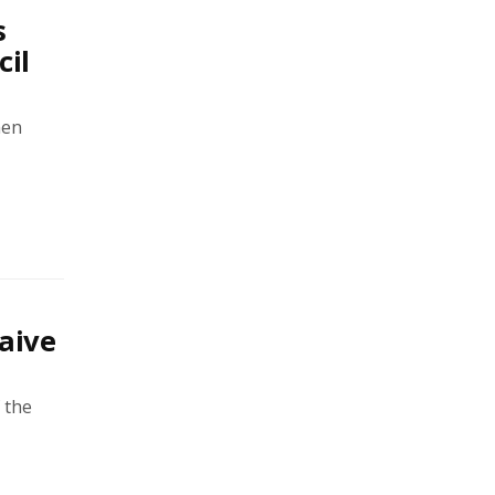
s
cil
men
aive
 the