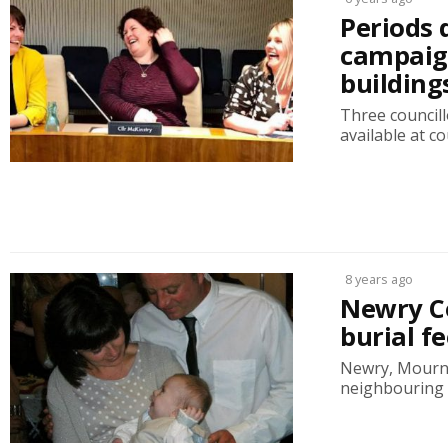
Periods 
campaign
building
Three councill
available at co
8 years ago
Newry Co
burial fe
Newry, Mourne 
neighbouring A