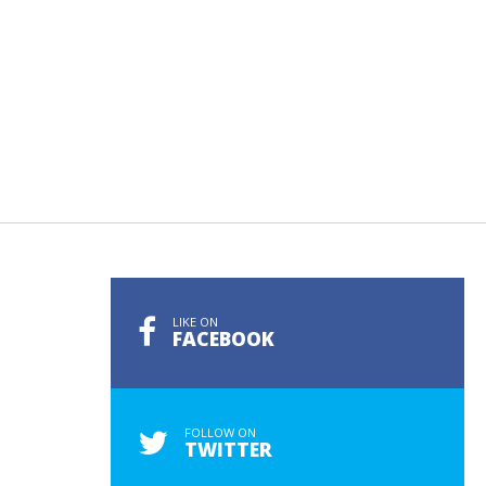
LIKE ON
FACEBOOK
FOLLOW ON
TWITTER