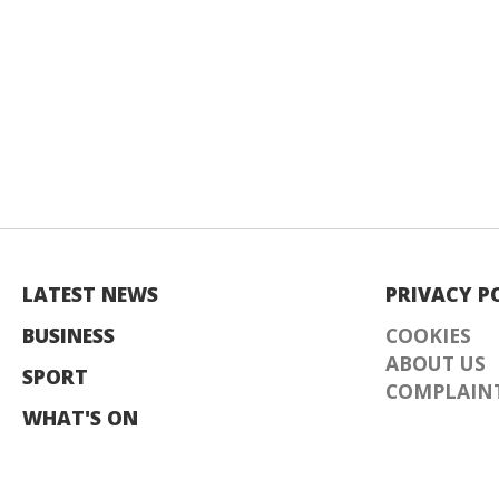
LATEST NEWS
PRIVACY P
BUSINESS
COOKIES
ABOUT US
SPORT
COMPLAINT
WHAT'S ON