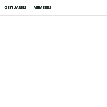
OBITUARIES
MEMBERS