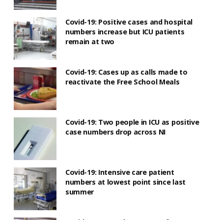
Covid-19: Positive cases and hospital
numbers increase but ICU patients
remain at two
Covid-19: Cases up as calls made to
reactivate the Free School Meals
Covid-19: Two people in ICU as positive
case numbers drop across NI
Covid-19: Intensive care patient
numbers at lowest point since last
summer