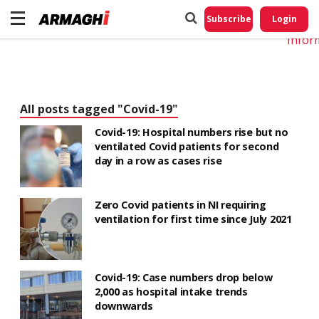
Do No
My
Subscribe
Login
Perso
Infor
All posts tagged "Covid-19"
Covid-19: Hospital numbers rise but no
ventilated Covid patients for second
day in a row as cases rise
Zero Covid patients in NI requiring
ventilation for first time since July 2021
Covid-19: Case numbers drop below
2,000 as hospital intake trends
downwards