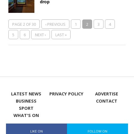
drop
PAGE 2 OF 30
‹ PREVIOUS
1
2
3
4
5
6
NEXT ›
LAST »
LATEST NEWS
PRIVACY POLICY
ADVERTISE
BUSINESS
CONTACT
SPORT
WHAT'S ON
LIKE ON
FOLLOW ON