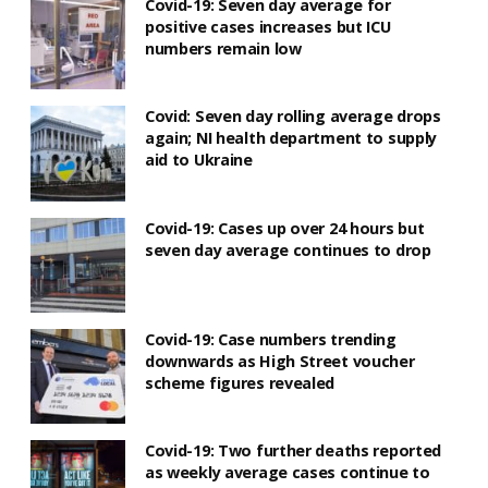
Covid-19: Seven day average for
positive cases increases but ICU
numbers remain low
Covid: Seven day rolling average drops
again; NI health department to supply
aid to Ukraine
Covid-19: Cases up over 24 hours but
seven day average continues to drop
Covid-19: Case numbers trending
downwards as High Street voucher
scheme figures revealed
Covid-19: Two further deaths reported
as weekly average cases continue to