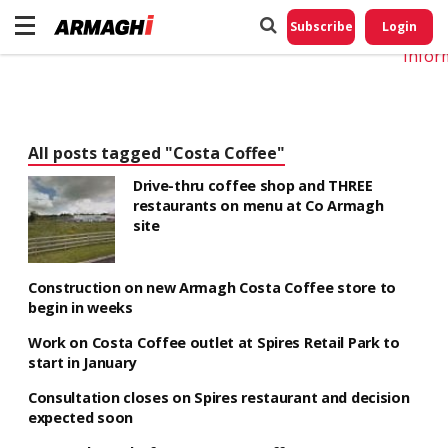
Do No
My
Subscribe
Login
Perso
Infor
All posts tagged "Costa Coffee"
Drive-thru coffee shop and THREE
restaurants on menu at Co Armagh
site
Construction on new Armagh Costa Coffee store to
begin in weeks
Work on Costa Coffee outlet at Spires Retail Park to
start in January
Consultation closes on Spires restaurant and decision
expected soon