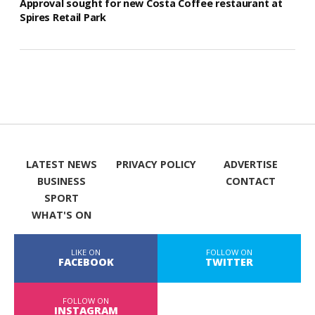
Approval sought for new Costa Coffee restaurant at
Spires Retail Park
LATEST NEWS
PRIVACY POLICY
ADVERTISE
BUSINESS
CONTACT
SPORT
WHAT'S ON
LIKE ON
FOLLOW ON
FACEBOOK
TWITTER
FOLLOW ON
INSTAGRAM