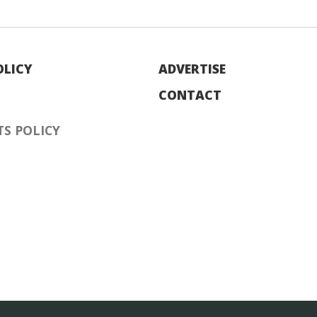
OLICY
ADVERTISE
CONTACT
S POLICY