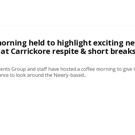
orning held to highlight exciting n
at Carrickore respite & short break
ents Group and staff have hosted a coffee morning to give l
ance to look around the Newry-based...