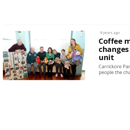
8 years ago
Coffee m
changes 
unit
Carrickore Par
people the ch