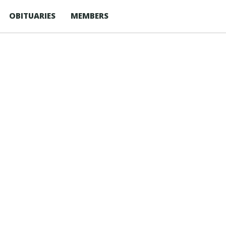
OBITUARIES
MEMBERS