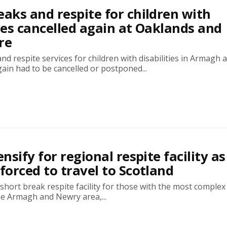
eaks and respite for children with
ties cancelled again at Oaklands and
re
nd respite services for children with disabilities in Armagh 
in had to be cancelled or postponed...
ensify for regional respite facility as
 forced to travel to Scotland
 short break respite facility for those with the most comple
he Armagh and Newry area,...