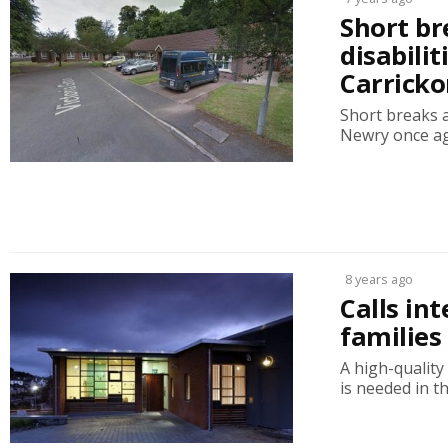
Short br
disabili
Carricko
Short breaks a
Newry once aga
8 years ago
Calls int
families
A high-quality
is needed in t