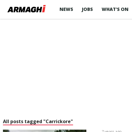
NEWS
JOBS
WHAT’S ON
All posts tagged "Carrickore"
7 years ago