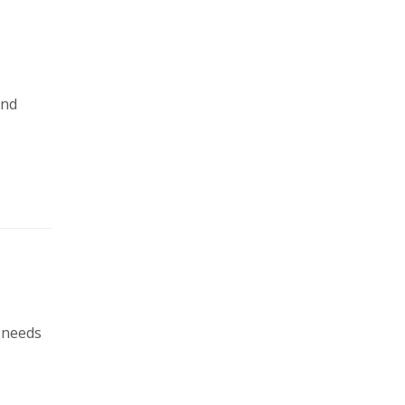
and
x needs