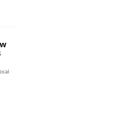
ew
s
ocal