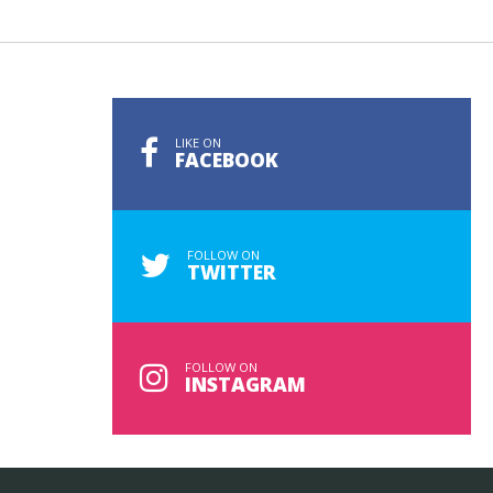
LIKE ON
FACEBOOK
FOLLOW ON
TWITTER
FOLLOW ON
INSTAGRAM