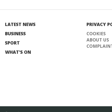
LATEST NEWS
PRIVACY P
BUSINESS
COOKIES
ABOUT US
SPORT
COMPLAINT
WHAT'S ON