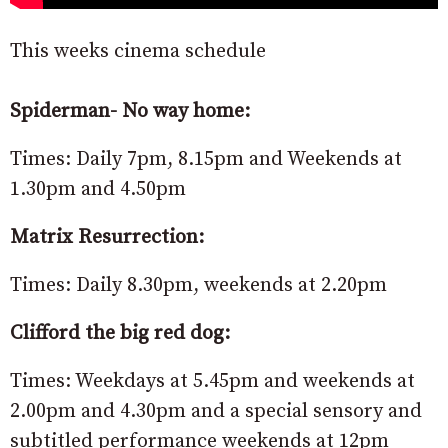
This weeks cinema schedule
Spiderman- No way home:
Times: Daily 7pm, 8.15pm and Weekends at
1.30pm and 4.50pm
Matrix Resurrection:
Times: Daily 8.30pm, weekends at 2.20pm
Clifford the big red dog:
Times: Weekdays at 5.45pm and weekends at
2.00pm and 4.30pm and a special sensory and
subtitled performance weekends at 12pm