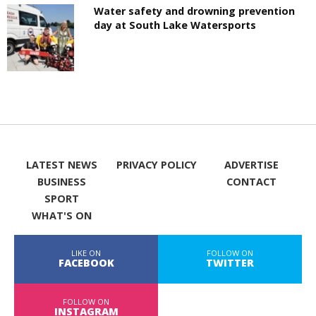
Water safety and drowning prevention
day at South Lake Watersports
LATEST NEWS
PRIVACY POLICY
ADVERTISE
BUSINESS
CONTACT
SPORT
WHAT'S ON
LIKE ON
FOLLOW ON
FACEBOOK
TWITTER
FOLLOW ON
INSTAGRAM