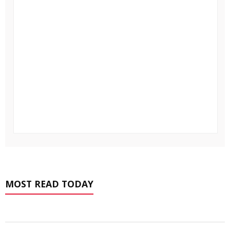
MOST READ TODAY