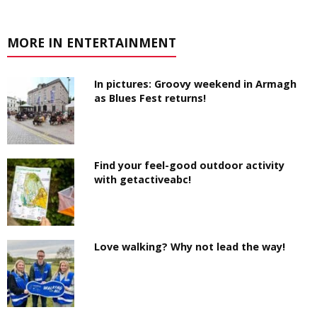
MORE IN ENTERTAINMENT
In pictures: Groovy weekend in Armagh
as Blues Fest returns!
Find your feel-good outdoor activity
with getactiveabc!
Love walking? Why not lead the way!