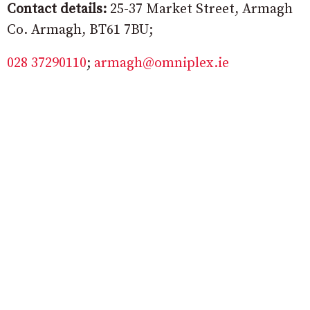
Contact details:
25-37 Market Street, Armagh
Co. Armagh, BT61 7BU;
028 37290110
;
armagh@omniplex.ie