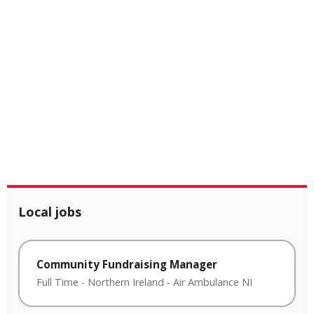
Local jobs
Community Fundraising Manager
Full Time
-
Northern Ireland
-
Air Ambulance NI