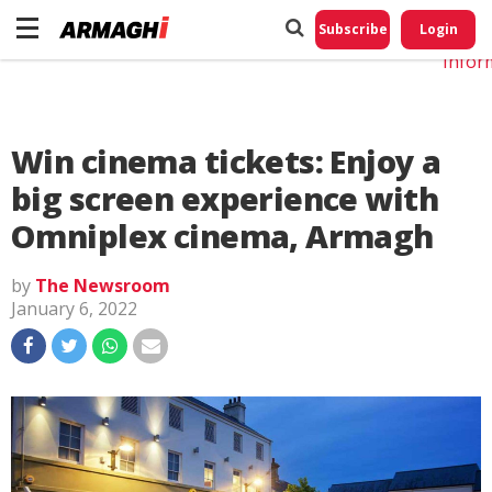
Do No
My
Subscribe
Login
Perso
Infor
Win cinema tickets: Enjoy a
big screen experience with
Omniplex cinema, Armagh
by
The Newsroom
January 6, 2022