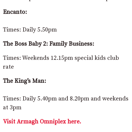
Encanto:
Times: Daily 5.50pm
The Boss Baby 2: Family Business:
Times: Weekends 12.15pm special kids club
rate
The King’s Man:
Times: Daily 5.40pm and 8.20pm and weekends
at 3pm
Visit Armagh Omniplex here.