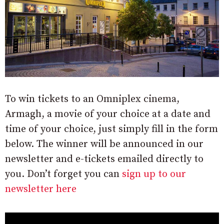
To win tickets to an Omniplex cinema,
Armagh, a movie of your choice at a date and
time of your choice, just simply fill in the form
below. The winner will be announced in our
newsletter and e-tickets emailed directly to
you. Don’t forget you can
sign up to our
newsletter here