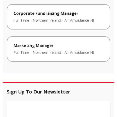
Corporate Fundraising Manager
Full Time
-
Northern Ireland
-
Air Ambulance NI
Marketing Manager
Full Time
-
Northern Ireland
-
Air Ambulance NI
Sign Up To Our Newsletter