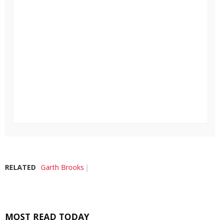
RELATED
Garth Brooks
MOST READ TODAY