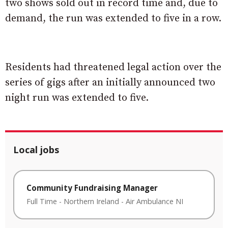
two shows sold out in record time and, due to
demand, the run was extended to five in a row.
Residents had threatened legal action over the
series of gigs after an initially announced two
night run was extended to five.
Local jobs
Community Fundraising Manager
Full Time
-
Northern Ireland
-
Air Ambulance NI