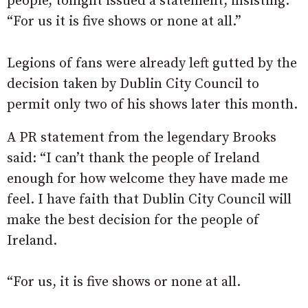
people, tonight issued a statement, insisting:
“For us it is five shows or none at all.”
Legions of fans were already left gutted by the
decision taken by Dublin City Council to
permit only two of his shows later this month.
A PR statement from the legendary Brooks
said: “I can’t thank the people of Ireland
enough for how welcome they have made me
feel. I have faith that Dublin City Council will
make the best decision for the people of
Ireland.
“For us, it is five shows or none at all.