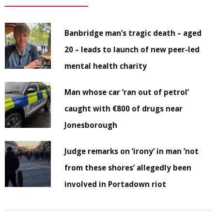
Banbridge man’s tragic death – aged
20 – leads to launch of new peer-led
mental health charity
Man whose car ‘ran out of petrol’
caught with €800 of drugs near
Jonesborough
Judge remarks on ‘irony’ in man ‘not
from these shores’ allegedly been
involved in Portadown riot