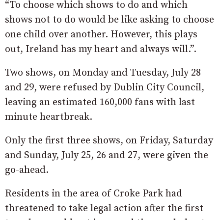
“To choose which shows to do and which
shows not to do would be like asking to choose
one child over another. However, this plays
out, Ireland has my heart and always will.”.
Two shows, on Monday and Tuesday, July 28
and 29, were refused by Dublin City Council,
leaving an estimated 160,000 fans with last
minute heartbreak.
Only the first three shows, on Friday, Saturday
and Sunday, July 25, 26 and 27, were given the
go-ahead.
Residents in the area of Croke Park had
threatened to take legal action after the first