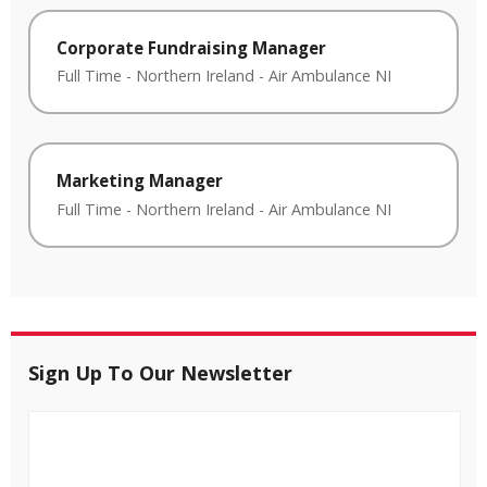
Corporate Fundraising Manager
Full Time
-
Northern Ireland
-
Air Ambulance NI
Marketing Manager
Full Time
-
Northern Ireland
-
Air Ambulance NI
Sign Up To Our Newsletter