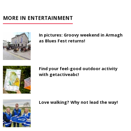
MORE IN ENTERTAINMENT
In pictures: Groovy weekend in Armagh
as Blues Fest returns!
Find your feel-good outdoor activity
with getactiveabc!
Love walking? Why not lead the way!