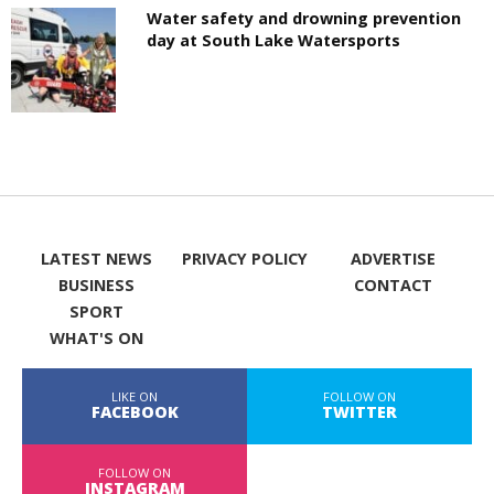
Water safety and drowning prevention
day at South Lake Watersports
LATEST NEWS
PRIVACY POLICY
ADVERTISE
BUSINESS
CONTACT
SPORT
WHAT'S ON
LIKE ON
FOLLOW ON
FACEBOOK
TWITTER
FOLLOW ON
INSTAGRAM