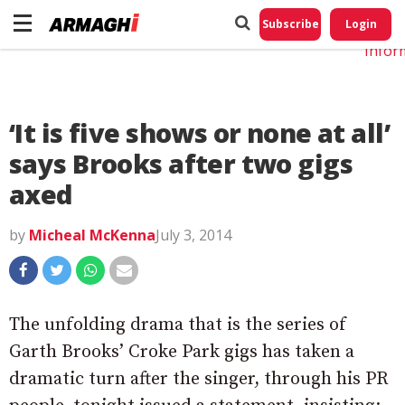
Do No
My
Subscribe
Login
Perso
Infor
‘It is five shows or none at all’
says Brooks after two gigs
axed
by
Micheal McKenna
July 3, 2014
The unfolding drama that is the series of
Garth Brooks’ Croke Park gigs has taken a
dramatic turn after the singer, through his PR