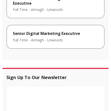
Executive
Full Time
-
Armagh
-
Linwoods
Senior Digital Marketing Executive
Full Time
-
Armagh
-
Linwoods
Sign Up To Our Newsletter