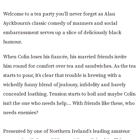
Welcome to a tea party you’ll never forget as Alan
Ayckbourn’s classic comedy of manners and social
embarrassment serves up a slice of deliciously black
humour.
When Colin loses his fiancée, his married friends invite
him round for comfort over tea and sandwiches. As the tea
starts to pour, it’s clear that trouble is brewing with a
wickedly funny blend of jealousy, infidelity and barely
concealed loathing. Tension starts to boil and maybe Colin
isn’t the one who needs help… With friends like these, who
needs enemies?
Presented by one of Northern Ireland’s leading amateur