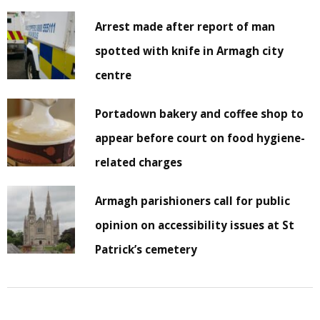
Arrest made after report of man
spotted with knife in Armagh city
centre
Portadown bakery and coffee shop to
appear before court on food hygiene-
related charges
Armagh parishioners call for public
opinion on accessibility issues at St
Patrick’s cemetery