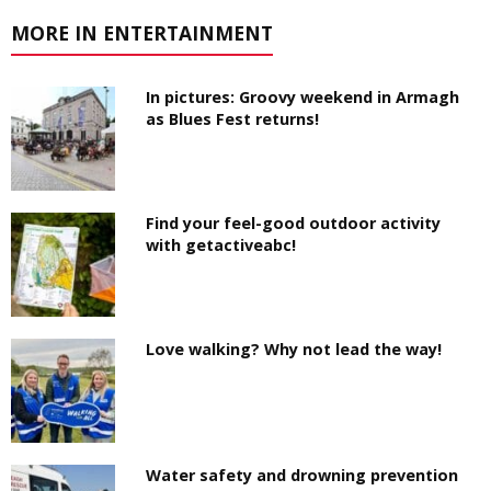
MORE IN ENTERTAINMENT
In pictures: Groovy weekend in Armagh
as Blues Fest returns!
Find your feel-good outdoor activity
with getactiveabc!
Love walking? Why not lead the way!
Water safety and drowning prevention