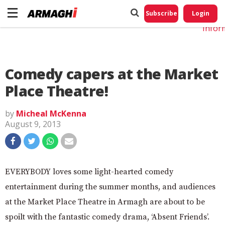
Do No
My
Subscribe
Login
Perso
Infor
Comedy capers at the Market
Place Theatre!
by
Micheal McKenna
August 9, 2013
EVERYBODY loves some light-hearted comedy
entertainment during the summer months, and audiences
at the Market Place Theatre in Armagh are about to be
spoilt with the fantastic comedy drama, ‘Absent Friends’.