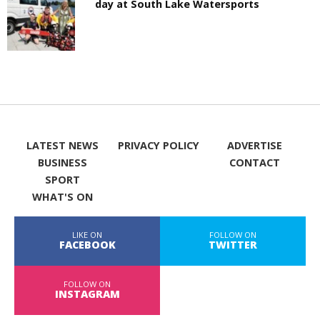
day at South Lake Watersports
LATEST NEWS
PRIVACY POLICY
ADVERTISE
BUSINESS
CONTACT
SPORT
WHAT'S ON
LIKE ON
FOLLOW ON
FACEBOOK
TWITTER
FOLLOW ON
INSTAGRAM