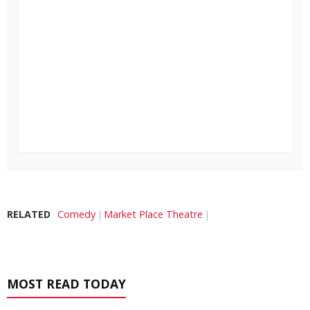
RELATED
Comedy
Market Place Theatre
MOST READ TODAY