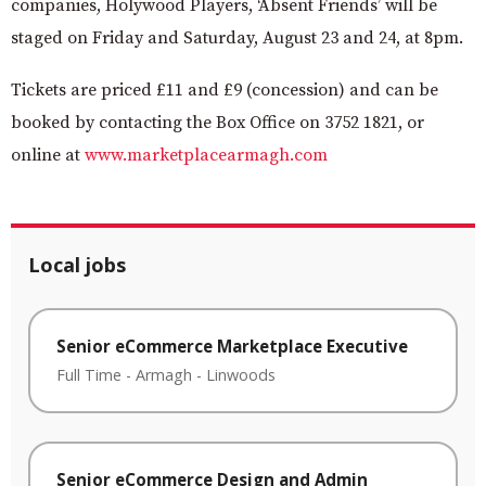
companies, Holywood Players,
‘Absent Friends’ will be
staged on Friday and Saturday, August 23 and 24, at 8pm.
Tickets are priced £11 and £9 (concession) and can be
booked
by contacting the Box Office on 3752 1821, or
online at
www.marketplacearmagh.com
Local jobs
Senior eCommerce Marketplace Executive
Full Time
-
Armagh
-
Linwoods
Senior eCommerce Design and Admin