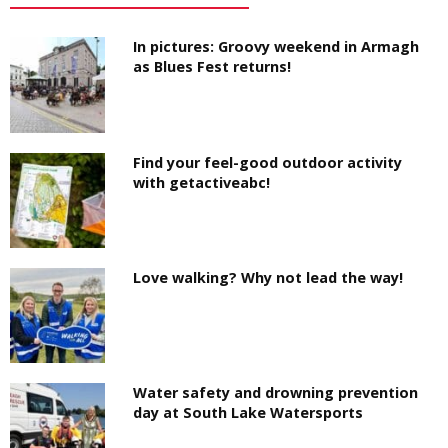
In pictures: Groovy weekend in Armagh
as Blues Fest returns!
Find your feel-good outdoor activity
with getactiveabc!
Love walking? Why not lead the way!
Water safety and drowning prevention
day at South Lake Watersports