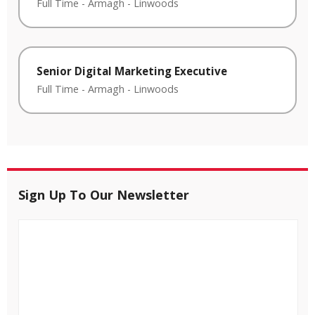
Full Time
-
Armagh
-
Linwoods
Senior Digital Marketing Executive
Full Time
-
Armagh
-
Linwoods
Sign Up To Our Newsletter