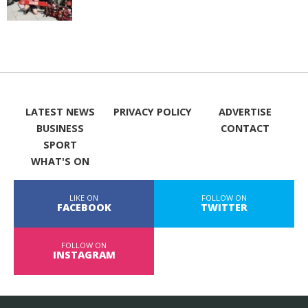
LATEST NEWS
PRIVACY POLICY
ADVERTISE
BUSINESS
CONTACT
SPORT
WHAT'S ON
LIKE ON
FOLLOW ON
FACEBOOK
TWITTER
FOLLOW ON
INSTAGRAM