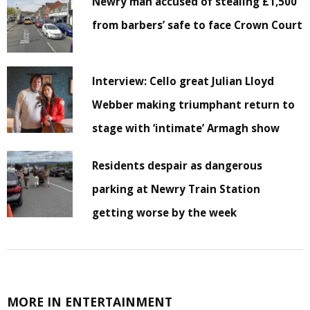
Newry man accused of stealing £1,500
from barbers’ safe to face Crown Court
Interview: Cello great Julian Lloyd
Webber making triumphant return to
stage with ‘intimate’ Armagh show
Residents despair as dangerous
parking at Newry Train Station
getting worse by the week
MORE IN ENTERTAINMENT