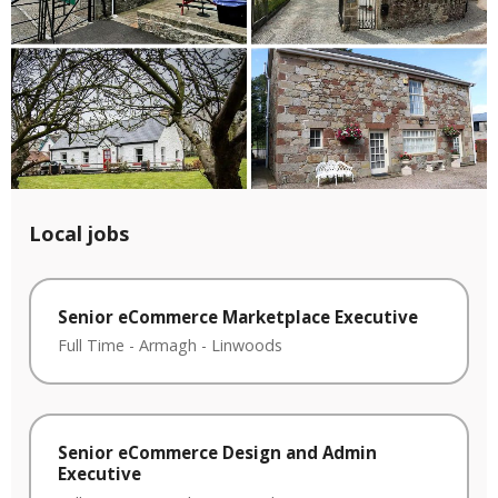
Local jobs
Senior eCommerce Marketplace Executive
Full Time
-
Armagh
-
Linwoods
Senior eCommerce Design and Admin
Executive