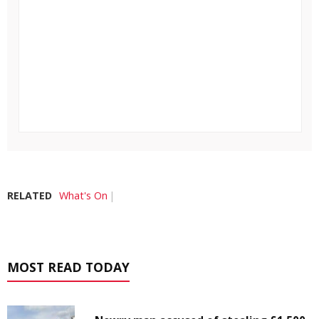
RELATED
What's On
MOST READ TODAY