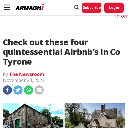
Do No
My
Subscribe
Login
Perso
Infor
Check out these four
quintessential Airbnb’s in Co
Tyrone
by
The Newsroom
November 23, 2022