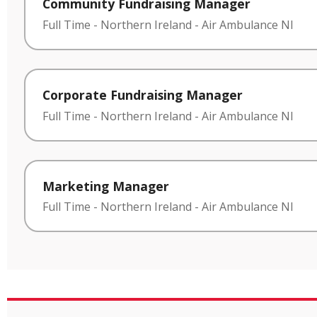
Community Fundraising Manager
Full Time
-
Northern Ireland
-
Air Ambulance NI
Corporate Fundraising Manager
Full Time
-
Northern Ireland
-
Air Ambulance NI
Marketing Manager
Full Time
-
Northern Ireland
-
Air Ambulance NI