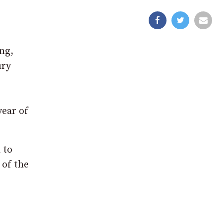
ng,
ury
year of
 to
 of the