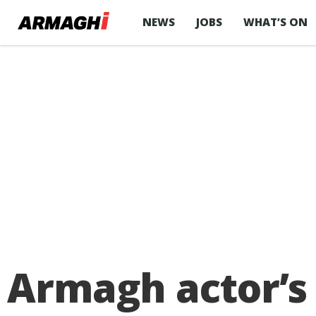
NEWS
JOBS
WHAT’S ON
Armagh actor’s 