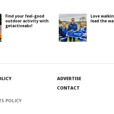
Find your feel-good
Love walki
outdoor activity with
lead the wa
getactiveabc!
OLICY
ADVERTISE
CONTACT
S POLICY