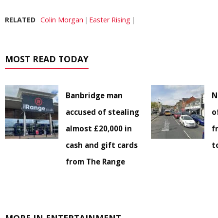
RELATED
Colin Morgan
Easter Rising
MOST READ TODAY
Banbridge man
N
accused of stealing
o
almost £20,000 in
f
cash and gift cards
t
from The Range