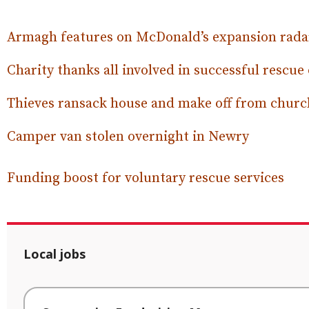
Armagh features on McDonald’s expansion rada
Charity thanks all involved in successful rescue
Thieves ransack house and make off from churc
Camper van stolen overnight in Newry
Funding boost for voluntary rescue services
Local jobs