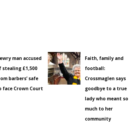
ewry man accused
Faith, family and
f stealing £1,500
football:
rom barbers’ safe
Crossmaglen says
o face Crown Court
goodbye to a true
lady who meant so
much to her
community