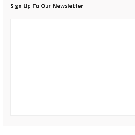
Sign Up To Our Newsletter