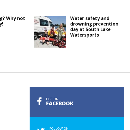
ng? Why not
Water safety and
y!
drowning prevention
day at South Lake
Watersports
LIKE ON
FACEBOOK
FOLLOW ON