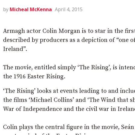
by
Micheal McKenna
April 4, 2015
Armagh actor Colin Morgan is to star in the firs
described by producers as a depiction of “one of
Ireland”.
The movie, entitled simply ‘The Rising’, is inte
the 1916 Easter Rising.
‘The Rising’ looks at events leading to and incl
the films ‘Michael Collins’ and ‘The Wind that sh
War of Independence and the civil war in Irelan
Colin plays the central figure in the movie, Se