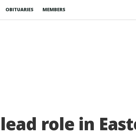
OBITUARIES
MEMBERS
lead role in East