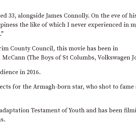
ged 33, alongside James Connolly. On the eve of hi
appiness the like of which I never experienced in m
.”
im County Council, this movie has been in
n McCann (The Boys of St Columbs, Volkswagen Jo
dience in 2016.
rojects for the Armagh-born star, who shot to fame 
r adaptation Testament of Youth and has been film
s.