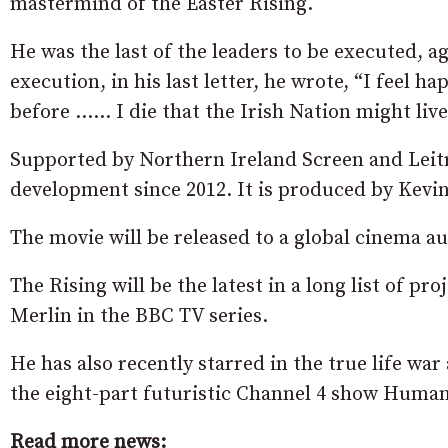
mastermind of the Easter Rising.
He was the last of the leaders to be executed, a
execution, in his last letter, he wrote, “I feel h
before …… I die that the Irish Nation might live
Supported by Northern Ireland Screen and Leitr
development since 2012. It is produced by Kevi
The movie will be released to a global cinema au
The Rising will be the latest in a long list of p
Merlin in the BBC TV series.
He has also recently starred in the true life wa
the eight-part futuristic Channel 4 show Human
Read more news: