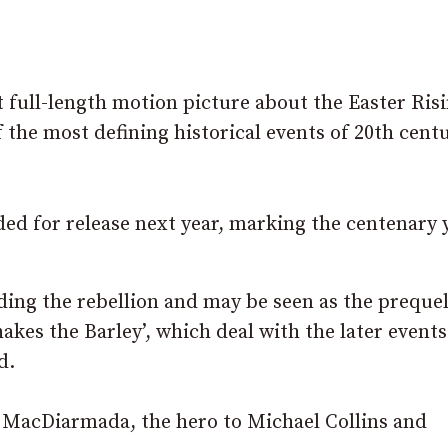
t full-length motion picture about the Easter Risi
 the most defining historical events of 20th cent
nded for release next year, marking the centenary 
uding the rebellion and may be seen as the prequel
akes the Barley’, which deal with the later events
d.
án MacDiarmada, the hero to Michael Collins and