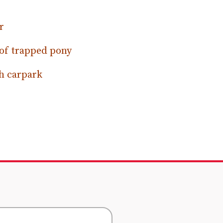
r
 of trapped pony
h carpark