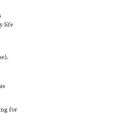
s
y life
e).
as
ing for