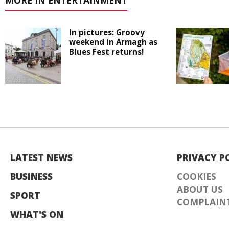
MORE IN ENTERTAINMENT
In pictures: Groovy
weekend in Armagh as
Blues Fest returns!
LATEST NEWS
PRIVACY P
BUSINESS
COOKIES
ABOUT US
SPORT
COMPLAINT
WHAT'S ON