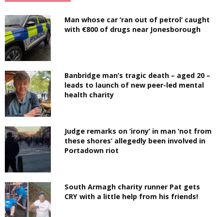
Man whose car ‘ran out of petrol’ caught
with €800 of drugs near Jonesborough
Banbridge man’s tragic death – aged 20 –
leads to launch of new peer-led mental
health charity
Judge remarks on ‘irony’ in man ‘not from
these shores’ allegedly been involved in
Portadown riot
South Armagh charity runner Pat gets
CRY with a little help from his friends!