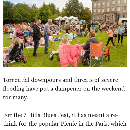
Torrential downpours and threats of severe
flooding have put a dampener on the weekend
for many.
For the 7 Hills Blues Fest, it has meant a re-
think for the popular Picnic in the Park, which