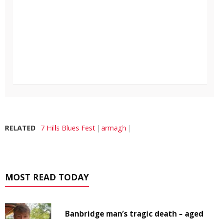
RELATED
7 Hills Blues Fest
armagh
MOST READ TODAY
Banbridge man’s tragic death – aged