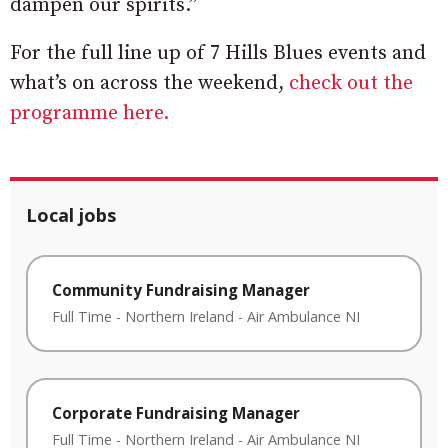
dampen our spirits.”
For the full line up of 7 Hills Blues events and
what’s on across the weekend,
check out the
programme here.
Local jobs
Community Fundraising Manager
Full Time
-
Northern Ireland
-
Air Ambulance NI
Corporate Fundraising Manager
Full Time
-
Northern Ireland
-
Air Ambulance NI