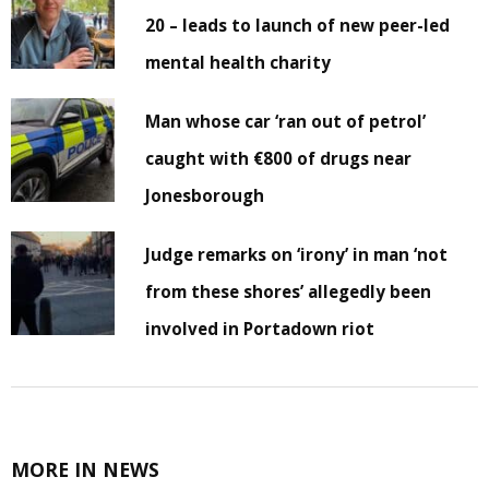
20 – leads to launch of new peer-led
mental health charity
Man whose car ‘ran out of petrol’
caught with €800 of drugs near
Jonesborough
Judge remarks on ‘irony’ in man ‘not
from these shores’ allegedly been
involved in Portadown riot
MORE IN NEWS