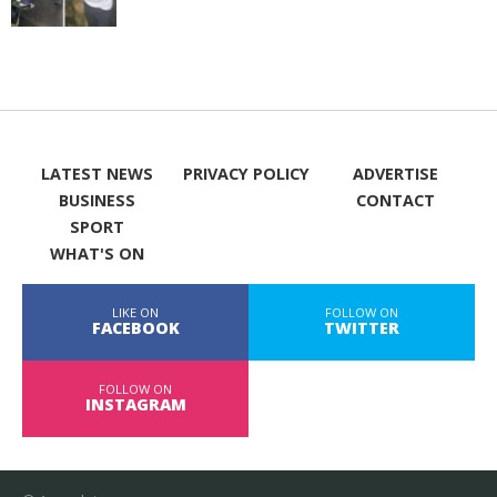
LATEST NEWS
PRIVACY POLICY
ADVERTISE
BUSINESS
CONTACT
SPORT
WHAT'S ON
LIKE ON
FOLLOW ON
FACEBOOK
TWITTER
FOLLOW ON
INSTAGRAM