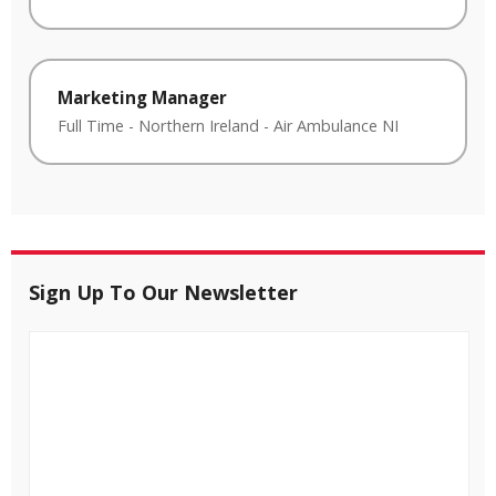
Marketing Manager
Full Time
-
Northern Ireland
-
Air Ambulance NI
Sign Up To Our Newsletter