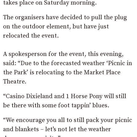
takes place on Saturday morning.
The organisers have decided to pull the plug
on the outdoor element, but have just
relocated the event.
A spokesperson for the event, this evening,
said: “Due to the forecasted weather ‘Picnic in
the Park’ is relocating to the Market Place
Theatre.
“Casino Dixieland and 1 Horse Pony will still
be there with some foot tappin’ blues.
“We encourage you all to still pack your picnic
and blankets – let’s not let the weather