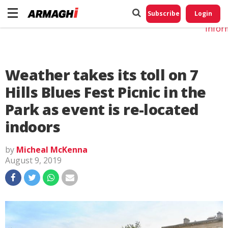
Do No
My
Subscribe
Login
Perso
Infor
Weather takes its toll on 7
Hills Blues Fest Picnic in the
Park as event is re-located
indoors
by
Micheal McKenna
August 9, 2019