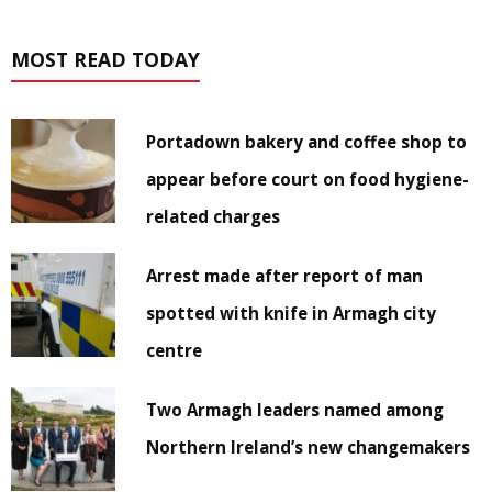
MOST READ TODAY
Portadown bakery and coffee shop to
appear before court on food hygiene-
related charges
Arrest made after report of man
spotted with knife in Armagh city
centre
Two Armagh leaders named among
Northern Ireland’s new changemakers