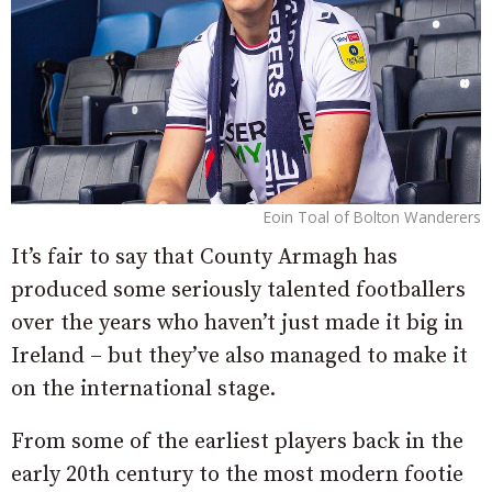
Eoin Toal of Bolton Wanderers
It’s fair to say that County Armagh has
produced some seriously talented footballers
over the years who haven’t just made it big in
Ireland – but they’ve also managed to make it
on the international stage.
From some of the earliest players back in the
early 20th century to the most modern footie