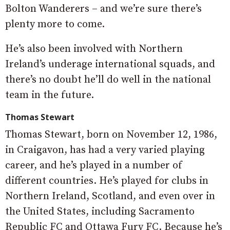
Bolton Wanderers – and we’re sure there’s
plenty more to come.
He’s also been involved with Northern
Ireland’s underage international squads, and
there’s no doubt he’ll do well in the national
team in the future.
Thomas Stewart
Thomas Stewart, born on November 12, 1986,
in Craigavon, has had a very varied playing
career, and he’s played in a number of
different countries. He’s played for clubs in
Northern Ireland, Scotland, and even over in
the United States, including Sacramento
Republic FC and Ottawa Fury FC. Because he’s