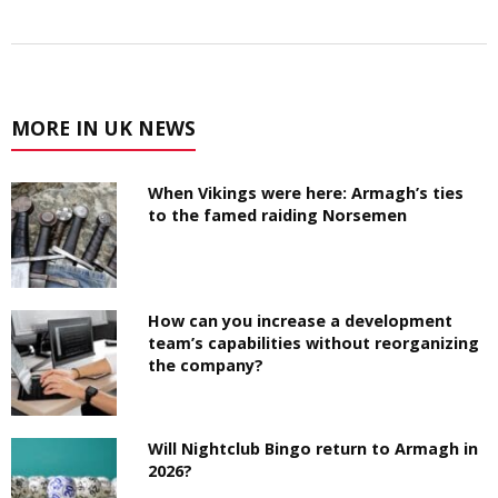
MORE IN UK NEWS
When Vikings were here: Armagh’s ties
to the famed raiding Norsemen
How can you increase a development
team’s capabilities without reorganizing
the company?
Will Nightclub Bingo return to Armagh in
2026?