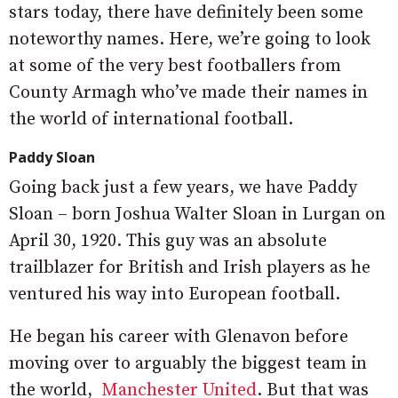
stars today, there have definitely been some
noteworthy names. Here, we’re going to look
at some of the very best footballers from
County Armagh who’ve made their names in
the world of international football.​
Paddy Sloan
Going back just a few years, we have Paddy
Sloan – born Joshua Walter Sloan in Lurgan on
April 30, 1920. This guy was an absolute
trailblazer for British and Irish players as he
ventured his way into European football.
He began his career with Glenavon before
moving over to arguably the biggest team in
the world,
Manchester United
. But that was