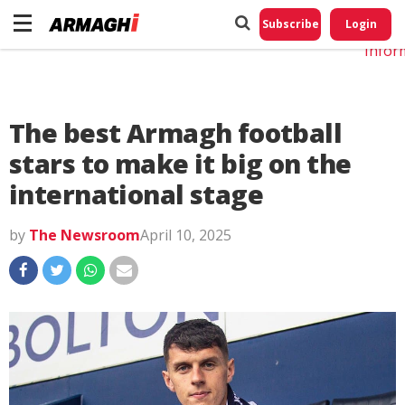
Do No
My
Subscribe
Login
Perso
Infor
The best Armagh football
stars to make it big on the
international stage
by
The Newsroom
April 10, 2025