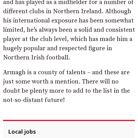
and has played as a midfielder for a number of
different clubs in Northern Ireland. Although
his international exposure has been somewhat
limited, he’s always been a solid and consistent
player at the club level, which has made him a
hugely popular and respected figure in
Northern Irish football. ​
Armagh is a county of talents – and these are
just some worth a mention. There will no
doubt be plenty more to add to the list in the
not-so-distant future!
Local jobs