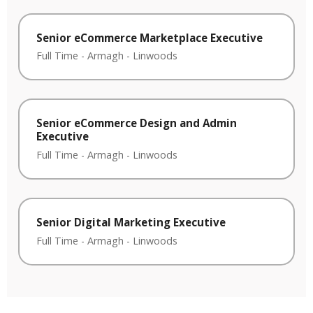
Senior eCommerce Marketplace Executive
Full Time
-
Armagh
-
Linwoods
Senior eCommerce Design and Admin
Executive
Full Time
-
Armagh
-
Linwoods
Senior Digital Marketing Executive
Full Time
-
Armagh
-
Linwoods