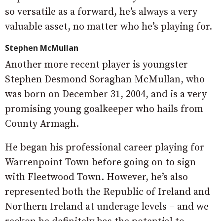
so versatile as a forward, he’s always a very
valuable asset, no matter who he’s playing for.
Stephen McMullan
Another more recent player is youngster
Stephen Desmond Soraghan McMullan, who
was born on December 31, 2004, and is a very
promising young goalkeeper who hails from
County Armagh.
He began his professional career playing for
Warrenpoint Town before going on to sign
with Fleetwood Town. However, he’s also
represented both the Republic of Ireland and
Northern Ireland at underage levels – and we