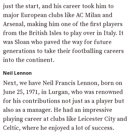
just the start, and his career took him to
major European clubs like AC Milan and
Arsenal, making him one of the first players
from the British Isles to play over in Italy. It
was Sloan who paved the way for future
generations to take their footballing careers
into the continent.
Neil Lennon
Next, we have Neil Francis Lennon, born on
June 25, 1971, in Lurgan, who was renowned
for his contributions not just as a player but
also as a manager. He had an impressive
playing career at clubs like Leicester City and
Celtic, where he enjoyed a lot of success.