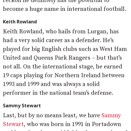
reckon he definitely has the potential to
become a huge name in international football.
Keith Rowland
Keith Rowland, who hails from Lurgan, has
had a very solid career as a defender. He’s
played for big English clubs such as West Ham
United and Queens Park Rangers – but that’s
not all. On the international stage, he earned
19 caps playing for Northern Ireland between
1993 and 1999 and was always a solid
performer in the national team’s defense.
Sammy Stewart
Last, but by no means least, we have
Sammy
Stewart
, who was born in 1991 in Portadown