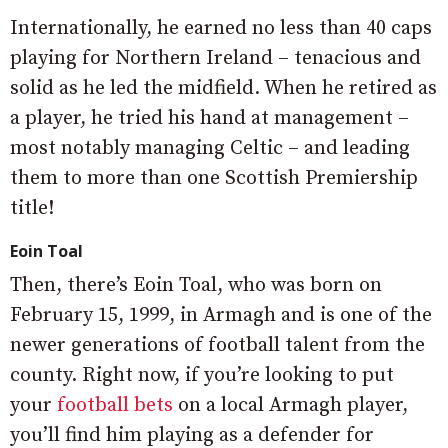
Internationally, he earned no less than 40 caps
playing for Northern Ireland – tenacious and
solid as he led the midfield. When he retired as
a player, he tried his hand at management –
most notably managing Celtic – and leading
them to more than one Scottish Premiership
title!
Eoin Toal
Then, there’s Eoin Toal, who was born on
February 15, 1999, in Armagh and is one of the
newer generations of football talent from the
county. Right now, if you’re looking to put
your
football bets
on a local Armagh player,
you’ll find him playing as a defender for