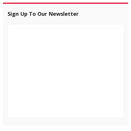
Sign Up To Our Newsletter