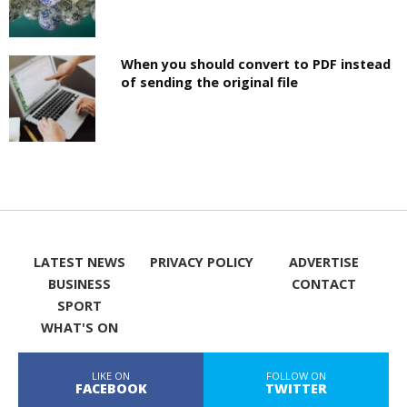
When you should convert to PDF instead
of sending the original file
LATEST NEWS
PRIVACY POLICY
ADVERTISE
BUSINESS
CONTACT
SPORT
WHAT'S ON
LIKE ON
FOLLOW ON
FACEBOOK
TWITTER