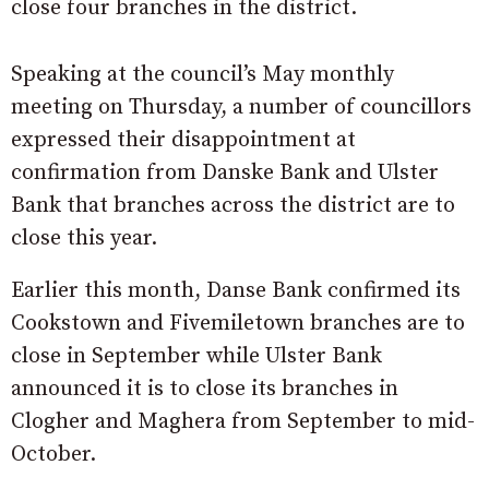
close four branches in the district.
Speaking at the council’s May monthly
meeting on Thursday, a number of councillors
expressed their disappointment at
confirmation from Danske Bank and Ulster
Bank that branches across the district are to
close this year.
Earlier this month, Danse Bank confirmed its
Cookstown and Fivemiletown branches are to
close in September while Ulster Bank
announced it is to close its branches in
Clogher and Maghera from September to mid-
October.