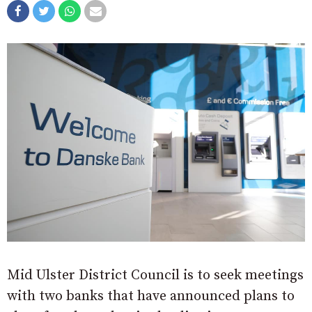
Mid Ulster District Council is to seek meetings
with two banks that have announced plans to