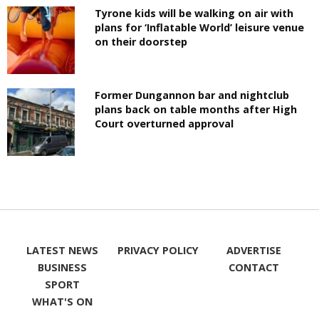
Tyrone kids will be walking on air with
plans for ‘Inflatable World’ leisure venue
on their doorstep
Former Dungannon bar and nightclub
plans back on table months after High
Court overturned approval
LATEST NEWS
PRIVACY POLICY
ADVERTISE
BUSINESS
CONTACT
SPORT
WHAT'S ON