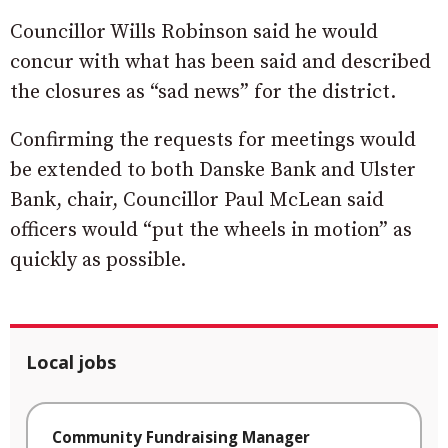
Councillor Wills Robinson said he would
concur with what has been said and described
the closures as “sad news” for the district.
Confirming the requests for meetings would
be extended to both Danske Bank and Ulster
Bank, chair, Councillor Paul McLean said
officers would “put the wheels in motion” as
quickly as possible.
Local jobs
Community Fundraising Manager