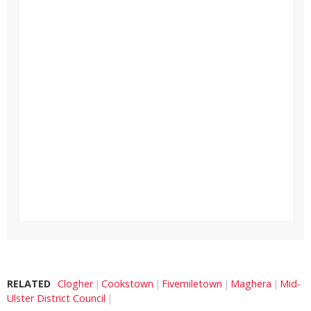
RELATED
Clogher
Cookstown
Fivemiletown
Maghera
Mid-
Ulster District Council