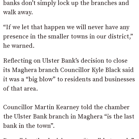
banks don’t simply lock up the branches and
walk away.
“If we let that happen we will never have any
presence in the smaller towns in our district,”
he warned.
Reflecting on Ulster Bank’s decision to close
its Maghera branch Councillor Kyle Black said
it was a “big blow” to residents and businesses
of that area.
Councillor Martin Kearney told the chamber
the Ulster Bank branch in Maghera “is the last
bank in the town”.