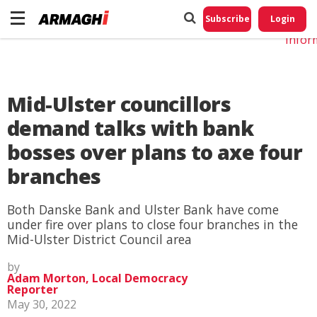
Do No
My
Subscribe
Login
Perso
Infor
Mid-Ulster councillors
demand talks with bank
bosses over plans to axe four
branches
Both Danske Bank and Ulster Bank have come
under fire over plans to close four branches in the
Mid-Ulster District Council area
by
Adam Morton, Local Democracy
Reporter
May 30, 2022