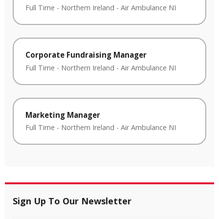
Full Time
-
Northern Ireland
-
Air Ambulance NI
Corporate Fundraising Manager
Full Time
-
Northern Ireland
-
Air Ambulance NI
Marketing Manager
Full Time
-
Northern Ireland
-
Air Ambulance NI
Sign Up To Our Newsletter