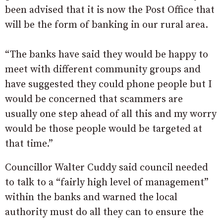
been advised that it is now the Post Office that
will be the form of banking in our rural area.
“The banks have said they would be happy to
meet with different community groups and
have suggested they could phone people but I
would be concerned that scammers are
usually one step ahead of all this and my worry
would be those people would be targeted at
that time.”
Councillor Walter Cuddy said council needed
to talk to a “fairly high level of management”
within the banks and warned the local
authority must do all they can to ensure the