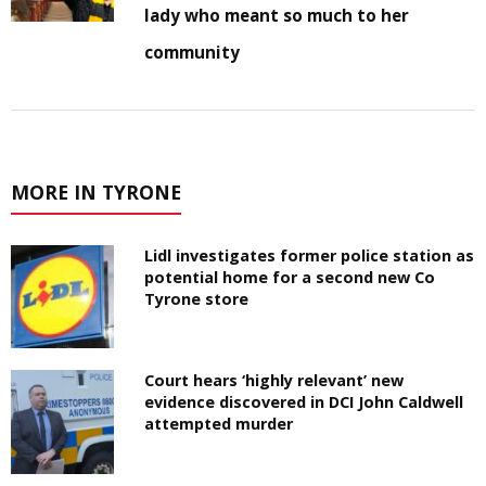
lady who meant so much to her
community
MORE IN TYRONE
Lidl investigates former police station as
potential home for a second new Co
Tyrone store
Court hears ‘highly relevant’ new
evidence discovered in DCI John Caldwell
attempted murder