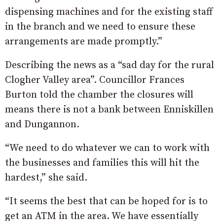
dispensing machines and for the existing staff
in the branch and we need to ensure these
arrangements are made promptly.”
Describing the news as a “sad day for the rural
Clogher Valley area”. Councillor Frances
Burton told the chamber the closures will
means there is not a bank between Enniskillen
and Dungannon.
“We need to do whatever we can to work with
the businesses and families this will hit the
hardest,” she said.
“It seems the best that can be hoped for is to
get an ATM in the area. We have essentially