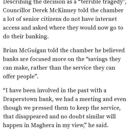
Describing the decision as a “terrible tragedy”,
Councillor Derek McKinney told the chamber
a lot of senior citizens do not have internet
access and asked where they would now go to
do their banking.
Brian McGuigan told the chamber he believed
banks are focused more on the “savings they
can make, rather than the service they can
offer people”.
“I have been involved in the past with a
Draperstown bank, we had a meeting and even
though we pressed them to keep the service,
that disappeared and no doubt similar will
happen in Maghera in my view,” he said.