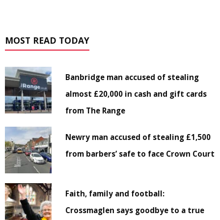
MOST READ TODAY
Banbridge man accused of stealing
almost £20,000 in cash and gift cards
from The Range
Newry man accused of stealing £1,500
from barbers’ safe to face Crown Court
Faith, family and football:
Crossmaglen says goodbye to a true