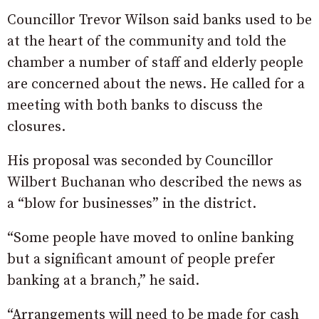
Councillor Trevor Wilson said banks used to be
at the heart of the community and told the
chamber a number of staff and elderly people
are concerned about the news. He called for a
meeting with both banks to discuss the
closures.
His proposal was seconded by Councillor
Wilbert Buchanan who described the news as
a “blow for businesses” in the district.
“Some people have moved to online banking
but a significant amount of people prefer
banking at a branch,” he said.
“Arrangements will need to be made for cash