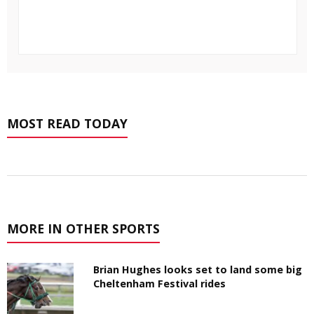
MOST READ TODAY
MORE IN OTHER SPORTS
Brian Hughes looks set to land some big
Cheltenham Festival rides