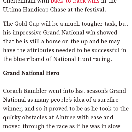
Cheltenham with
back-to-back wins
in the
Ultima Handicap Chase at the festival.
The Gold Cup will be a much tougher task, but
his impressive Grand National win showed
that he is still a horse on the up and he may
have the attributes needed to be successful in
the blue riband of National Hunt racing.
Grand National Hero
Corach Rambler went into last season’s Grand
National as many people’s idea of a surefire
winner, and so it proved to be as he took to the
quirky obstacles at Aintree with ease and
moved through the race as if he was in slow