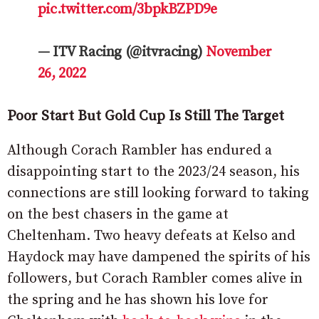
pic.twitter.com/3bpkBZPD9e
— ITV Racing (@itvracing)
November
26, 2022
Poor Start But Gold Cup Is Still The Target
Although Corach Rambler has endured a
disappointing start to the 2023/24 season, his
connections are still looking forward to taking
on the best chasers in the game at
Cheltenham. Two heavy defeats at Kelso and
Haydock may have dampened the spirits of his
followers, but Corach Rambler comes alive in
the spring and he has shown his love for