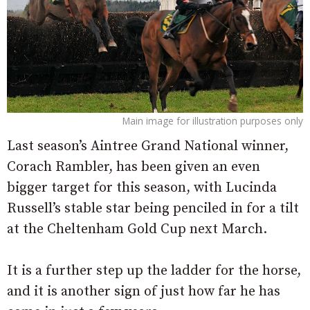
Main image for illustration purposes only
Last season’s Aintree Grand National winner,
Corach Rambler, has been given an even
bigger target for this season, with Lucinda
Russell’s stable star being penciled in for a tilt
at the Cheltenham Gold Cup next March.
It is a further step up the ladder for the horse,
and it is another sign of just how far he has