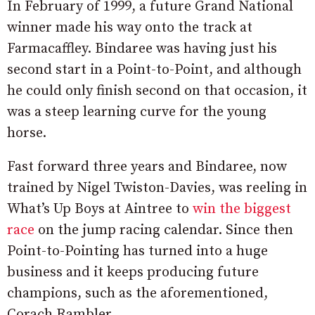
In February of 1999, a future Grand National
winner made his way onto the track at
Farmacaffley. Bindaree was having just his
second start in a Point-to-Point, and although
he could only finish second on that occasion, it
was a steep learning curve for the young
horse.
Fast forward three years and Bindaree, now
trained by Nigel Twiston-Davies, was reeling in
What’s Up Boys at Aintree to
win the biggest
race
on the jump racing calendar. Since then
Point-to-Pointing has turned into a huge
business and it keeps producing future
champions, such as the aforementioned,
Corach Rambler.