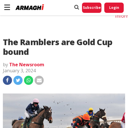
Do No
My
Subscribe
Login
Perso
Infor
The Ramblers are Gold Cup
bound
by
The Newsroom
January 3, 2024