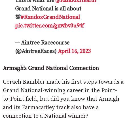
This is what the
@RandoxHealth
Grand National is all about
💯
#RandoxGrandNational
pic.twitter.com/gnwbv0u94f
— Aintree Racecourse
(@AintreeRaces)
April 16, 2023
Armagh’s Grand National Connection
Corach Rambler made his first steps towards a
Grand National-winning career in the Point-
to-Point field, but did you know that Armagh
and its Farmacaffley track also have a
connection to a National winner?