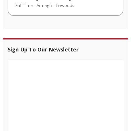
Full Time
-
Armagh
-
Linwoods
Sign Up To Our Newsletter