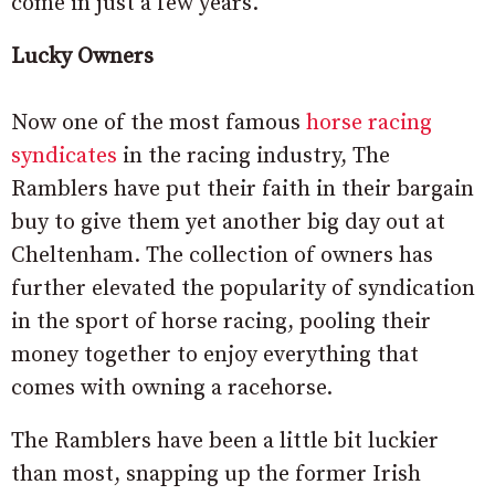
come in just a few years.
Lucky Owners
Now one of the most famous
horse racing
syndicates
in the racing industry, The
Ramblers have put their faith in their bargain
buy to give them yet another big day out at
Cheltenham. The collection of owners has
further elevated the popularity of syndication
in the sport of horse racing, pooling their
money together to enjoy everything that
comes with owning a racehorse.
The Ramblers have been a little bit luckier
than most, snapping up the former Irish