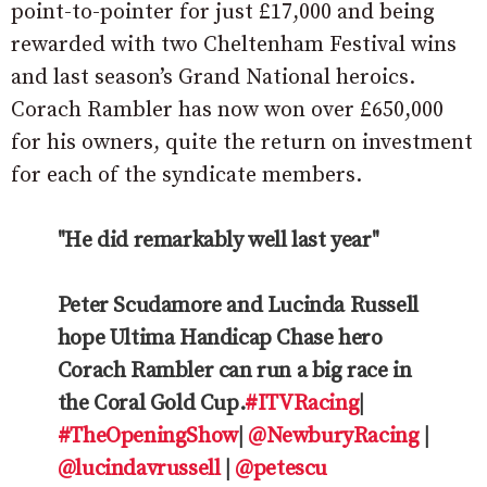
point-to-pointer for just £17,000 and being
rewarded with two Cheltenham Festival wins
and last season’s Grand National heroics.
Corach Rambler has now won over £650,000
for his owners, quite the return on investment
for each of the syndicate members.
"He did remarkably well last year"
Peter Scudamore and Lucinda Russell
hope Ultima Handicap Chase hero
Corach Rambler can run a big race in
the Coral Gold Cup.
#ITVRacing
|
#TheOpeningShow
|
@NewburyRacing
|
@lucindavrussell
|
@petescu