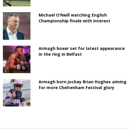
Michael O’Neill watching English
Championship finale with interest
Armagh boxer set for latest appearance
in the ring in Belfast
Armagh born jockey Brian Hughes aiming
for more Cheltenham Festival glory