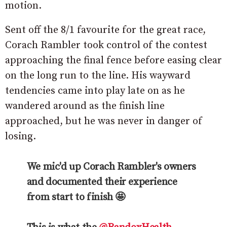
motion.
Sent off the 8/1 favourite for the great race,
Corach Rambler took control of the contest
approaching the final fence before easing clear
on the long run to the line. His wayward
tendencies came into play late on as he
wandered around as the finish line
approached, but he was never in danger of
losing.
We mic'd up Corach Rambler's owners
and documented their experience
from start to finish 🤩