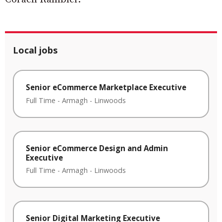
Local jobs
Senior eCommerce Marketplace Executive
Full Time
-
Armagh
-
Linwoods
Senior eCommerce Design and Admin
Executive
Full Time
-
Armagh
-
Linwoods
Senior Digital Marketing Executive