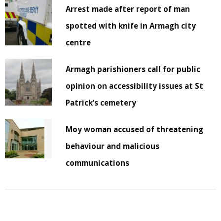
Arrest made after report of man
spotted with knife in Armagh city
centre
Armagh parishioners call for public
opinion on accessibility issues at St
Patrick’s cemetery
Moy woman accused of threatening
behaviour and malicious
communications