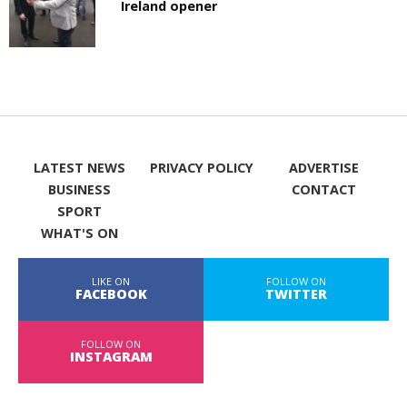
Ireland opener
LATEST NEWS
PRIVACY POLICY
ADVERTISE
BUSINESS
CONTACT
SPORT
WHAT'S ON
LIKE ON
FOLLOW ON
FACEBOOK
TWITTER
FOLLOW ON
INSTAGRAM