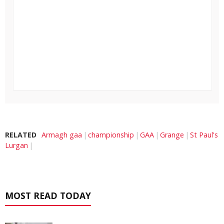
RELATED
Armagh gaa
championship
GAA
Grange
St Paul's
Lurgan
MOST READ TODAY