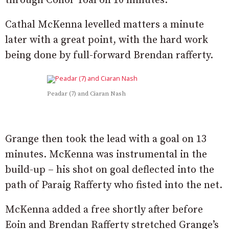
through Conor Toal on 10 minutes.
Cathal McKenna levelled matters a minute
later with a great point, with the hard work
being done by full-forward Brendan rafferty.
Peadar (7) and Ciaran Nash
Grange then took the lead with a goal on 13
minutes. McKenna was instrumental in the
build-up – his shot on goal deflected into the
path of Paraig Rafferty who fisted into the net.
McKenna added a free shortly after before
Eoin and Brendan Rafferty stretched Grange’s