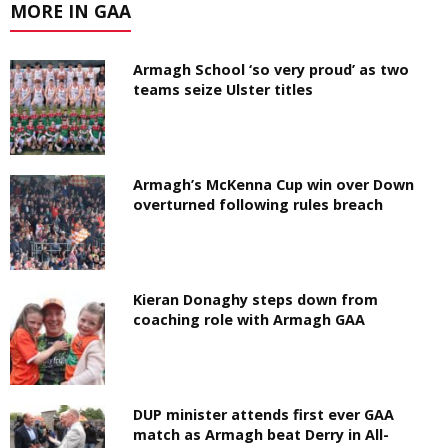
MORE IN GAA
Armagh School ‘so very proud’ as two
teams seize Ulster titles
Armagh’s McKenna Cup win over Down
overturned following rules breach
Kieran Donaghy steps down from
coaching role with Armagh GAA
DUP minister attends first ever GAA
match as Armagh beat Derry in All-