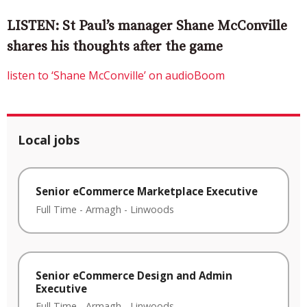
LISTEN: St Paul’s manager Shane McConville
shares his thoughts after the game
listen to ‘Shane McConville’ on audioBoom
Local jobs
Senior eCommerce Marketplace Executive
Full Time
-
Armagh
-
Linwoods
Senior eCommerce Design and Admin
Executive
Full Time
-
Armagh
-
Linwoods