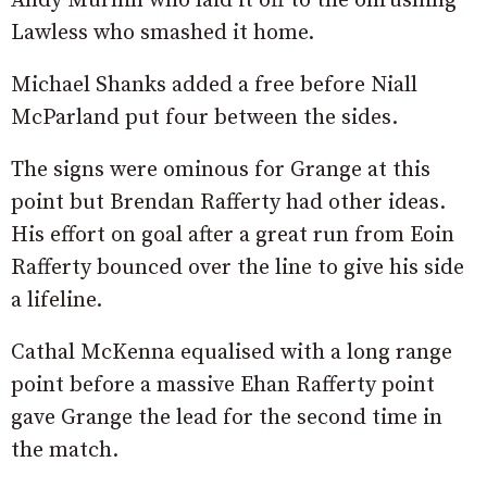
Andy Murnin who laid it off to the onrushing
Lawless who smashed it home.
Michael Shanks added a free before Niall
McParland put four between the sides.
The signs were ominous for Grange at this
point but Brendan Rafferty had other ideas.
His effort on goal after a great run from Eoin
Rafferty bounced over the line to give his side
a lifeline.
Cathal McKenna equalised with a long range
point before a massive Ehan Rafferty point
gave Grange the lead for the second time in
the match.