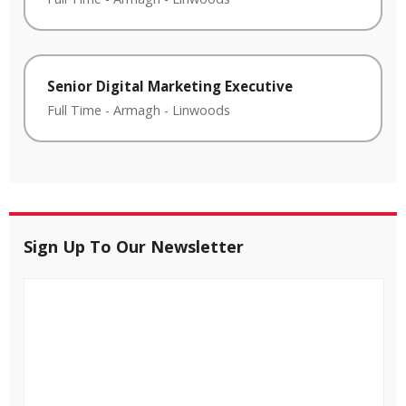
Senior Digital Marketing Executive
Full Time
-
Armagh
-
Linwoods
Sign Up To Our Newsletter