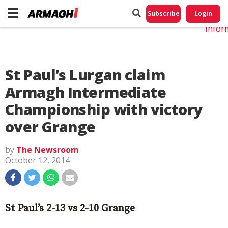
Do No
My
Subscribe
Login
Perso
Infor
St Paul’s Lurgan claim
Armagh Intermediate
Championship with victory
over Grange
by
The Newsroom
October 12, 2014
St Paul’s 2-13 vs 2-10 Grange