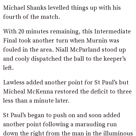
Michael Shanks levelled things up with his
fourth of the match.
With 20 minutes remaining, this Intermediate
Final took another turn when Murnin was
fouled in the area. Niall McParland stood up
and cooly dispatched the ball to the keeper’s
left.
Lawless added another point for St Paul’s but
Micheal McKenna restored the deficit to three
less than a minute later.
St Paul’s began to push on and soon added
another point following a marauding run
down the right from the man in the illuminous