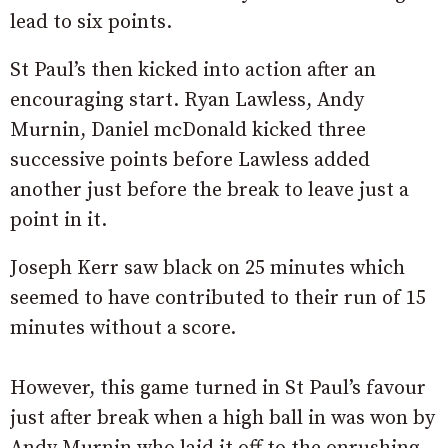
lead to six points.
St Paul’s then kicked into action after an
encouraging start. Ryan Lawless, Andy
Murnin, Daniel mcDonald kicked three
successive points before Lawless added
another just before the break to leave just a
point in it.
Joseph Kerr saw black on 25 minutes which
seemed to have contributed to their run of 15
minutes without a score.
However, this game turned in St Paul’s favour
just after break when a high ball in was won by