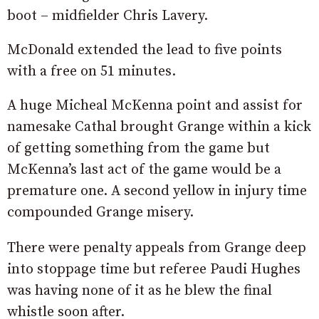
boot – midfielder Chris Lavery.
McDonald extended the lead to five points
with a free on 51 minutes.
A huge Micheal McKenna point and assist for
namesake Cathal brought Grange within a kick
of getting something from the game but
McKenna’s last act of the game would be a
premature one. A second yellow in injury time
compounded Grange misery.
There were penalty appeals from Grange deep
into stoppage time but referee Paudi Hughes
was having none of it as he blew the final
whistle soon after.