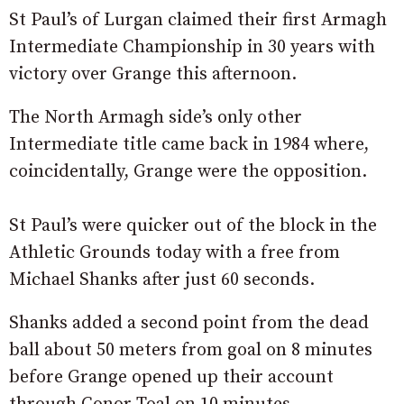
St Paul’s of Lurgan claimed their first Armagh
Intermediate Championship in 30 years with
victory over Grange this afternoon.
The North Armagh side’s only other
Intermediate title came back in 1984 where,
coincidentally, Grange were the opposition.
St Paul’s were quicker out of the block in the
Athletic Grounds today with a free from
Michael Shanks after just 60 seconds.
Shanks added a second point from the dead
ball about 50 meters from goal on 8 minutes
before Grange opened up their account