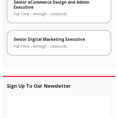
Senior eCommerce Design and Admin
Executive
Full Time
-
Armagh
-
Linwoods
Senior Digital Marketing Executive
Full Time
-
Armagh
-
Linwoods
Sign Up To Our Newsletter