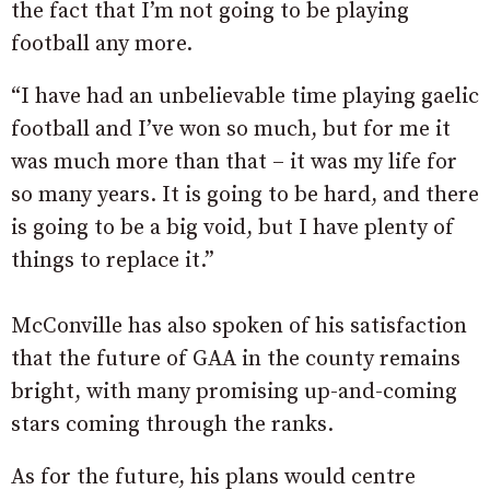
the fact that I’m not going to be playing
football any more.
“I have had an unbelievable time playing gaelic
football and I’ve won so much, but for me it
was much more than that – it was my life for
so many years. It is going to be hard, and there
is going to be a big void, but I have plenty of
things to replace it.”
McConville has also spoken of his satisfaction
that the future of GAA in the county remains
bright, with many promising up-and-coming
stars coming through the ranks.
As for the future, his plans would centre