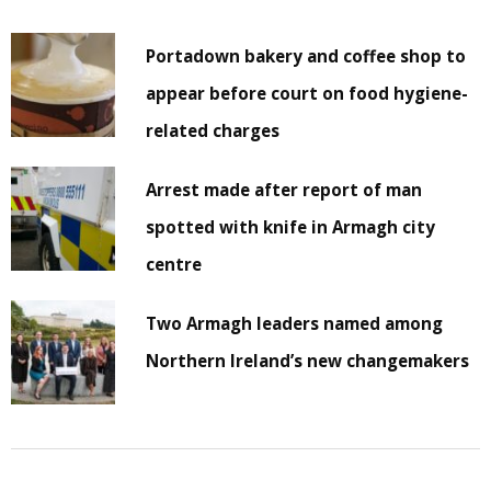
Portadown bakery and coffee shop to
appear before court on food hygiene-
related charges
Arrest made after report of man
spotted with knife in Armagh city
centre
Two Armagh leaders named among
Northern Ireland’s new changemakers