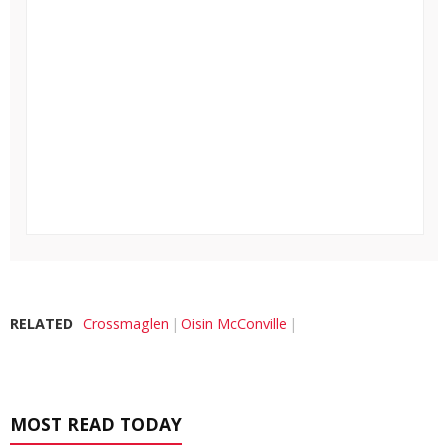
RELATED
Crossmaglen
Oisin McConville
MOST READ TODAY