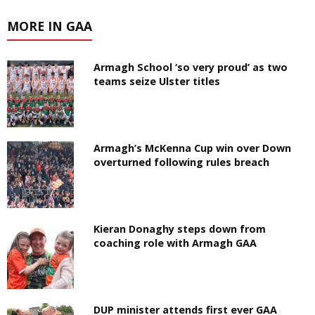
MORE IN GAA
Armagh School ‘so very proud’ as two
teams seize Ulster titles
Armagh’s McKenna Cup win over Down
overturned following rules breach
Kieran Donaghy steps down from
coaching role with Armagh GAA
DUP minister attends first ever GAA