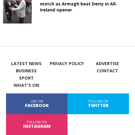
match as Armagh beat Derry in All-
Ireland opener
LATEST NEWS
PRIVACY POLICY
ADVERTISE
BUSINESS
CONTACT
SPORT
WHAT'S ON
LIKE ON
FOLLOW ON
FACEBOOK
TWITTER
FOLLOW ON
INSTAGRAM