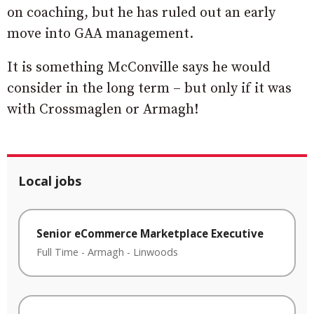
on coaching, but he has ruled out an early
move into GAA management.
It is something McConville says he would
consider in the long term – but only if it was
with Crossmaglen or Armagh!
Local jobs
Senior eCommerce Marketplace Executive
Full Time
-
Armagh
-
Linwoods