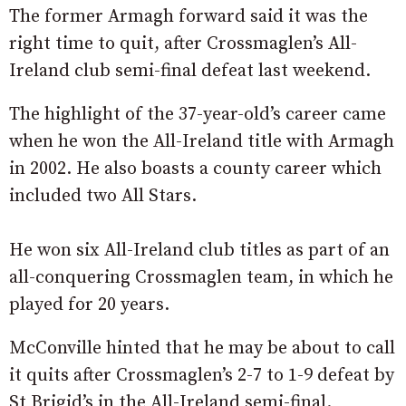
The former Armagh forward said it was the
right time to quit, after Crossmaglen’s All-
Ireland club semi-final defeat last weekend.
The highlight of the 37-year-old’s career came
when he won the All-Ireland title with Armagh
in 2002. He also boasts a county career which
included two All Stars.
He won six All-Ireland club titles as part of an
all-conquering Crossmaglen team, in which he
played for 20 years.
McConville hinted that he may be about to call
it quits after Crossmaglen’s 2-7 to 1-9 defeat by
St Brigid’s in the All-Ireland semi-final.