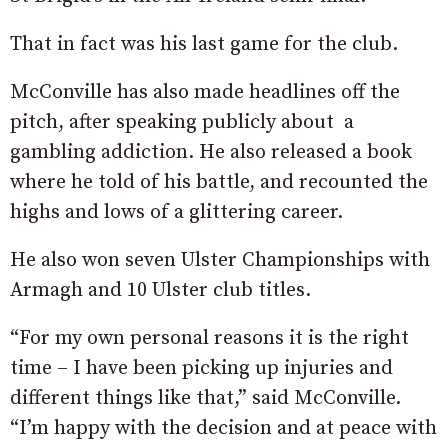
That in fact was his last game for the club.
McConville has also made headlines off the
pitch, after speaking publicly about a
gambling addiction. He also released a book
where he told of his battle, and recounted the
highs and lows of a glittering career.
He also won seven Ulster Championships with
Armagh and 10 Ulster club titles.
“For my own personal reasons it is the right
time – I have been picking up injuries and
different things like that,” said McConville.
“I’m happy with the decision and at peace with