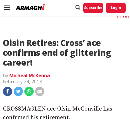
Do No
My
Subscribe
Login
Perso
Infor
Oisin Retires: Cross’ ace
confirms end of glittering
career!
by
Micheal McKenna
February 24, 2013
CROSSMAGLEN ace Oisin McConville has
confrmed his retirement.