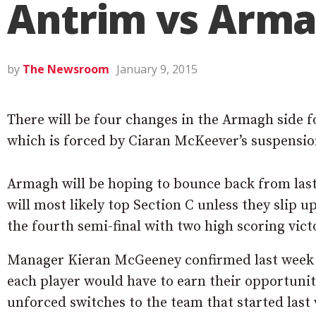
Antrim vs Arm
by
The Newsroom
January 9, 2015
There will be four changes in the Armagh side f
which is forced by Ciaran McKeever’s suspensio
Armagh will be hoping to bounce back from last 
will most likely top Section C unless they slip 
the fourth semi-final with two high scoring vict
Manager Kieran McGeeney confirmed last week t
each player would have to earn their opportunit
unforced switches to the team that started last