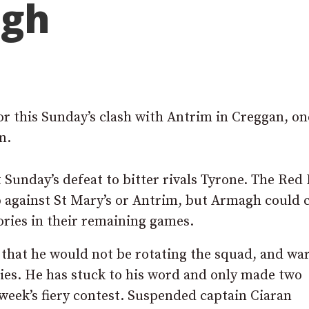
agh
or this Sunday’s clash with Antrim in Creggan, on
n.
Sunday’s defeat to bitter rivals Tyrone. The Red
up against St Mary’s or Antrim, but Armagh could 
ories in their remaining games.
hat he would not be rotating the squad, and wa
ies. He has stuck to his word and only made two
 week’s fiery contest. Suspended captain Ciaran