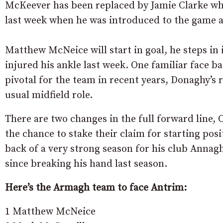
McKeever has been replaced by Jamie Clarke who 
last week when he was introduced to the game as
Matthew McNeice will start in goal, he steps i
injured his ankle last week. One familiar face 
pivotal for the team in recent years, Donaghy’s 
usual midfield role.
There are two changes in the full forward line,
the chance to stake their claim for starting po
back of a very strong season for his club Annaghm
since breaking his hand last season.
Here’s the Armagh team to face Antrim:
1 Matthew McNeice