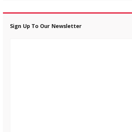
Sign Up To Our Newsletter