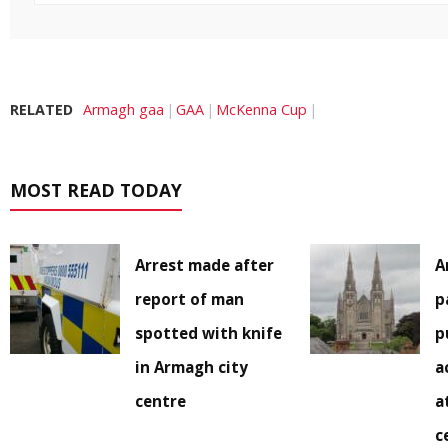
RELATED
Armagh gaa
GAA
McKenna Cup
MOST READ TODAY
Arrest made after
A
report of man
p
spotted with knife
p
in Armagh city
a
centre
a
c