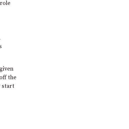
role
a
s
 given
off the
 start