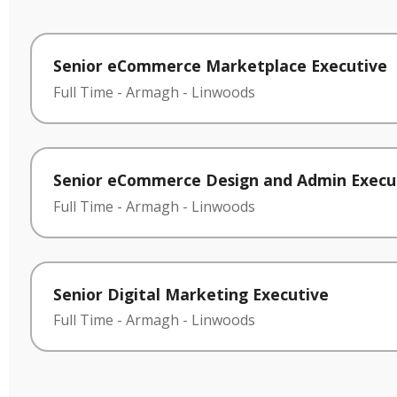
Senior eCommerce Marketplace Executive
Full Time
-
Armagh
-
Linwoods
Senior eCommerce Design and Admin Execu
Full Time
-
Armagh
-
Linwoods
Senior Digital Marketing Executive
Full Time
-
Armagh
-
Linwoods