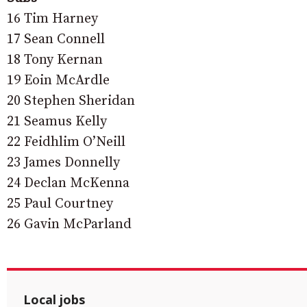
16 Tim Harney
17 Sean Connell
18 Tony Kernan
19 Eoin McArdle
20 Stephen Sheridan
21 Seamus Kelly
22 Feidhlim O’Neill
23 James Donnelly
24 Declan McKenna
25 Paul Courtney
26 Gavin McParland
Local jobs