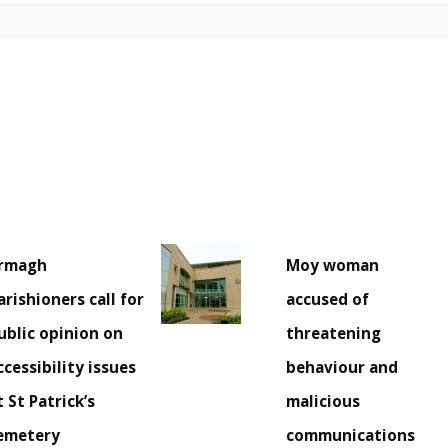
rmagh
Moy woman
arishioners call for
accused of
ublic opinion on
threatening
ccessibility issues
behaviour and
t St Patrick’s
malicious
emetery
communications