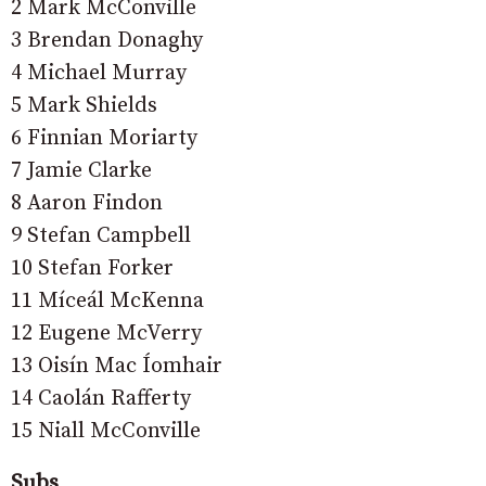
2 Mark McConville
3 Brendan Donaghy
4 Michael Murray
5 Mark Shields
6 Finnian Moriarty
7 Jamie Clarke
8 Aaron Findon
9 Stefan Campbell
10 Stefan Forker
11 Míceál McKenna
12 Eugene McVerry
13 Oisín Mac Íomhair
14 Caolán Rafferty
15 Niall McConville
Subs