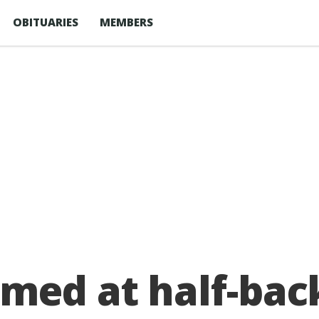
OBITUARIES
MEMBERS
med at half-bac