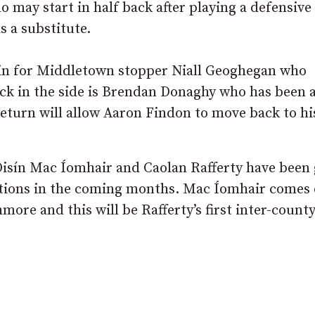
may start in half back after playing a defensive 
 a substitute.
n in for Middletown stopper Niall Geoghegan who
back in the side is Brendan Donaghy who has been 
return will allow Aaron Findon to move back to hi
 Oisín Mac Íomhair and Caolan Rafferty have been
sitions in the coming months. Mac Íomhair comes 
ore and this will be Rafferty’s first inter-county