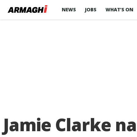
NEWS
JOBS
WHAT’S ON
Jamie Clarke na