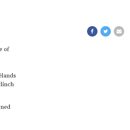
e of
 Hands
clinch
rned