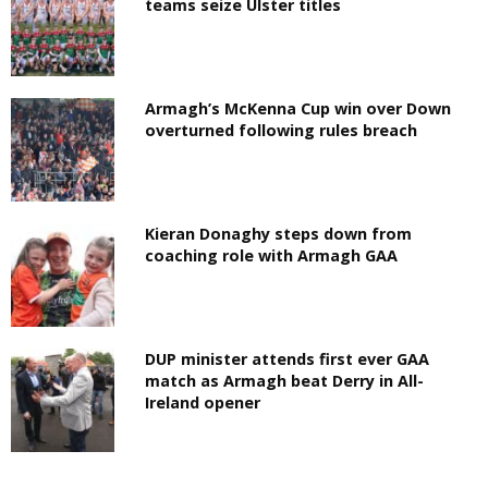
teams seize Ulster titles
Armagh’s McKenna Cup win over Down
overturned following rules breach
Kieran Donaghy steps down from
coaching role with Armagh GAA
DUP minister attends first ever GAA
match as Armagh beat Derry in All-
Ireland opener