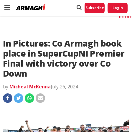
Do No
My
Subscribe
Login
Perso
Infor
In Pictures: Co Armagh book
place in SuperCupNI Premier
Final with victory over Co
Down
by
Micheal McKenna
July 26, 2024