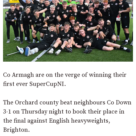
Co Armagh are on the verge of winning their
first ever SuperCupNI.
The Orchard county beat neighbours Co Down
3-1 on Thursday night to book their place in
the final against English heavyweights,
Brighton.