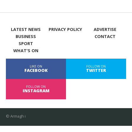
LATEST NEWS
PRIVACY POLICY
ADVERTISE
BUSINESS
CONTACT
SPORT
WHAT'S ON
LIKE ON
FOLLOW ON
FACEBOOK
TWITTER
FOLLOW ON
INSTAGRAM
© Armagh i