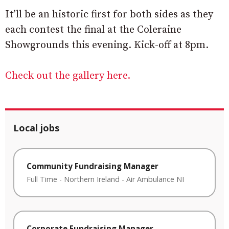
It’ll be an historic first for both sides as they
each contest the final at the Coleraine
Showgrounds this evening. Kick-off at 8pm.
Check out the gallery here.
Local jobs
Community Fundraising Manager
Full Time
-
Northern Ireland
-
Air Ambulance NI
Corporate Fundraising Manager