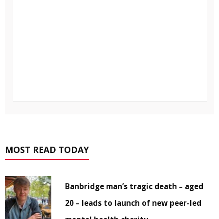
MOST READ TODAY
Banbridge man’s tragic death – aged
20 – leads to launch of new peer-led