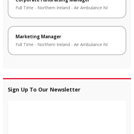
Full Time
-
Northern Ireland
-
Air Ambulance NI
Marketing Manager
Full Time
-
Northern Ireland
-
Air Ambulance NI
Sign Up To Our Newsletter