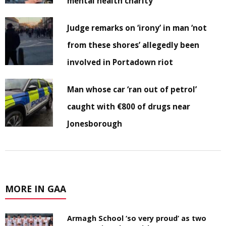
mental health charity
Judge remarks on ‘irony’ in man ‘not
from these shores’ allegedly been
involved in Portadown riot
Man whose car ‘ran out of petrol’
caught with €800 of drugs near
Jonesborough
MORE IN GAA
Armagh School ‘so very proud’ as two