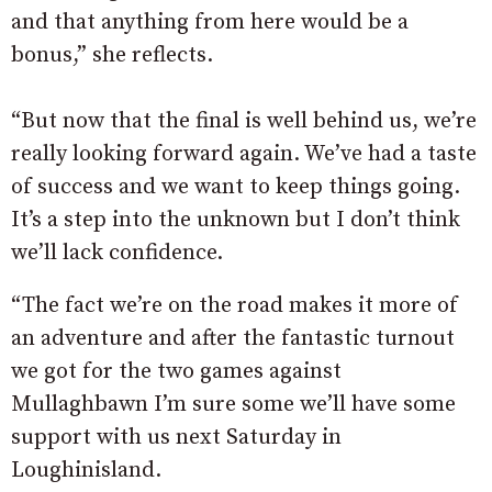
and that anything from here would be a
bonus,” she reflects.
“But now that the final is well behind us, we’re
really looking forward again. We’ve had a taste
of success and we want to keep things going.
It’s a step into the unknown but I don’t think
we’ll lack confidence.
“The fact we’re on the road makes it more of
an adventure and after the fantastic turnout
we got for the two games against
Mullaghbawn I’m sure some we’ll have some
support with us next Saturday in
Loughinisland.