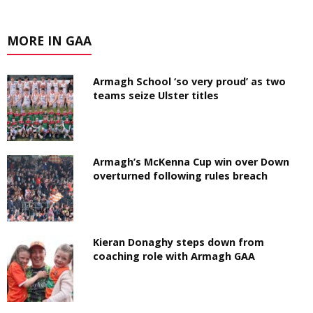
MORE IN GAA
Armagh School ‘so very proud’ as two
teams seize Ulster titles
Armagh’s McKenna Cup win over Down
overturned following rules breach
Kieran Donaghy steps down from
coaching role with Armagh GAA