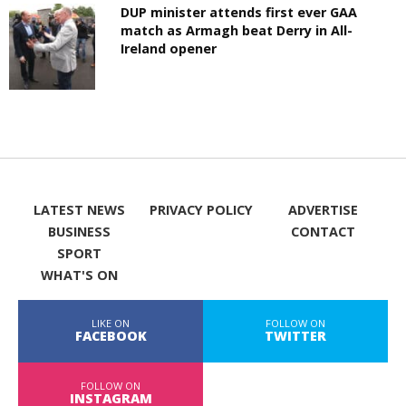
DUP minister attends first ever GAA
match as Armagh beat Derry in All-
Ireland opener
LATEST NEWS
PRIVACY POLICY
ADVERTISE
BUSINESS
CONTACT
SPORT
WHAT'S ON
LIKE ON
FOLLOW ON
FACEBOOK
TWITTER
FOLLOW ON
INSTAGRAM