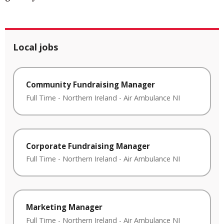
Local jobs
Community Fundraising Manager
Full Time
-
Northern Ireland
-
Air Ambulance NI
Corporate Fundraising Manager
Full Time
-
Northern Ireland
-
Air Ambulance NI
Marketing Manager
Full Time
-
Northern Ireland
-
Air Ambulance NI