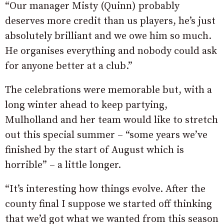
“Our manager Misty (Quinn) probably
deserves more credit than us players, he’s just
absolutely brilliant and we owe him so much.
He organises everything and nobody could ask
for anyone better at a club.”
The celebrations were memorable but, with a
long winter ahead to keep partying,
Mulholland and her team would like to stretch
out this special summer – “some years we’ve
finished by the start of August which is
horrible” – a little longer.
“It’s interesting how things evolve. After the
county final I suppose we started off thinking
that we’d got what we wanted from this season