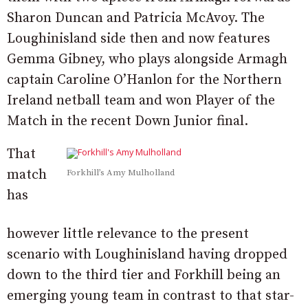
Sharon Duncan and Patricia McAvoy. The
Loughinisland side then and now features
Gemma Gibney, who plays alongside Armagh
captain Caroline O’Hanlon for the Northern
Ireland netball team and won Player of the
Match in the recent Down Junior final.
That
match
Forkhill’s Amy Mulholland
has
however little relevance to the present
scenario with Loughinisland having dropped
down to the third tier and Forkhill being an
emerging young team in contrast to that star-