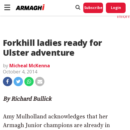
Do No
My
Subscribe
Login
Perso
Infor
Forkhill ladies ready for
Ulster adventure
by
Micheal McKenna
October 4, 2014
By Richard Bullick
Amy Mulholland acknowledges that her
Armagh Junior champions are already in