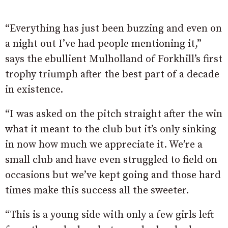
“Everything has just been buzzing and even on
a night out I’ve had people mentioning it,”
says the ebullient Mulholland of Forkhill’s first
trophy triumph after the best part of a decade
in existence.
“I was asked on the pitch straight after the win
what it meant to the club but it’s only sinking
in now how much we appreciate it. We’re a
small club and have even struggled to field on
occasions but we’ve kept going and those hard
times make this success all the sweeter.
“This is a young side with only a few girls left