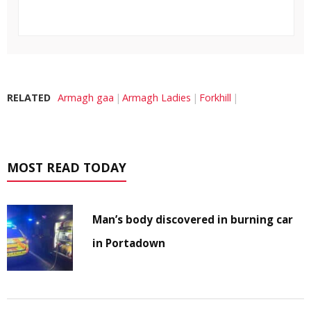
RELATED
Armagh gaa
Armagh Ladies
Forkhill
MOST READ TODAY
Man’s body discovered in burning car
in Portadown