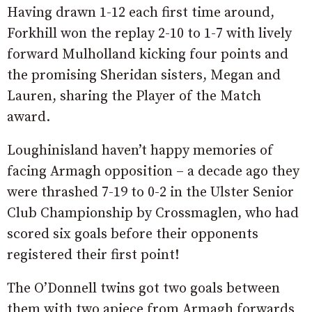
Having drawn 1-12 each first time around,
Forkhill won the replay 2-10 to 1-7 with lively
forward Mulholland kicking four points and
the promising Sheridan sisters, Megan and
Lauren, sharing the Player of the Match
award.
Loughinisland haven’t happy memories of
facing Armagh opposition – a decade ago they
were thrashed 7-19 to 0-2 in the Ulster Senior
Club Championship by Crossmaglen, who had
scored six goals before their opponents
registered their first point!
The O’Donnell twins got two goals between
them with two apiece from Armagh forwards