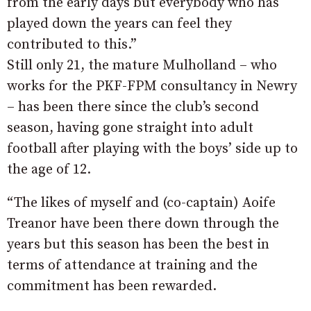
from the early days but everybody who has
played down the years can feel they
contributed to this.”
Still only 21, the mature Mulholland – who
works for the PKF-FPM consultancy in Newry
– has been there since the club’s second
season, having gone straight into adult
football after playing with the boys’ side up to
the age of 12.
“The likes of myself and (co-captain) Aoife
Treanor have been there down through the
years but this season has been the best in
terms of attendance at training and the
commitment has been rewarded.