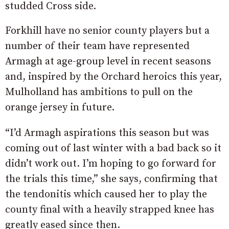
studded Cross side.
Forkhill have no senior county players but a
number of their team have represented
Armagh at age-group level in recent seasons
and, inspired by the Orchard heroics this year,
Mulholland has ambitions to pull on the
orange jersey in future.
“I’d Armagh aspirations this season but was
coming out of last winter with a bad back so it
didn’t work out. I’m hoping to go forward for
the trials this time,” she says, confirming that
the tendonitis which caused her to play the
county final with a heavily strapped knee has
greatly eased since then.