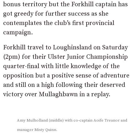
bonus territory but the Forkhill captain has
got greedy for further success as she
contemplates the club’s first provincial
campaign.
Forkhill travel to Loughinsland on Saturday
(2pm) for their Ulster Junior Championship
quarter-final with little knowledge of the
opposition but a positive sense of adventure
and still on a high following their deserved
victory over Mullaghbawn in a replay.
Amy Mulholland (middle) with co-captain Aoife Treanor and
manager Misty Quinn.