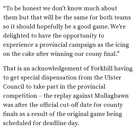
“To be honest we don’t know much about
them but that will be the same for both teams
so it should hopefully be a good game. We’re
delighted to have the opportunity to
experience a provincial campaign as the icing
on the cake after winning our couny final.”
That is an acknowledgement of Forkhill having
to get special dispensation from the Ulster
Council to take part in the provincial
competition – the replay against Mullagbawn
was after the official cut-off date for county
finals as a result of the original game being
scheduled for deadline day.