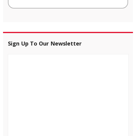
Sign Up To Our Newsletter