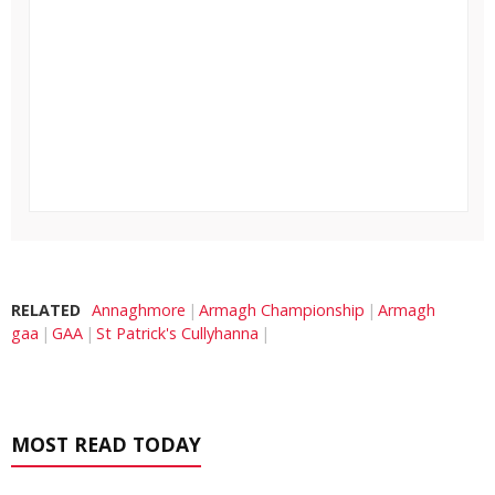
RELATED
Annaghmore
Armagh Championship
Armagh
gaa
GAA
St Patrick's Cullyhanna
MOST READ TODAY