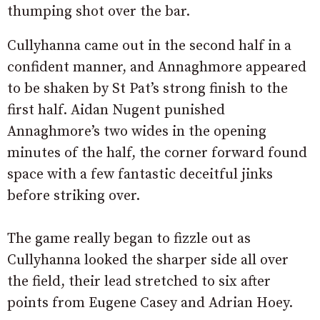
thumping shot over the bar.
Cullyhanna came out in the second half in a
confident manner, and Annaghmore appeared
to be shaken by St Pat’s strong finish to the
first half. Aidan Nugent punished
Annaghmore’s two wides in the opening
minutes of the half, the corner forward found
space with a few fantastic deceitful jinks
before striking over.
The game really began to fizzle out as
Cullyhanna looked the sharper side all over
the field, their lead stretched to six after
points from Eugene Casey and Adrian Hoey.