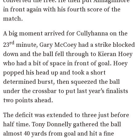
converted the free. He then put Annaghmore
in front again with his fourth score of the
match.
A big moment arrived for Cullyhanna on the
rd
23
minute, Gary McCoey had a strike blocked
down and the ball fell through to Kieran Hoey
who had a bit of space in front of goal. Hoey
popped his head up and took a short
determined burst, then squeezed the ball
under the crossbar to put last year’s finalists
two points ahead.
The deficit was extended to three just before
half time. Tony Donnelly gathered the ball
almost 40 yards from goal and hit a fine