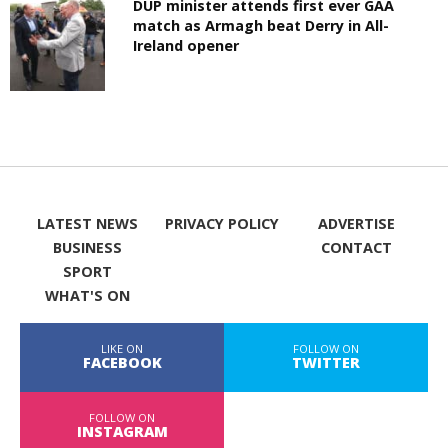
DUP minister attends first ever GAA
match as Armagh beat Derry in All-
Ireland opener
LATEST NEWS
PRIVACY POLICY
ADVERTISE
BUSINESS
CONTACT
SPORT
WHAT'S ON
LIKE ON
FOLLOW ON
FACEBOOK
TWITTER
FOLLOW ON
INSTAGRAM