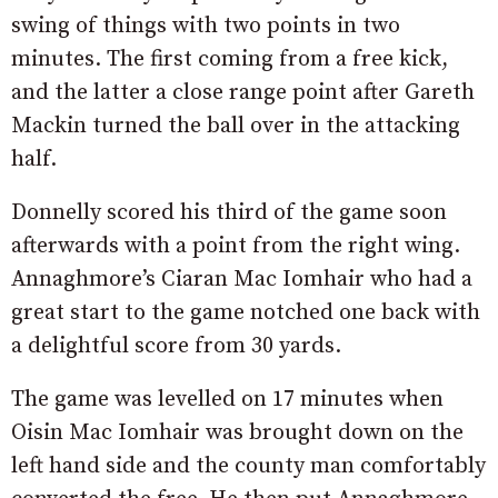
swing of things with two points in two
minutes. The first coming from a free kick,
and the latter a close range point after Gareth
Mackin turned the ball over in the attacking
half.
Donnelly scored his third of the game soon
afterwards with a point from the right wing.
Annaghmore’s Ciaran Mac Iomhair who had a
great start to the game notched one back with
a delightful score from 30 yards.
The game was levelled on 17 minutes when
Oisin Mac Iomhair was brought down on the
left hand side and the county man comfortably