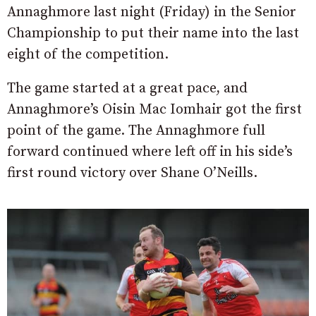
Annaghmore last night (Friday) in the Senior
Championship to put their name into the last
eight of the competition.
The game started at a great pace, and
Annaghmore’s Oisin Mac Iomhair got the first
point of the game. The Annaghmore full
forward continued where left off in his side’s
first round victory over Shane O’Neills.