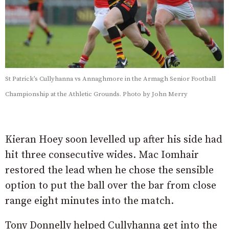
St Patrick’s Cullyhanna vs Annaghmore in the Armagh Senior Football
Championship at the Athletic Grounds. Photo by John Merry
Kieran Hoey soon levelled up after his side had
hit three consecutive wides. Mac Iomhair
restored the lead when he chose the sensible
option to put the ball over the bar from close
range eight minutes into the match.
Tony Donnelly helped Cullyhanna get into the