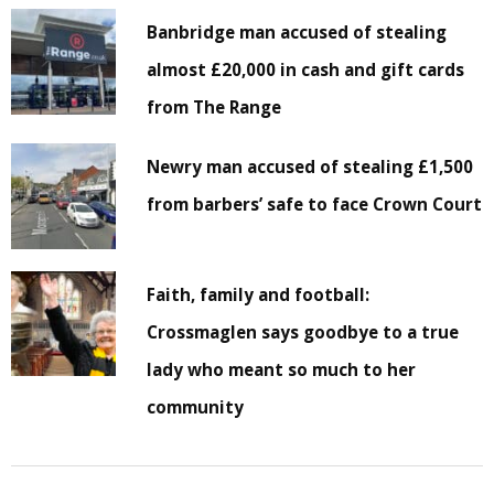
Banbridge man accused of stealing
almost £20,000 in cash and gift cards
from The Range
Newry man accused of stealing £1,500
from barbers’ safe to face Crown Court
Faith, family and football:
Crossmaglen says goodbye to a true
lady who meant so much to her
community