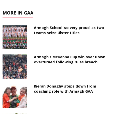
MORE IN GAA
Armagh School ‘so very proud’ as two
teams seize Ulster titles
Armagh’s McKenna Cup win over Down
overturned following rules breach
Kieran Donaghy steps down from
coaching role with Armagh GAA