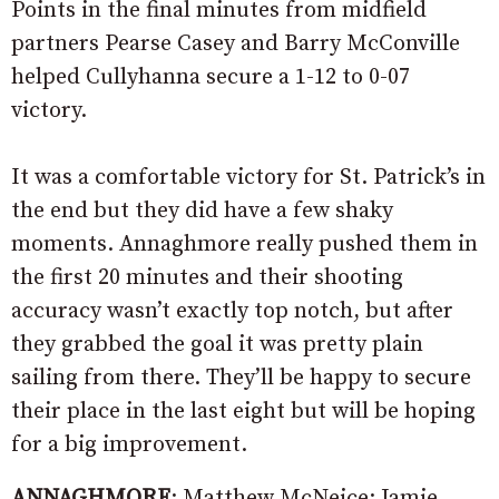
Points in the final minutes from midfield
partners Pearse Casey and Barry McConville
helped Cullyhanna secure a 1-12 to 0-07
victory.
It was a comfortable victory for St. Patrick’s in
the end but they did have a few shaky
moments. Annaghmore really pushed them in
the first 20 minutes and their shooting
accuracy wasn’t exactly top notch, but after
they grabbed the goal it was pretty plain
sailing from there. They’ll be happy to secure
their place in the last eight but will be hoping
for a big improvement.
ANNAGHMORE
: Matthew McNeice; Jamie