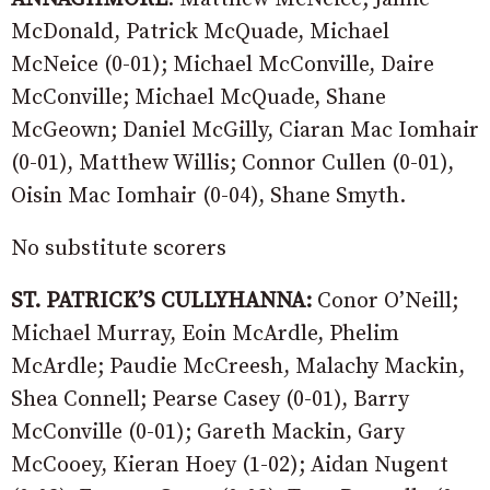
McDonald, Patrick McQuade, Michael
McNeice (0-01); Michael McConville, Daire
McConville; Michael McQuade, Shane
McGeown; Daniel McGilly, Ciaran Mac Iomhair
(0-01), Matthew Willis; Connor Cullen (0-01),
Oisin Mac Iomhair (0-04), Shane Smyth.
No substitute scorers
ST. PATRICK’S CULLYHANNA:
Conor O’Neill;
Michael Murray, Eoin McArdle, Phelim
McArdle; Paudie McCreesh, Malachy Mackin,
Shea Connell; Pearse Casey (0-01), Barry
McConville (0-01); Gareth Mackin, Gary
McCooey, Kieran Hoey (1-02); Aidan Nugent