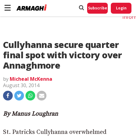
Do No
My
Subscribe
Login
Perso
Infor
Cullyhanna secure quarter
final spot with victory over
Annaghmore
by
Micheal McKenna
August 30, 2014
By Manus Loughran
St. Patricks Cullyhanna overwhelmed