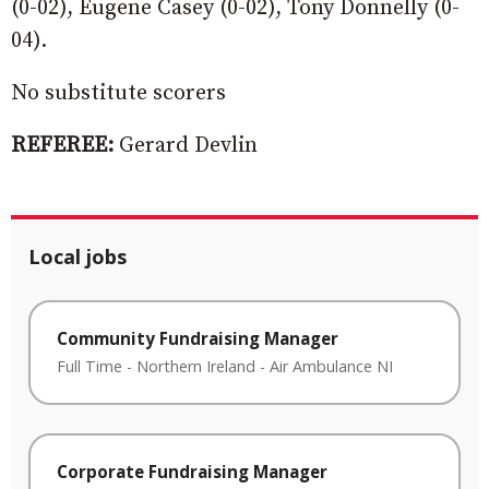
(0-02), Eugene Casey (0-02), Tony Donnelly (0-
04).
No substitute scorers
REFEREE:
Gerard Devlin
Local jobs
Community Fundraising Manager
Full Time
-
Northern Ireland
-
Air Ambulance NI
Corporate Fundraising Manager