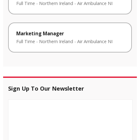
Full Time
-
Northern Ireland
-
Air Ambulance NI
Marketing Manager
Full Time
-
Northern Ireland
-
Air Ambulance NI
Sign Up To Our Newsletter