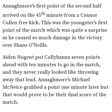
Annaghmore’s first point of the second half
th
arrived on the 45
minute from a Connor
Cullen free kick. This was the youngster’s first
point of the match which was quite a surprise
as he caused so much damage in the victory
over Shane O’Neills.
Aiden Nugent put Cullyhanna seven points
ahead with ten minutes to go in the match,
and they never really looked like throwing
away that lead. Annaghmore’s Michael
McNeice grabbed a point one minute later but
that would prove to be their final score of the
match.